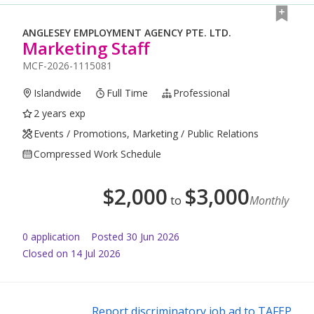
ANGLESEY EMPLOYMENT AGENCY PTE. LTD.
Marketing Staff
MCF-2026-1115081
Islandwide
Full Time
Professional
2 years exp
Events / Promotions, Marketing / Public Relations
Compressed Work Schedule
$
2,000
$
3,000
to
Monthly
0
application
Posted
30 Jun 2026
Closed on 14 Jul 2026
Report discriminatory job ad to TAFEP