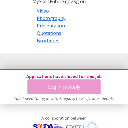
MySkillsFuture.gov.sg on:
Video
Photography
Presentation
Quotations
Brochures
Applications have closed for this job
Log in to Apply
You'll need to log in with Singpass to verify your identity
A collaboration between