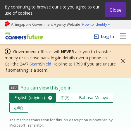
By continuing to browse our site you agree to our
Close
use of cookies.
A Singapore Government Agency Website
How to identify
My careers future | An adapt and grow initiative
Log In
Government officials will
NEVER
ask you to transfer
money or disclose bank log-in details over a phone call.
Call the 24/7
ScamShield
Helpline at 1799 if you are unsure
if something is a scam.
You can view this job in
BETA
English (original)
中文
Bahasa Melayu
தமிழ்
The machine translation for this job description is powered by
Microsoft Translator.