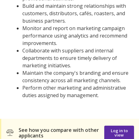
Build and maintain strong relationships with
customers, distributors, cafés, roasters, and
business partners.
Monitor and report on marketing campaign
performance using analytics and recommend
improvements.
Collaborate with suppliers and internal
departments to ensure timely delivery of
marketing initiatives.
Maintain the company's branding and ensure
consistency across all marketing channels.
Perform other marketing and administrative
duties assigned by management.
See how you compare with other
Log in to
applicants
view