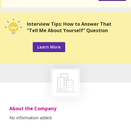
Interview Tips: How to Answer That
“Tell Me About Yourself” Question
Learn More
About the Company
No information added.