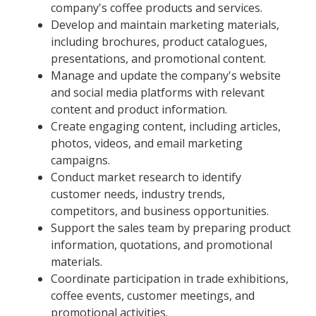
company's coffee products and services.
Develop and maintain marketing materials,
including brochures, product catalogues,
presentations, and promotional content.
Manage and update the company's website
and social media platforms with relevant
content and product information.
Create engaging content, including articles,
photos, videos, and email marketing
campaigns.
Conduct market research to identify
customer needs, industry trends,
competitors, and business opportunities.
Support the sales team by preparing product
information, quotations, and promotional
materials.
Coordinate participation in trade exhibitions,
coffee events, customer meetings, and
promotional activities.