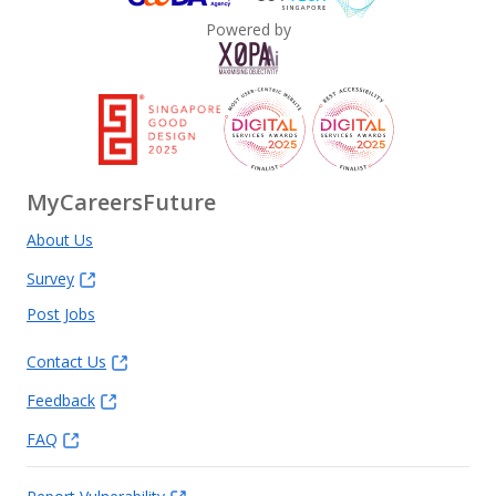
Powered by
MyCareersFuture
About Us
Survey
Post Jobs
Contact Us
Feedback
FAQ