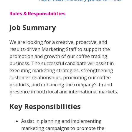
Roles & Responsibilities
Job Summary
We are looking for a creative, proactive, and
results-driven Marketing Staff to support the
promotion and growth of our coffee trading
business. The successful candidate will assist in
executing marketing strategies, strengthening
customer relationships, promoting our coffee
products, and enhancing the company's brand
presence in both local and international markets.
Key Responsibilities
Assist in planning and implementing
marketing campaigns to promote the