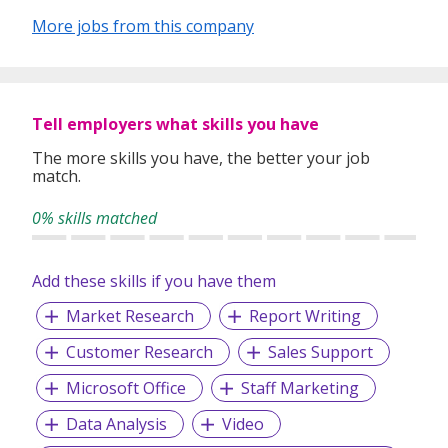
More jobs from this company
Tell employers what skills you have
The more skills you have, the better your job
match.
0% skills matched
Add these skills if you have them
Market Research
Report Writing
Customer Research
Sales Support
Microsoft Office
Staff Marketing
Data Analysis
Video