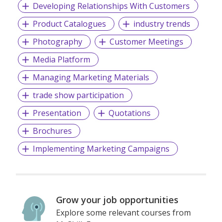
Developing Relationships With Customers
Product Catalogues
industry trends
Photography
Customer Meetings
Media Platform
Managing Marketing Materials
trade show participation
Presentation
Quotations
Brochures
Implementing Marketing Campaigns
Grow your job opportunities
Explore some relevant courses from