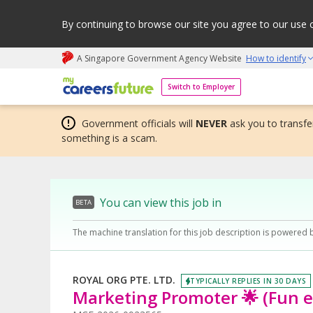
By continuing to browse our site you agree to our use 
A Singapore Government Agency Website
How to identify
My careers future | An adapt and grow initiative
Switch to Employer
Government officials will
NEVER
ask you to transfer
something is a scam.
You can view this job in
BETA
The machine translation for this job description is powered 
ROYAL ORG PTE. LTD.
TYPICALLY REPLIES IN 30 DAYS
Marketing Promoter 🌟 (Fun 