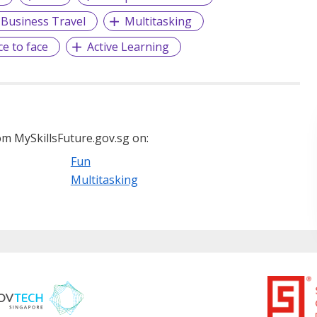
Business Travel
Multitasking
ce to face
Active Learning
m MySkillsFuture.gov.sg on:
Fun
Multitasking