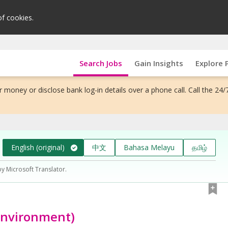
of cookies.
Search Jobs
Gain Insights
Explore 
 money or disclose bank log-in details over a phone call. Call the 24/
English (original)
中文
Bahasa Melayu
தமிழ்
by Microsoft Translator.
environment)