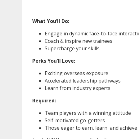
What You’ll Do:
Engage in dynamic face-to-face interact
Coach & inspire new trainees
Supercharge your skills
Perks You’ll Love:
Exciting overseas exposure
Accelerated leadership pathways
Learn from industry experts
Required:
Team players with a winning attitude
Self-motivated go-getters
Those eager to earn, learn, and achieve