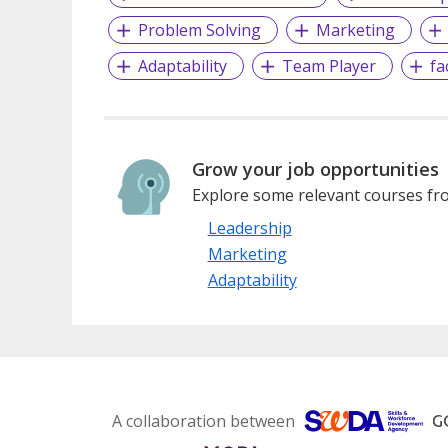
Problem Solving
Marketing
Adaptability
Team Player
fa
Grow your job opportunities
Explore some relevant courses fro
Leadership
Marketing
Adaptability
A collaboration between