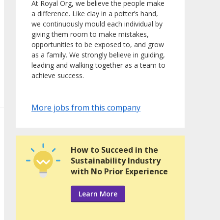
At Royal Org, we believe the people make
a difference. Like clay in a potter’s hand,
we continuously mould each individual by
giving them room to make mistakes,
opportunities to be exposed to, and grow
as a family. We strongly believe in guiding,
leading and walking together as a team to
achieve success.
More jobs from this company
How to Succeed in the
Sustainability Industry
with No Prior Experience
Learn More