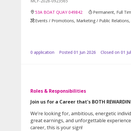
MCF-2026-0923565
53A BOAT QUAY 049842
Permanent, Full Ti
Events / Promotions, Marketing / Public Relations, 
0
application
Posted
01 Jun 2026
Closed on 01 Ju
Roles & Responsibilities
Join us for a Career that's BOTH REWARD
We’re looking for, ambitious, energetic indiv
great earnings, and unforgettable experiences!
career, this is your sign!