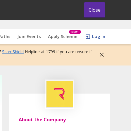
Close
NEW!
Paths
Join Events
Apply Scheme
Log In
7
ScamShield
Helpline at 1799 if you are unsure if
About the Company