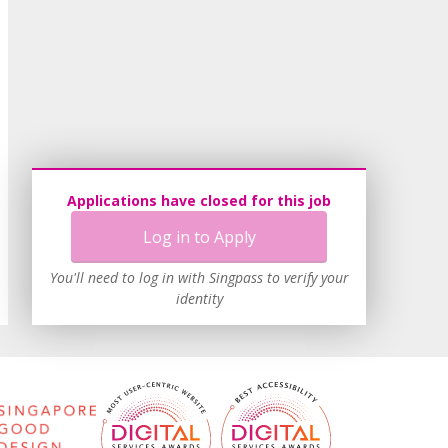
Applications have closed for this job
Log in to Apply
You'll need to log in with Singpass to verify your
identity