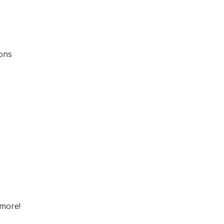
ions
 more!