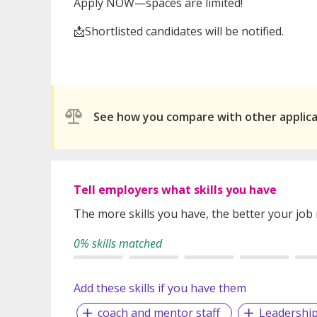
Apply NOW—spaces are limited!
📩Shortlisted candidates will be notified.
See how you compare with other applic
Tell employers what skills you have
The more skills you have, the better your job
0% skills matched
Add these skills if you have them
coach and mentor staff
Leadershi