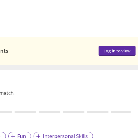
ants
Log in to view
 match.
p
Fun
Interpersonal Skills