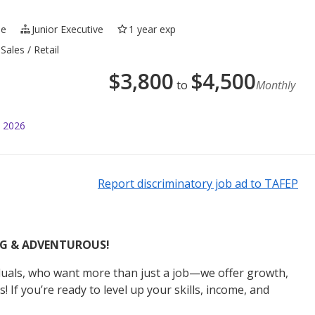
me
Junior Executive
1 year exp
Sales / Retail
$
3,800
$
4,500
to
Monthly
l 2026
Report discriminatory job ad to TAFEP
ING & ADVENTUROUS!
iduals, who want more than just a job—we offer growth,
 If you’re ready to level up your skills, income, and