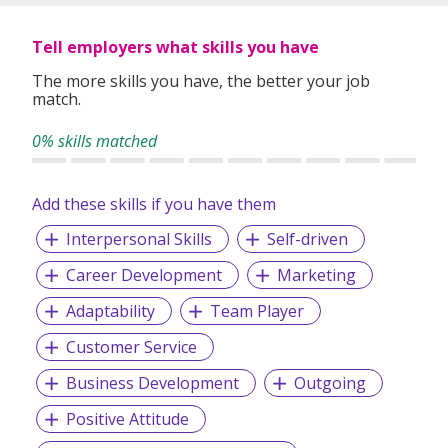
Tell employers what skills you have
The more skills you have, the better your job
match.
0% skills matched
Add these skills if you have them
Interpersonal Skills
Self-driven
Career Development
Marketing
Adaptability
Team Player
Customer Service
Business Development
Outgoing
Positive Attitude