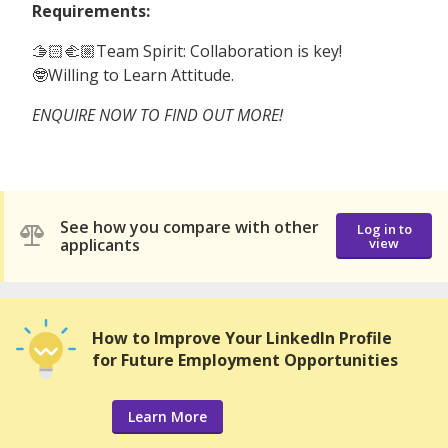
Requirements:
🫱🏻‍🫲🏼Team Spirit: Collaboration is key!
🤓Willing to Learn Attitude.
ENQUIRE NOW TO FIND OUT MORE!
See how you compare with other
Log in to
applicants
view
How to Improve Your LinkedIn Profile
for Future Employment Opportunities
Learn More