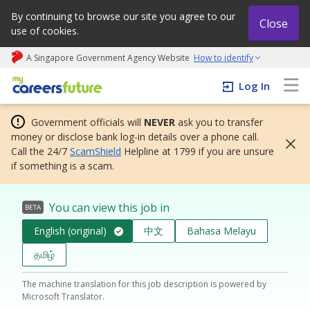
By continuing to browse our site you agree to our
Close
use of cookies.
A Singapore Government Agency Website
How to identify
My careers future | An adapt and grow initiative
Log In
Government officials will
NEVER
ask you to transfer
money or disclose bank log-in details over a phone call.
Call the 24/7
ScamShield
Helpline at 1799 if you are unsure
if something is a scam.
You can view this job in
BETA
English (original)
中文
Bahasa Melayu
தமிழ்
The machine translation for this job description is powered by
Microsoft Translator.