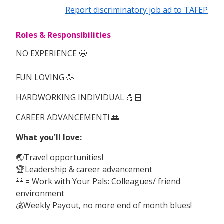
Report discriminatory job ad to TAFEP
Roles & Responsibilities
NO EXPERIENCE 🤩
FUN LOVING 🥳
HARDWORKING INDIVIDUAL 💪🏻
CAREER ADVANCEMENT! 👥
What you'll love:
🌏Travel opportunities!
🏆Leadership & career advancement
👭🏻Work with Your Pals: Colleagues/ friend
environment
💰Weekly Payout, no more end of month blues!