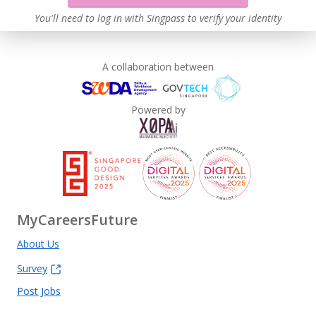
You'll need to log in with Singpass to verify your identity
A collaboration between
Powered by
MyCareersFuture
About Us
Survey
Post Jobs