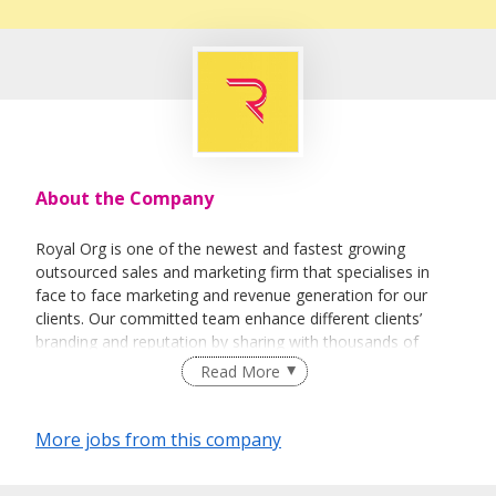
About the Company
Royal Org is one of the newest and fastest growing
outsourced sales and marketing firm that specialises in
face to face marketing and revenue generation for our
clients. Our committed team enhance different clients’
branding and reputation by sharing with thousands of
people every day about their vision and their products.
Read More
More jobs from this company