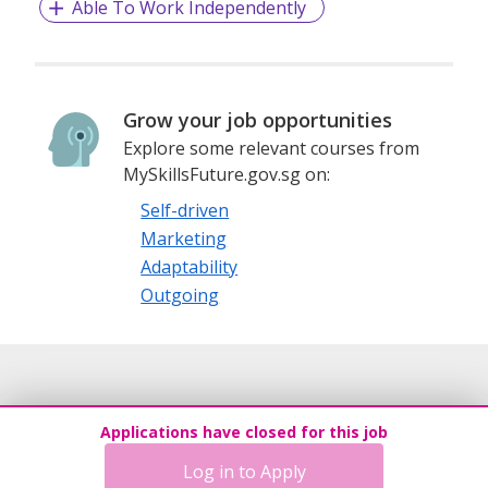
Able To Work Independently
Grow your job opportunities
Explore some relevant courses from
MySkillsFuture.gov.sg on:
Self-driven
Marketing
Adaptability
Outgoing
Applications have closed for this job
Log in to Apply