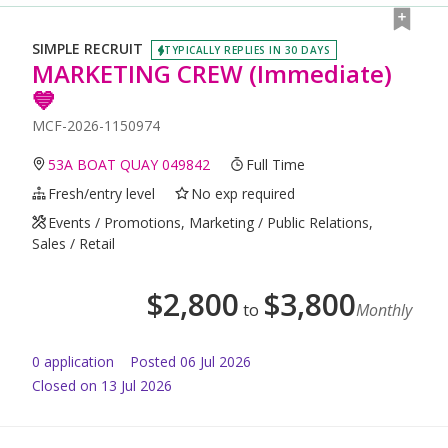
SIMPLE RECRUIT
TYPICALLY REPLIES IN 30 DAYS
MARKETING CREW (Immediate)
💙
MCF-2026-1150974
53A BOAT QUAY 049842
Full Time
Fresh/entry level
No exp required
Events / Promotions, Marketing / Public Relations,
Sales / Retail
$
2,800
$
3,800
to
Monthly
0
application
Posted
06 Jul 2026
Closed on 13 Jul 2026