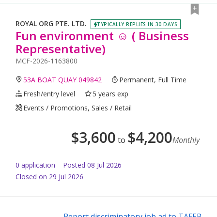
ROYAL ORG PTE. LTD.
TYPICALLY REPLIES IN 30 DAYS
Fun environment ☺️ ( Business
Representative)
MCF-2026-1163800
53A BOAT QUAY 049842
Permanent, Full Time
Fresh/entry level
5 years exp
Events / Promotions, Sales / Retail
$
3,600
$
4,200
to
Monthly
0
application
Posted
08 Jul 2026
Closed on 29 Jul 2026
Report discriminatory job ad to TAFEP