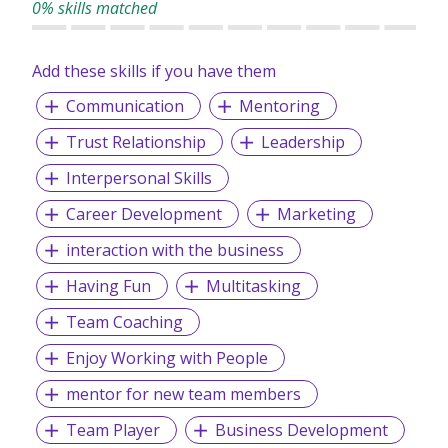
0% skills matched
Add these skills if you have them
Communication
Mentoring
Trust Relationship
Leadership
Interpersonal Skills
Career Development
Marketing
interaction with the business
Having Fun
Multitasking
Team Coaching
Enjoy Working with People
mentor for new team members
Team Player
Business Development