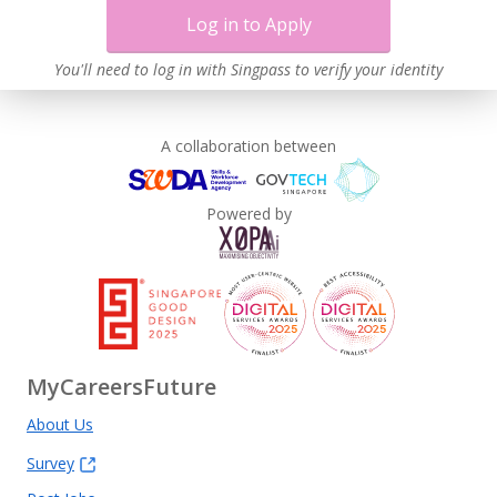
Log in to Apply
You'll need to log in with Singpass to verify your identity
A collaboration between
Powered by
MyCareersFuture
About Us
Survey