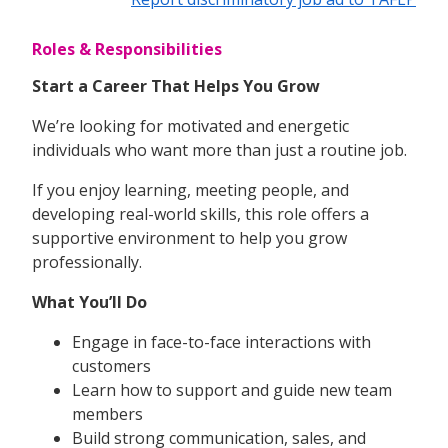
Roles & Responsibilities
Start a Career That Helps You Grow
We’re looking for motivated and energetic
individuals who want more than just a routine job.
If you enjoy learning, meeting people, and
developing real-world skills, this role offers a
supportive environment to help you grow
professionally.
What You’ll Do
Engage in face-to-face interactions with
customers
Learn how to support and guide new team
members
Build strong communication, sales, and