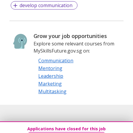
develop communication
Grow your job opportunities
Explore some relevant courses from
MySkillsFuture.gov.sg on:
Communication
Mentoring
Leadership
Marketing
Multitasking
Applications have closed for this job