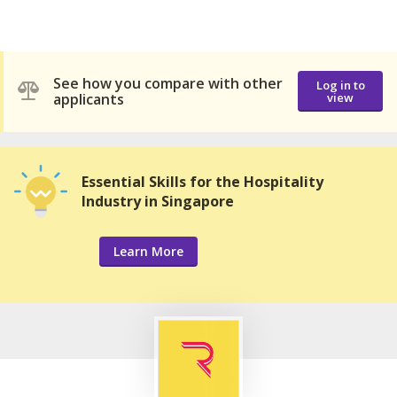
See how you compare with other
Log in to
applicants
view
Essential Skills for the Hospitality
Industry in Singapore
Learn More