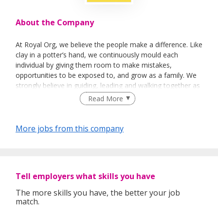
About the Company
At Royal Org, we believe the people make a difference. Like
clay in a potter’s hand, we continuously mould each
individual by giving them room to make mistakes,
opportunities to be exposed to, and grow as a family. We
strongly believe in guiding, leading and walking together as
a team to achieve success.
Read More
More jobs from this company
Tell employers what skills you have
The more skills you have, the better your job
match.