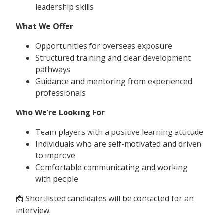
leadership skills
What We Offer
Opportunities for overseas exposure
Structured training and clear development
pathways
Guidance and mentoring from experienced
professionals
Who We’re Looking For
Team players with a positive learning attitude
Individuals who are self-motivated and driven
to improve
Comfortable communicating and working
with people
📩 Shortlisted candidates will be contacted for an
interview.