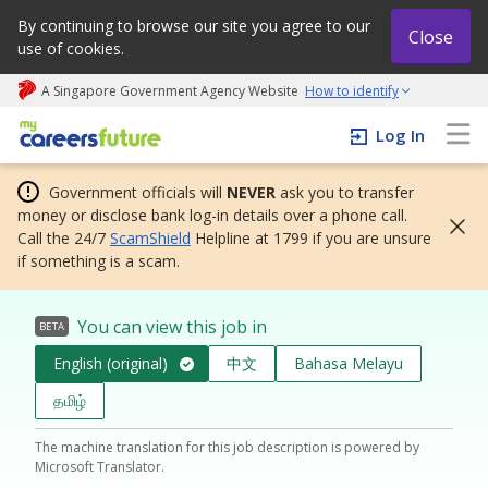
By continuing to browse our site you agree to our
Close
use of cookies.
A Singapore Government Agency Website
How to identify
My careers future | An adapt and grow initiative
Log In
Government officials will
NEVER
ask you to transfer
money or disclose bank log-in details over a phone call.
Call the 24/7
ScamShield
Helpline at 1799 if you are unsure
if something is a scam.
You can view this job in
BETA
English (original)
中文
Bahasa Melayu
தமிழ்
The machine translation for this job description is powered by
Microsoft Translator.