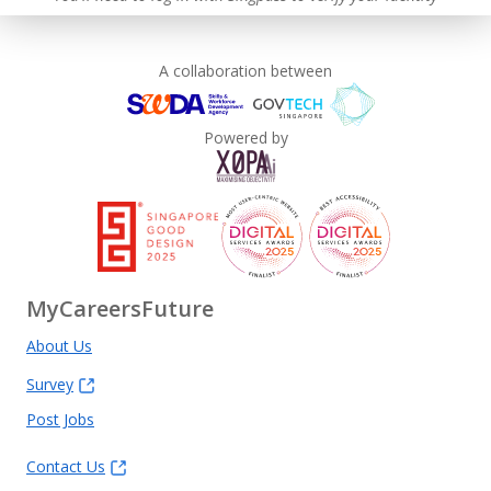
A collaboration between
Powered by
MyCareersFuture
About Us
Survey
Post Jobs
Contact Us