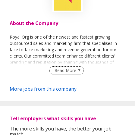
About the Company
Royal Org is one of the newest and fastest growing
outsourced sales and marketing firm that specialises in
face to face marketing and revenue generation for our
clients. Our committed team enhance different clients’
branding and reputation by sharing with thousands of
people every day about their vision and their products.
Read More
More jobs from this company
Tell employers what skills you have
The more skills you have, the better your job
match.