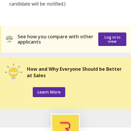
candidate will be notified.)
See how you compare with other
Log in to
applicants
view
How and Why Everyone Should be Better
at Sales
Learn More