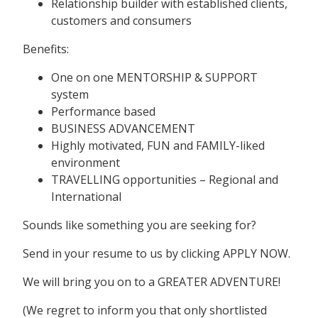
Relationship builder with established clients,
customers and consumers
Benefits:
One on one MENTORSHIP & SUPPORT
system
Performance based
BUSINESS ADVANCEMENT
Highly motivated, FUN and FAMILY-liked
environment
TRAVELLING opportunities – Regional and
International
Sounds like something you are seeking for?
Send in your resume to us by clicking APPLY NOW.
We will bring you on to a GREATER ADVENTURE!
(We regret to inform you that only shortlisted