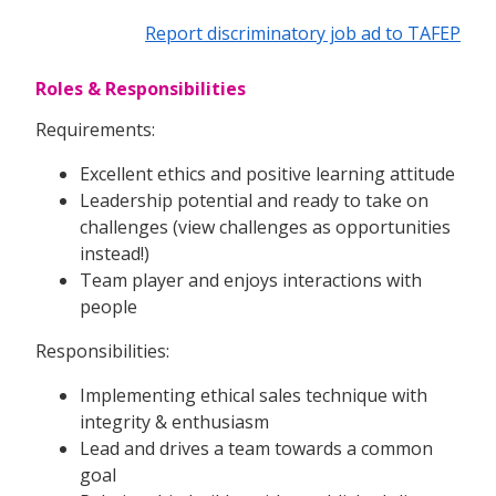
Report discriminatory job ad to TAFEP
Roles & Responsibilities
Requirements:
Excellent ethics and positive learning attitude
Leadership potential and ready to take on
challenges (view challenges as opportunities
instead!)
Team player and enjoys interactions with
people
Responsibilities:
Implementing ethical sales technique with
integrity & enthusiasm
Lead and drives a team towards a common
goal