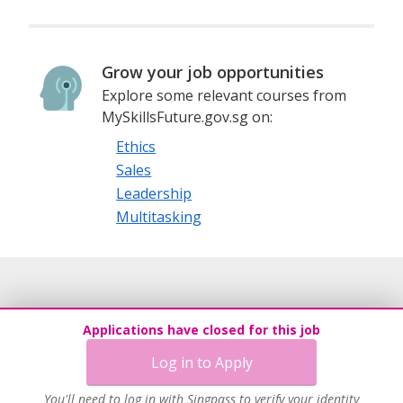
Grow your job opportunities
Explore some relevant courses from
MySkillsFuture.gov.sg on:
Ethics
Sales
Leadership
Multitasking
Applications have closed for this job
Log in to Apply
You'll need to log in with Singpass to verify your identity