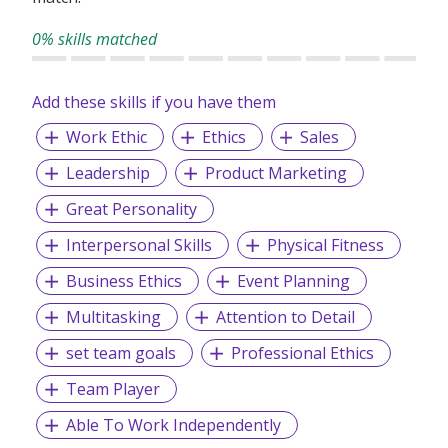
0% skills matched
Add these skills if you have them
Work Ethic
Ethics
Sales
Leadership
Product Marketing
Great Personality
Interpersonal Skills
Physical Fitness
Business Ethics
Event Planning
Multitasking
Attention to Detail
set team goals
Professional Ethics
Team Player
Able To Work Independently