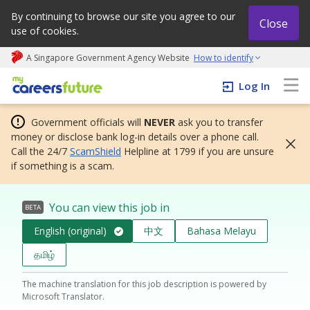
By continuing to browse our site you agree to our
Close
use of cookies.
A Singapore Government Agency Website
How to identify
My careers future | An adapt and grow initiative
Log In
Government officials will
NEVER
ask you to transfer
money or disclose bank log-in details over a phone call.
Call the 24/7
ScamShield
Helpline at 1799 if you are unsure
if something is a scam.
You can view this job in
BETA
English (original)
中文
Bahasa Melayu
தமிழ்
The machine translation for this job description is powered by
Microsoft Translator.