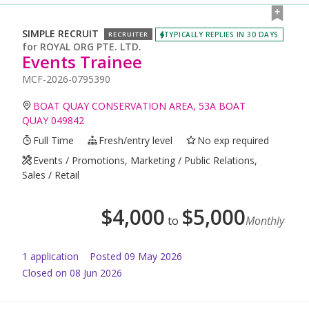
SIMPLE RECRUIT
TYPICALLY REPLIES IN 30 DAYS
RECRUITER
for
ROYAL ORG PTE. LTD.
Events Trainee
MCF-2026-0795390
BOAT QUAY CONSERVATION AREA, 53A BOAT
QUAY 049842
Full Time
Fresh/entry level
No exp required
Events / Promotions, Marketing / Public Relations,
Sales / Retail
$
4,000
$
5,000
to
Monthly
1
application
Posted
09 May 2026
Closed on 08 Jun 2026