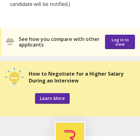
candidate will be notified.)
See how you compare with other
Log in to
applicants
view
How to Negotiate for a Higher Salary
During an Interview
Learn More