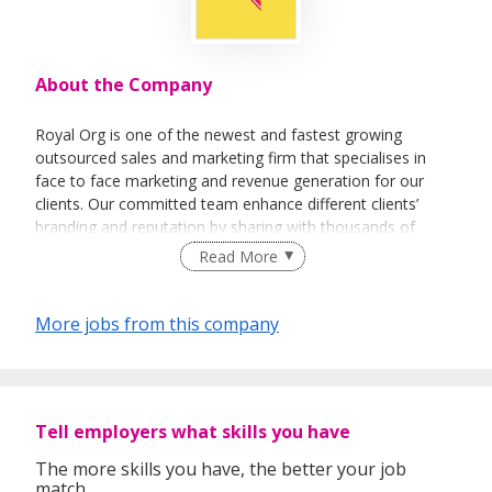
About the Company
Royal Org is one of the newest and fastest growing
outsourced sales and marketing firm that specialises in
face to face marketing and revenue generation for our
clients. Our committed team enhance different clients’
branding and reputation by sharing with thousands of
people every day about their vision and their products.
Read More
More jobs from this company
Tell employers what skills you have
The more skills you have, the better your job
match.