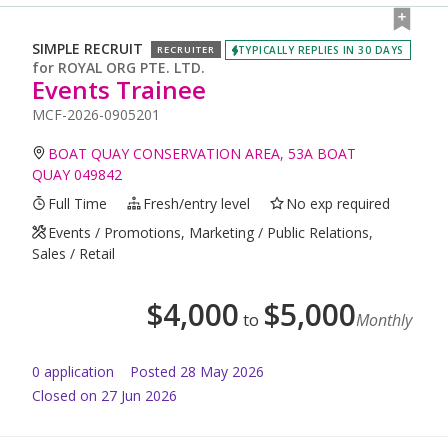
SIMPLE RECRUIT
TYPICALLY REPLIES IN 30 DAYS
RECRUITER
for
ROYAL ORG PTE. LTD.
Events Trainee
MCF-2026-0905201
BOAT QUAY CONSERVATION AREA, 53A BOAT
QUAY 049842
Full Time
Fresh/entry level
No exp required
Events / Promotions, Marketing / Public Relations,
Sales / Retail
$
4,000
$
5,000
to
Monthly
0
application
Posted
28 May 2026
Closed on 27 Jun 2026