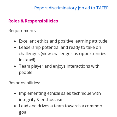
Report discriminatory job ad to TAFEP
Roles & Responsibilities
Requirements:
Excellent ethics and positive learning attitude
Leadership potential and ready to take on
challenges (view challenges as opportunities
instead!)
Team player and enjoys interactions with
people
Responsibilities:
Implementing ethical sales technique with
integrity & enthusiasm
Lead and drives a team towards a common
goal