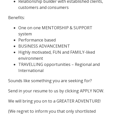
Relationship builder with established clients,
customers and consumers
Benefits:
One on one MENTORSHIP & SUPPORT
system
Performance based
BUSINESS ADVANCEMENT
Highly motivated, FUN and FAMILY-liked
environment
TRAVELLING opportunities – Regional and
International
Sounds like something you are seeking for?
Send in your resume to us by clicking APPLY NOW.
We will bring you on to a GREATER ADVENTURE!
(We regret to inform you that only shortlisted