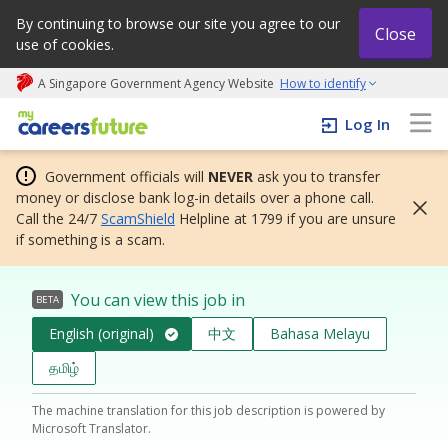
By continuing to browse our site you agree to our
Close
use of cookies.
A Singapore Government Agency Website
How to identify
My careers future | An adapt and grow initiative
Log In
Government officials will
NEVER
ask you to transfer
money or disclose bank log-in details over a phone call.
Call the 24/7
ScamShield
Helpline at 1799 if you are unsure
if something is a scam.
You can view this job in
BETA
English (original)
中文
Bahasa Melayu
தமிழ்
The machine translation for this job description is powered by
Microsoft Translator.