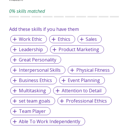
0% skills matched
Add these skills if you have them
Work Ethic
Ethics
Sales
Leadership
Product Marketing
Great Personality
Interpersonal Skills
Physical Fitness
Business Ethics
Event Planning
Multitasking
Attention to Detail
set team goals
Professional Ethics
Team Player
Able To Work Independently