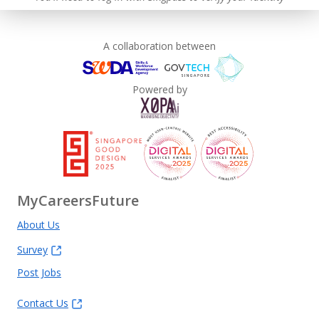
A collaboration between
Powered by
MyCareersFuture
About Us
Survey
Post Jobs
Contact Us