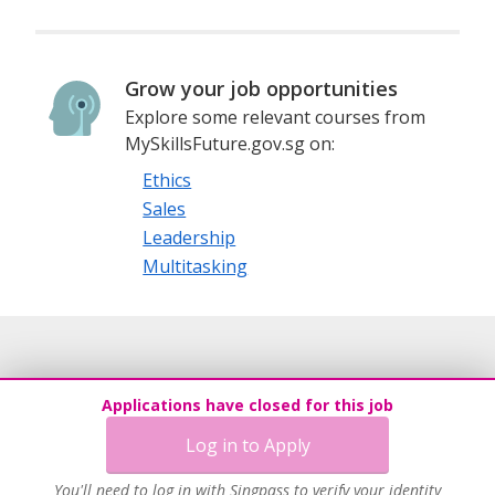
Grow your job opportunities
Explore some relevant courses from
MySkillsFuture.gov.sg on:
Ethics
Sales
Leadership
Multitasking
Applications have closed for this job
Log in to Apply
You'll need to log in with Singpass to verify your identity