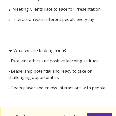
2. Meeting Clients Face to Face for Presentation
3. Interaction with different people everyday
🤩 What we are looking for 🤩
- Excellent ethics and positive learning attitude
- Leadership potential and ready to take on
challenging opportunities
- Team player and enjoys interactions with people