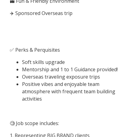
👻 Fun & Friendly Environment
✈️ Sponsored Overseas trip
✅ Perks & Perquisites
Soft skills upgrade
Mentorship and 1 to 1 Guidance provided!
Overseas traveling exposure trips
Positive vibes and enjoyable team
atmosphere with frequent team building
activities
🧐 Job scope includes:
1. Representing BIG BRAND clients