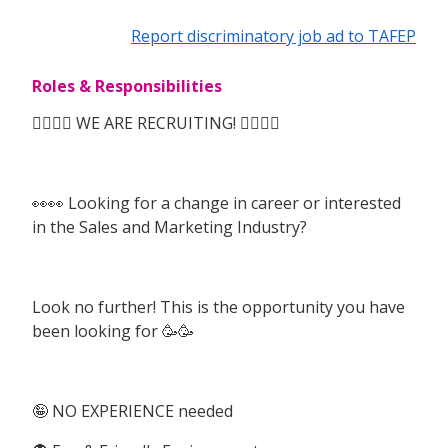
Report discriminatory job ad to TAFEP
Roles & Responsibilities
🙆‍♀️🙆‍♀️ WE ARE RECRUITING! 🙆‍♀️🙆‍♀️
👀👀 Looking for a change in career or interested
in the Sales and Marketing Industry?
Look no further! This is the opportunity you have
been looking for 🥳🥳
🤪 NO EXPERIENCE needed