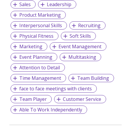
Sales
Leadership
Product Marketing
Interpersonal Skills
Recruiting
Physical Fitness
Soft Skills
Marketing
Event Management
Event Planning
Multitasking
Attention to Detail
Time Management
Team Building
face to face meetings with clients
Team Player
Customer Service
Able To Work Independently