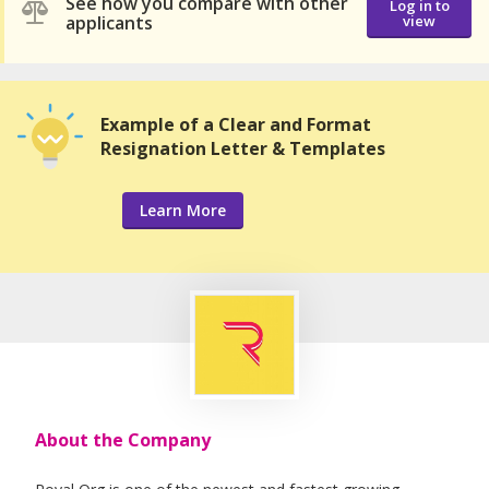
See how you compare with other
Log in to
applicants
view
Example of a Clear and Format
Resignation Letter & Templates
Learn More
About the Company