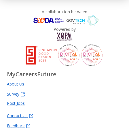
A collaboration between
Powered by
MyCareersFuture
About Us
Survey
Post Jobs
Contact Us
Feedback