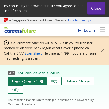
By continuing to browse our site you agree to our
Close
use of cookies.
A Singapore Government Agency Website
How to identify
My careers future | An adapt and grow initiative
Log In
Government officials will
NEVER
ask you to transfer
money or disclose bank log-in details over a phone call.
Call the 24/7
ScamShield
Helpline at 1799 if you are unsure
if something is a scam.
You can view this job in
BETA
English (original)
中文
Bahasa Melayu
தமிழ்
The machine translation for this job description is powered by
Microsoft Translator.