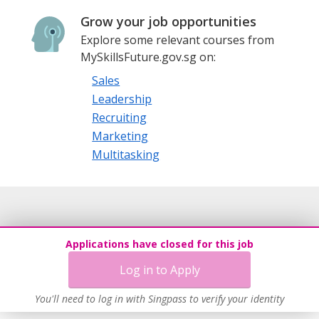
Grow your job opportunities
Explore some relevant courses from
MySkillsFuture.gov.sg on:
Sales
Leadership
Recruiting
Marketing
Multitasking
Applications have closed for this job
Log in to Apply
You'll need to log in with Singpass to verify your identity