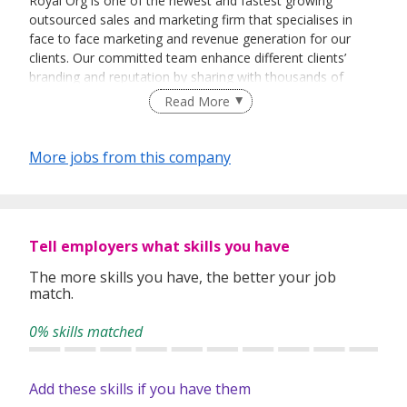
Royal Org is one of the newest and fastest growing
outsourced sales and marketing firm that specialises in
face to face marketing and revenue generation for our
clients. Our committed team enhance different clients’
branding and reputation by sharing with thousands of
people every day about their vision and their products.
Read More
More jobs from this company
Tell employers what skills you have
The more skills you have, the better your job
match.
0% skills matched
Add these skills if you have them