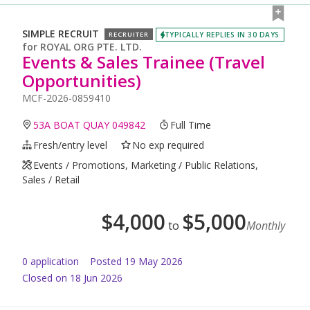
SIMPLE RECRUIT
TYPICALLY REPLIES IN 30 DAYS
RECRUITER
for
ROYAL ORG PTE. LTD.
Events & Sales Trainee (Travel
Opportunities)
MCF-2026-0859410
53A BOAT QUAY 049842
Full Time
Fresh/entry level
No exp required
Events / Promotions, Marketing / Public Relations,
Sales / Retail
$
4,000
$
5,000
to
Monthly
0
application
Posted
19 May 2026
Closed on 18 Jun 2026