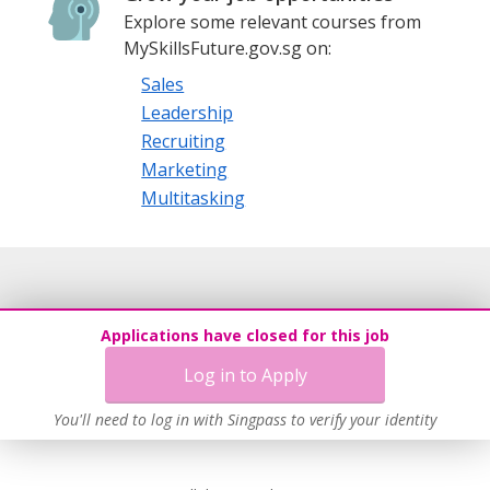
Explore some relevant courses from
MySkillsFuture.gov.sg on:
Sales
Leadership
Recruiting
Marketing
Multitasking
Applications have closed for this job
Log in to Apply
You'll need to log in with Singpass to verify your identity