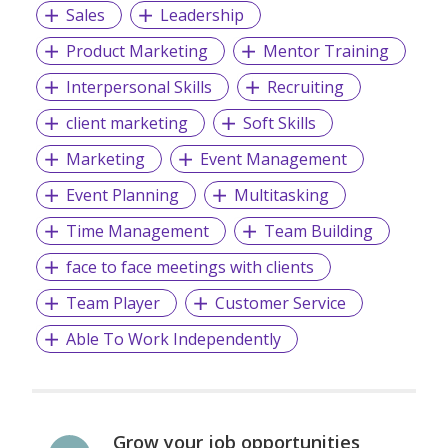
Sales
Leadership
Product Marketing
Mentor Training
Interpersonal Skills
Recruiting
client marketing
Soft Skills
Marketing
Event Management
Event Planning
Multitasking
Time Management
Team Building
face to face meetings with clients
Team Player
Customer Service
Able To Work Independently
Grow your job opportunities