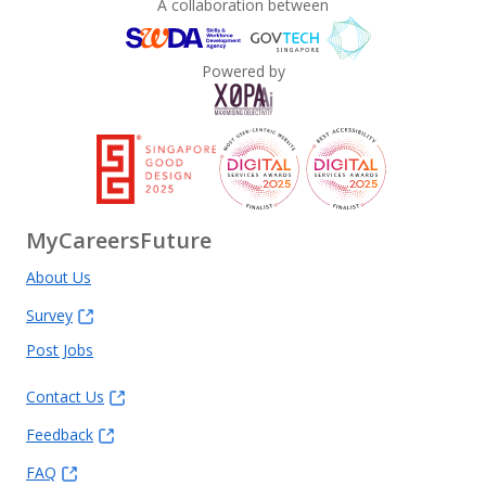
A collaboration between
Powered by
MyCareersFuture
About Us
Survey
Post Jobs
Contact Us
Feedback
FAQ