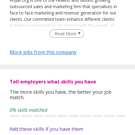
Royal Org is one of the newest and fastest growing
outsourced sales and marketing firm that specialises in
face to face marketing and revenue generation for our
clients. Our committed team enhance different clients’
branding and reputation by sharing with thousands of
people every day about their vision and their products.
Read More
More jobs from this company
Tell employers what skills you have
The more skills you have, the better your job
match.
0% skills matched
Add these skills if you have them