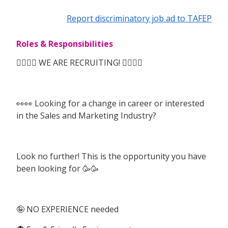
Report discriminatory job ad to TAFEP
Roles & Responsibilities
🙆‍♀️🙆‍♀️ WE ARE RECRUITING! 🙆‍♀️🙆‍♀️
👀👀 Looking for a change in career or interested
in the Sales and Marketing Industry?
Look no further! This is the opportunity you have
been looking for 🥳🥳
🤪 NO EXPERIENCE needed