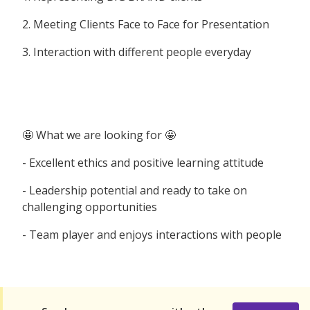
2. Meeting Clients Face to Face for Presentation
3. Interaction with different people everyday
🤩 What we are looking for 🤩
- Excellent ethics and positive learning attitude
- Leadership potential and ready to take on
challenging opportunities
- Team player and enjoys interactions with people