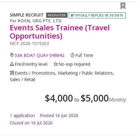
SIMPLE RECRUIT
TYPICALLY REPLIES IN 30 DAYS
RECRUITER
for
ROYAL ORG PTE. LTD.
Events Sales Trainee (Travel
Opportunities)
MCF-2026-1019203
53A BOAT QUAY 049842
Full Time
Fresh/entry level
No exp required
Events / Promotions, Marketing / Public Relations,
Sales / Retail
$
4,000
$
5,000
to
Monthly
1
application
Posted
16 Jun 2026
Closed on 16 Jul 2026