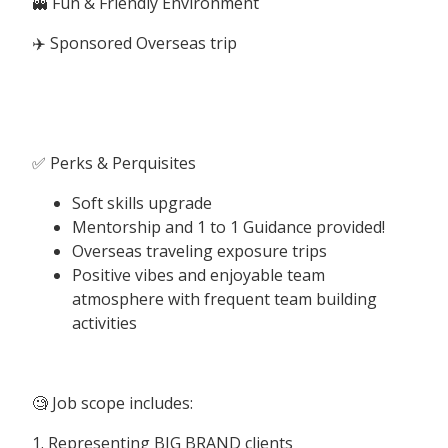
👻 Fun & Friendly Environment
✈️ Sponsored Overseas trip
✅ Perks & Perquisites
Soft skills upgrade
Mentorship and 1 to 1 Guidance provided!
Overseas traveling exposure trips
Positive vibes and enjoyable team
atmosphere with frequent team building
activities
🧐 Job scope includes:
1. Representing BIG BRAND clients