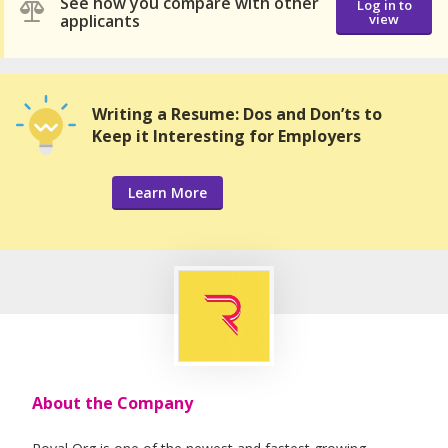
See how you compare with other
Log in to
applicants
view
Writing a Resume: Dos and Don’ts to
Keep it Interesting for Employers
Learn More
About the Company