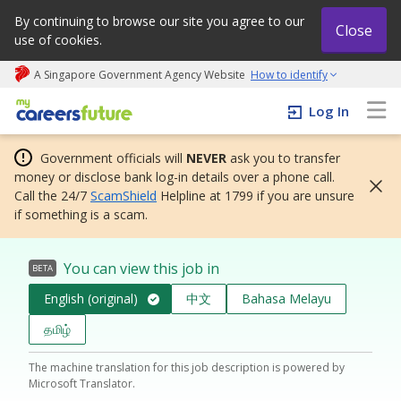
By continuing to browse our site you agree to our
Close
use of cookies.
A Singapore Government Agency Website
How to identify
My careers future | An adapt and grow initiative
Log In
Government officials will
NEVER
ask you to transfer
money or disclose bank log-in details over a phone call.
Call the 24/7
ScamShield
Helpline at 1799 if you are unsure
if something is a scam.
You can view this job in
BETA
English (original)
中文
Bahasa Melayu
தமிழ்
The machine translation for this job description is powered by
Microsoft Translator.