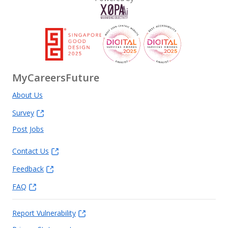
MyCareersFuture
About Us
Survey
Post Jobs
Contact Us
Feedback
FAQ
Report Vulnerability