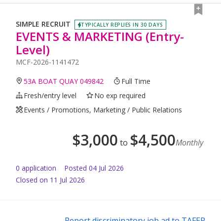
SIMPLE RECRUIT
TYPICALLY REPLIES IN 30 DAYS
EVENTS & MARKETING (Entry-
Level)
MCF-2026-1141472
53A BOAT QUAY 049842
Full Time
Fresh/entry level
No exp required
Events / Promotions, Marketing / Public Relations
$
3,000
$
4,500
to
Monthly
0
application
Posted
04 Jul 2026
Closed on 11 Jul 2026
Report discriminatory job ad to TAFEP