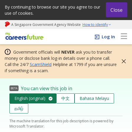
By continuing to browse our site you agree to our
Close
use of cookies.
A Singapore Government Agency Website
How to identify
My careers future | An adapt and grow initiative
Log In
Government officials will
NEVER
ask you to transfer
money or disclose bank log-in details over a phone call.
Call the 24/7
ScamShield
Helpline at 1799 if you are unsure
if something is a scam.
You can view this job in
BETA
English (original)
中文
Bahasa Melayu
தமிழ்
The machine translation for this job description is powered by
Microsoft Translator.