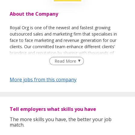
About the Company
Royal Org is one of the newest and fastest growing
outsourced sales and marketing firm that specialises in
face to face marketing and revenue generation for our
clients. Our committed team enhance different clients’
branding and reputation by sharing with thousands of
people every day about their vision and their products.
Read More
More jobs from this company
Tell employers what skills you have
The more skills you have, the better your job
match.