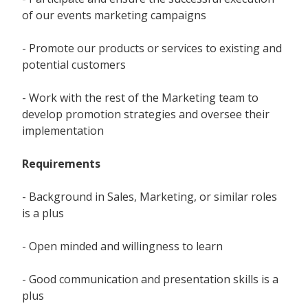
of our events marketing campaigns
- Promote our products or services to existing and
potential customers
- Work with the rest of the Marketing team to
develop promotion strategies and oversee their
implementation
Requirements
- Background in Sales, Marketing, or similar roles
is a plus
- Open minded and willingness to learn
- Good communication and presentation skills is a
plus