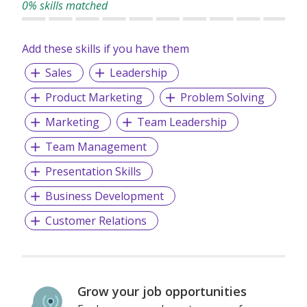
0% skills matched
Add these skills if you have them
Sales
Leadership
Product Marketing
Problem Solving
Marketing
Team Leadership
Team Management
Presentation Skills
Business Development
Customer Relations
Grow your job opportunities