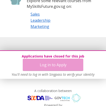
Explore some relevant courses from
MySkillsFuture.gov.sg on:
Sales
Leadership
Marketing
Applications have closed for this job
Log in to Apply
You'll need to log in with Singpass to verify your identity
A collaboration between
Powered by