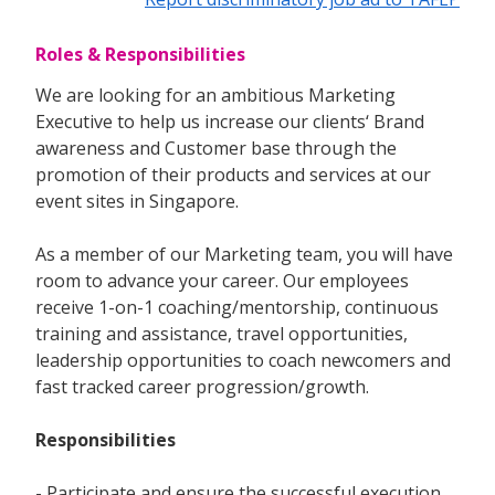
Roles & Responsibilities
We are looking for an ambitious Marketing
Executive to help us increase our clients‘ Brand
awareness and Customer base through the
promotion of their products and services at our
event sites in Singapore.
As a member of our Marketing team, you will have
room to advance your career. Our employees
receive 1-on-1 coaching/mentorship, continuous
training and assistance, travel opportunities,
leadership opportunities to coach newcomers and
fast tracked career progression/growth.
Responsibilities
- Participate and ensure the successful execution