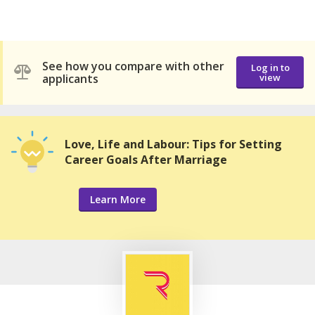
See how you compare with other
Log in to
applicants
view
Love, Life and Labour: Tips for Setting
Career Goals After Marriage
Learn More