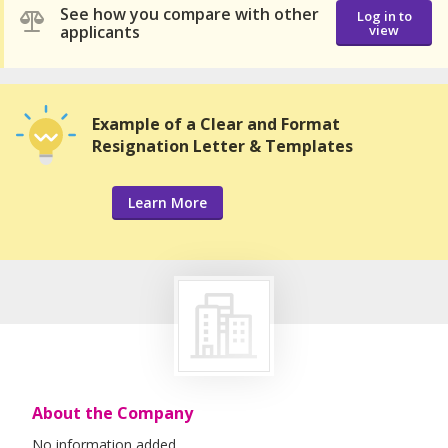
See how you compare with other
Log in to
applicants
view
Example of a Clear and Format
Resignation Letter & Templates
Learn More
About the Company
No information added.