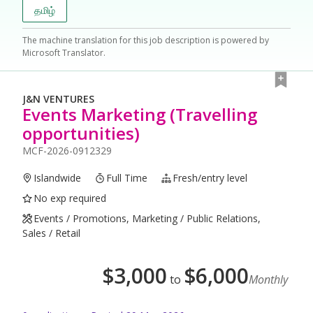
தமிழ்
The machine translation for this job description is powered by
Microsoft Translator.
J&N VENTURES
Events Marketing (Travelling
opportunities)
MCF-2026-0912329
Islandwide
Full Time
Fresh/entry level
No exp required
Events / Promotions, Marketing / Public Relations,
Sales / Retail
$
3,000
$
6,000
to
Monthly