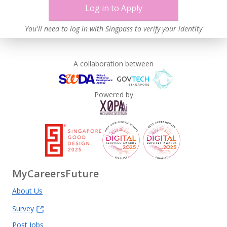
Log in to Apply
You'll need to log in with Singpass to verify your identity
A collaboration between
Powered by
MyCareersFuture
About Us
Survey
Post Jobs