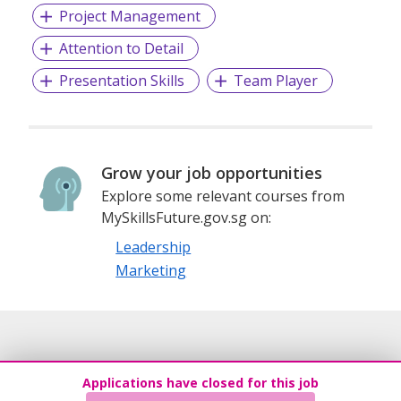
Project Management
Attention to Detail
Presentation Skills
Team Player
Grow your job opportunities
Explore some relevant courses from
MySkillsFuture.gov.sg on:
Leadership
Marketing
Applications have closed for this job