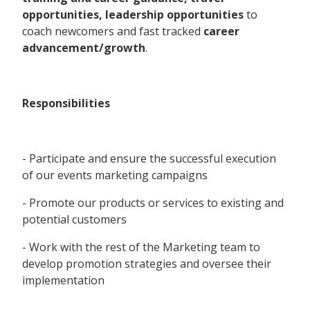
opportunities, leadership opportunities
to
coach newcomers and fast tracked
career
advancement/growth
.
Responsibilities
- Participate and ensure the successful execution
of our events marketing campaigns
- Promote our products or services to existing and
potential customers
- Work with the rest of the Marketing team to
develop promotion strategies and oversee their
implementation