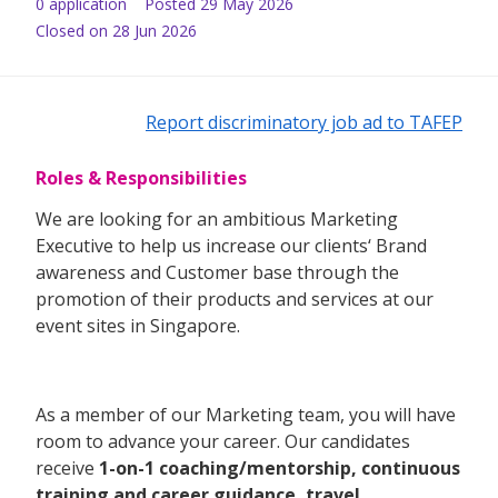
0
application
Posted
29 May 2026
Closed on 28 Jun 2026
Report discriminatory job ad to TAFEP
Roles & Responsibilities
We are looking for an ambitious Marketing
Executive to help us increase our clients‘ Brand
awareness and Customer base through the
promotion of their products and services at our
event sites in Singapore.
As a member of our Marketing team, you will have
room to advance your career. Our candidates
receive
1-on-1 coaching/mentorship, continuous
training and career guidance, travel