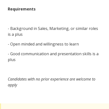
Requirements
- Background in Sales, Marketing, or similar roles
is a plus
- Open minded and willingness to learn
- Good communication and presentation skills is a
plus
Candidates with no prior experience are welcome to
apply