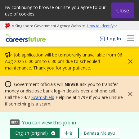
By continuing to browse our site you agree to our
Close
use of cookies.
A Singapore Government Agency Website
How to identify
My careers future | An adapt and grow initiative
Log In
Job application will be temporarily unavailable from 06
Aug 2026 6:00 pm to 6:30 pm due to scheduled
maintenance. Thank you for your patience.
Government officials will
NEVER
ask you to transfer
money or disclose bank log-in details over a phone call.
Call the 24/7
ScamShield
Helpline at 1799 if you are unsure
if something is a scam.
You can view this job in
BETA
English (original)
中文
Bahasa Melayu