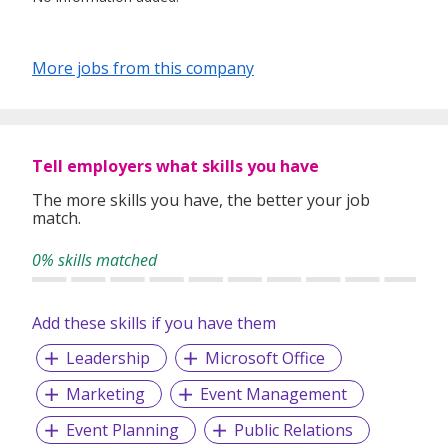
More jobs from this company
Tell employers what skills you have
The more skills you have, the better your job
match.
0% skills matched
Add these skills if you have them
Leadership
Microsoft Office
Marketing
Event Management
Event Planning
Public Relations