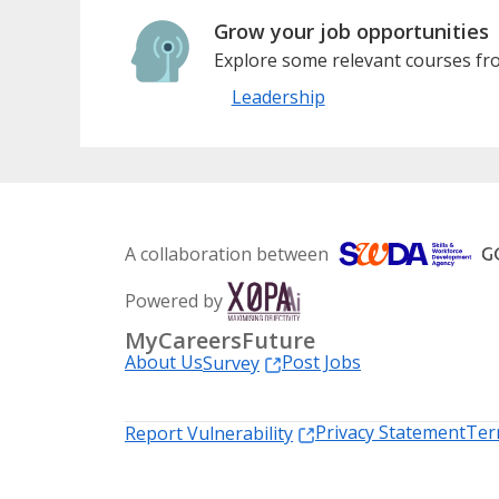
Grow your job opportunities
Explore some relevant courses fro
Leadership
A collaboration between
Powered by
MyCareersFuture
About Us
Post Jobs
Survey
Privacy Statement
Ter
Report Vulnerability