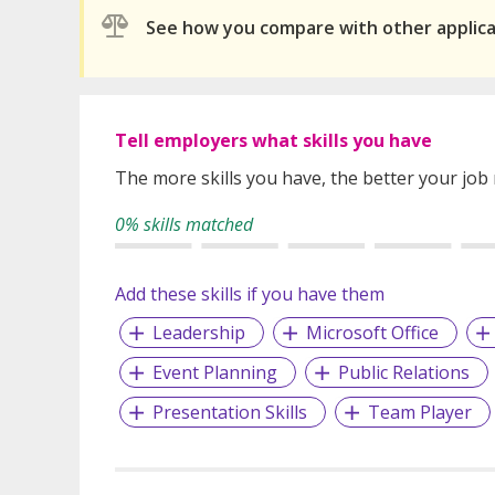
See how you compare with other applic
Tell employers what skills you have
The more skills you have, the better your job
0% skills matched
Add these skills if you have them
Leadership
Microsoft Office
Event Planning
Public Relations
Presentation Skills
Team Player