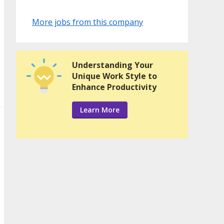
More jobs from this company
Understanding Your
Unique Work Style to
Enhance Productivity
Learn More