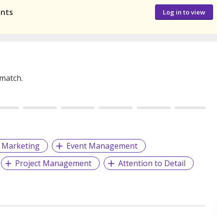
ants
Log in to view
 match.
Marketing
Event Management
Project Management
Attention to Detail