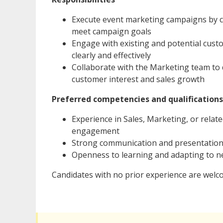
Execute event marketing campaigns by c
meet campaign goals
Engage with existing and potential cust
clearly and effectively
Collaborate with the Marketing team to
customer interest and sales growth
Preferred competencies and qualifications
Experience in Sales, Marketing, or rela
engagement
Strong communication and presentation s
Openness to learning and adapting to n
Candidates with no prior experience are welc