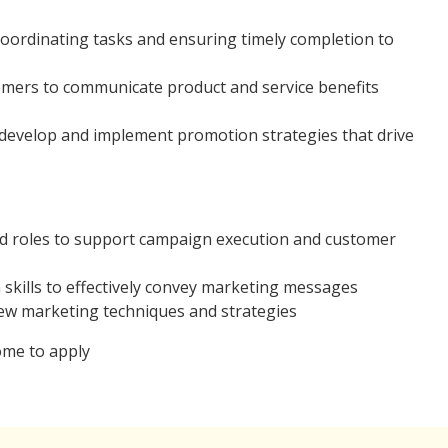
oordinating tasks and ensuring timely completion to
omers to communicate product and service benefits
 develop and implement promotion strategies that drive
ted roles to support campaign execution and customer
kills to effectively convey marketing messages
ew marketing techniques and strategies
ome to apply