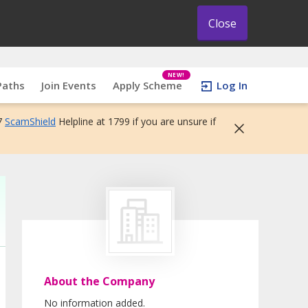
Close
NEW!
Paths
Join Events
Apply Scheme
Log In
7
ScamShield
Helpline at 1799 if you are unsure if
About the Company
No information added.