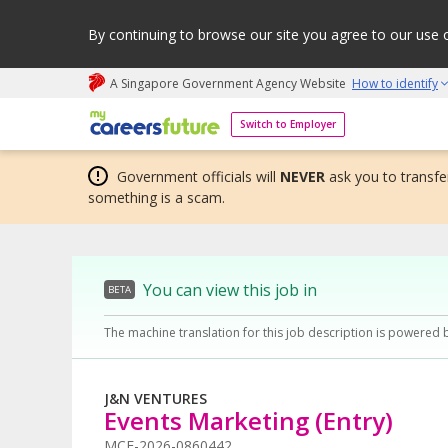
By continuing to browse our site you agree to our use 
A Singapore Government Agency Website
How to identify
My careers future | An adapt and grow initiative
Switch to Employer
Government officials will
NEVER
ask you to transfer
something is a scam.
You can view this job in
BETA
The machine translation for this job description is powered 
J&N VENTURES
Events Marketing (Entry)
MCF-2026-0860442