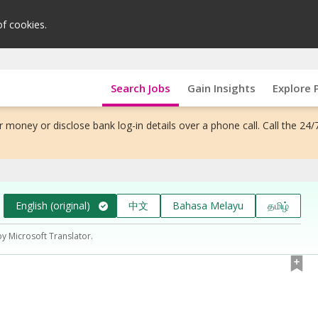
of cookies.
Search Jobs
Gain Insights
Explore 
 money or disclose bank log-in details over a phone call. Call the 24/
English (original)
中文
Bahasa Melayu
தமிழ்
by Microsoft Translator.