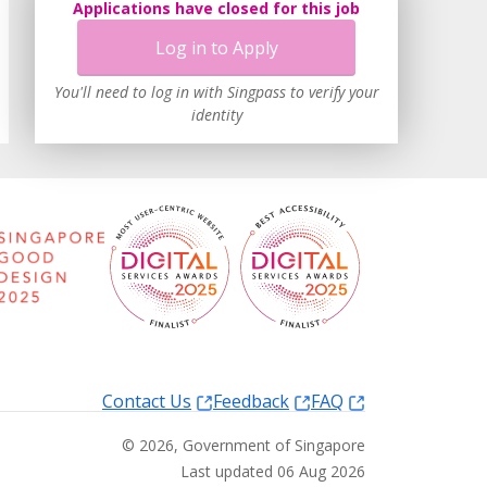
Applications have closed for this job
Log in to Apply
You'll need to log in with Singpass to verify your
identity
Contact Us
Feedback
FAQ
©
2026
, Government of Singapore
Last updated 06 Aug 2026