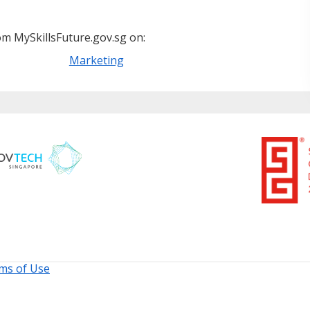
m MySkillsFuture.gov.sg on:
Marketing
ms of Use