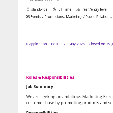
Islandwide
Full Time
Fresh/entry level
Events / Promotions, Marketing / Public Relations, 
0
application
Posted
20 May 2026
Closed on 19 
Roles & Responsibilities
Job Summary
We are seeking an ambitious Marketing Execu
customer base by promoting products and serv
Responsibilities