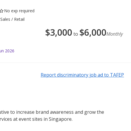
No exp required
Sales / Retail
$
3,000
$
6,000
to
Monthly
Jun 2026
Report discriminatory job ad to TAFEP
tive to increase brand awareness and grow the
ices at event sites in Singapore.