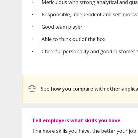
· Meticulous with strong analytical and quant
· Responsible, independent and self-motiva
· Good team player.
· Able to think out of the box.
· Cheerful personality and good customer se
See how you compare with other applic
Tell employers what skills you have
The more skills you have, the better your job