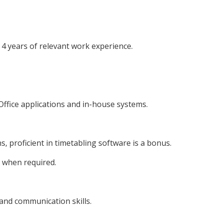
4 years of relevant work experience.
ffice applications and in-house systems.
, proficient in timetabling software is a bonus.
 when required.
nd communication skills.