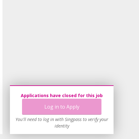
Applications have closed for this job
Log in to Apply
You'll need to log in with Singpass to verify your
identity