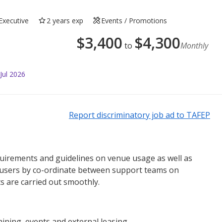
Executive
2 years exp
Events / Promotions
$
3,400
$
4,300
to
Monthly
Jul 2026
Report discriminatory job ad to TAFEP
equirements and guidelines on venue usage as well as
o users by co-ordinate between support teams on
s are carried out smoothly.
ining, events and external leasing.