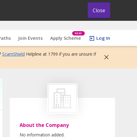
Close
NEW!
Paths
Join Events
Apply Scheme
Log In
7
ScamShield
Helpline at 1799 if you are unsure if
About the Company
No information added.