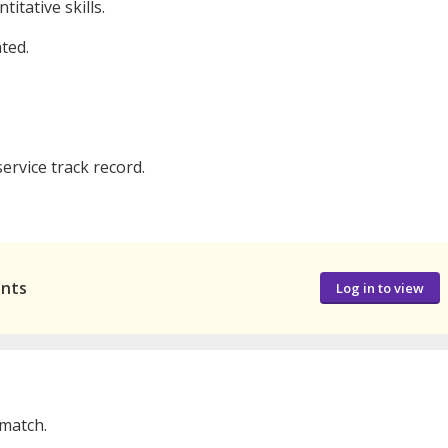
itative skills.
ted.
rvice track record.
ants
Log in to view
 match.