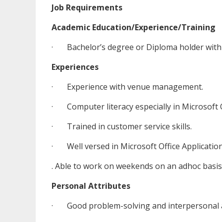
Job Requirements
Academic Education/Experience/Training
· Bachelor’s degree or Diploma holder with 
Experiences
· Experience with venue management.
· Computer literacy especially in Microsoft O
· Trained in customer service skills.
· Well versed in Microsoft Office Applications
. Able to work on weekends on an adhoc basis
Personal Attributes
· Good problem-solving and interpersonal a