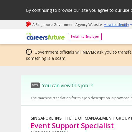
By continuing to browse our site you agree to our use 
A Singapore Government Agency Website
How to identify
My careers future | An adapt and grow initiative
Switch to Employer
Government officials will
NEVER
ask you to transfer
something is a scam.
You can view this job in
BETA
The machine translation for this job description is powered 
SINGAPORE INSTITUTE OF MANAGEMENT GROUP 
Event Support Specialist