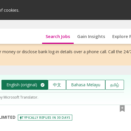
of cookies.
Search Jobs
Gain Insights
Explore 
 money or disclose bank log-in details over a phone call. Call the 24/
English (original)
中文
Bahasa Melayu
தமிழ்
by Microsoft Translator.
LIMITED
TYPICALLY REPLIES IN 30 DAYS