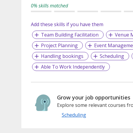
0% skills matched
Add these skills if you have them
Team Building Facilitation
Venue 
Project Planning
Event Manageme
Handling bookings
Scheduling
Able To Work Independently
Grow your job opportunities
Explore some relevant courses fro
Scheduling