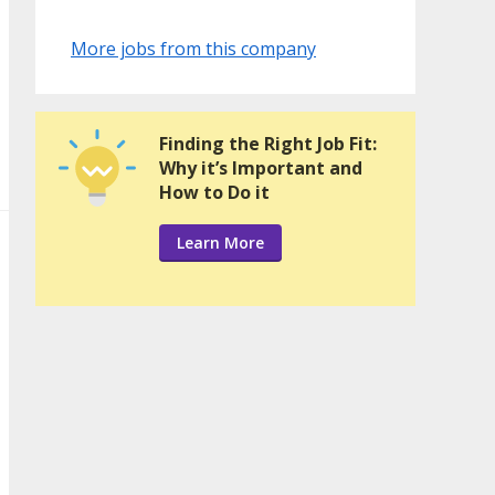
More jobs from this company
Finding the Right Job Fit:
Why it’s Important and
How to Do it
Learn More