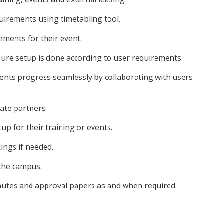
uirements using timetabling tool.
rements for their event.
ure setup is done according to user requirements.
vents progress seamlessly by collaborating with users
rate partners.
up for their training or events.
ings if needed.
the campus.
utes and approval papers as and when required.