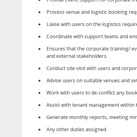
Process venue and logistic booking req
Liaise with users on the logistics requi
Coordinate with support teams and ens
Ensures that the corporate training/ e
and external stakeholders.
Conduct site visit with users and corpo
Advise users on suitable venues and set
Work with users to de-conflict any book
Assist with tenant management within 
Generate monthly reports, meeting min
Any other duties assigned.