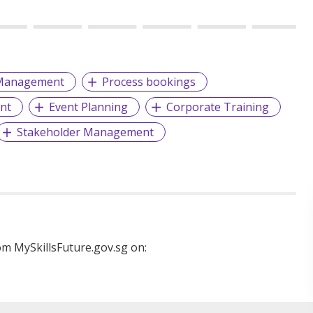
Management
Process bookings
nt
Event Planning
Corporate Training
Stakeholder Management
m MySkillsFuture.gov.sg on: