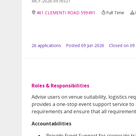
MCF-2026-0976521
461 CLEMENTI ROAD 599491
Full Time
26
application
s
Posted
09 Jun 2026
Closed on 09 
Roles & Responsibilities
Advise users on venue suitability, logistics r
provides a one-stop event support service t
requirements and ensure that all requirement
Accountabilities
Provide Event Support for corporate tra