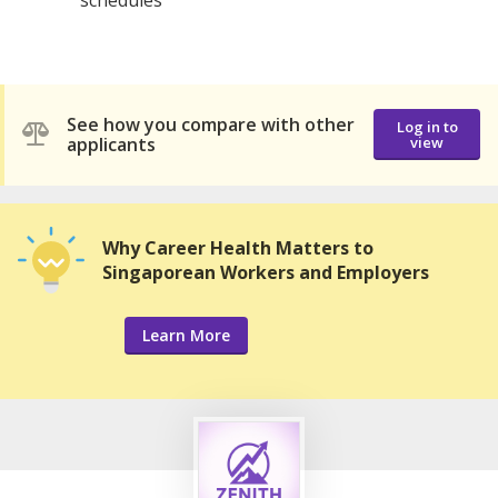
See how you compare with other
Log in to
applicants
view
Why Career Health Matters to
Singaporean Workers and Employers
Learn More