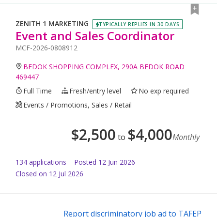
ZENITH 1 MARKETING
TYPICALLY REPLIES IN 30 DAYS
Event and Sales Coordinator
MCF-2026-0808912
BEDOK SHOPPING COMPLEX, 290A BEDOK ROAD
469447
Full Time
Fresh/entry level
No exp required
Events / Promotions, Sales / Retail
$
2,500
$
4,000
to
Monthly
134
application
s
Posted
12 Jun 2026
Closed on 12 Jul 2026
Report discriminatory job ad to TAFEP