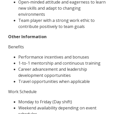
Open-minded attitude and eagerness to learn
new skills and adapt to changing
environments
Team player with a strong work ethic to
contribute positively to team goals
Other Information
Benefits
Performance incentives and bonuses
1-to-1 mentorship and continuous training
Career advancement and leadership
development opportunities
Travel opportunities when applicable
Work Schedule
Monday to Friday (Day shift)
Weekend availability depending on event
schedules