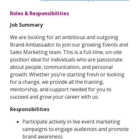
Roles & Responsibilities
Job Summary
We are looking for an ambitious and outgoing
Brand Ambassador to join our growing Events and
Sales Marketing team. This is a full-time, on-site
position ideal for individuals who are passionate
about people, communication, and personal
growth. Whether you’re starting fresh or looking
for a change, we provide all the training,
mentorship, and support needed for you to
succeed and grow your career with us.
Responsibilities
Participate actively in live event marketing
campaigns to engage audiences and promote
brand awareness