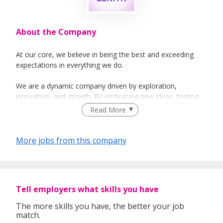
About the Company
At our core, we believe in being the best and exceeding
expectations in everything we do.
We are a dynamic company driven by exploration,
innovation, and growth. By embracing new ideas, testing
fresh projects, and connecting with diverse cultures, we
Read More
stay relevant and adaptable in today’s evolving market.
As we expand, we take pride in developing our people —
More jobs from this company
providing them with opportunities to manage clients, lead
teams, and achieve personal milestones. Our mission is to
drive consistent growth and long-term value for our clients
through genuine representation, integrity, and enthusiasm.
Tell employers what skills you have
With proven results and a forward-looking vision, we aim
The more skills you have, the better your job
to be a leading force in our industry while offering our
match.
people continuous opportunities for self-improvement,