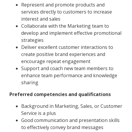
Represent and promote products and
services directly to customers to increase
interest and sales
Collaborate with the Marketing team to
develop and implement effective promotional
strategies
Deliver excellent customer interactions to
create positive brand experiences and
encourage repeat engagement
Support and coach new team members to
enhance team performance and knowledge
sharing
Preferred competencies and qualifications
Background in Marketing, Sales, or Customer
Service is a plus
Good communication and presentation skills
to effectively convey brand messages