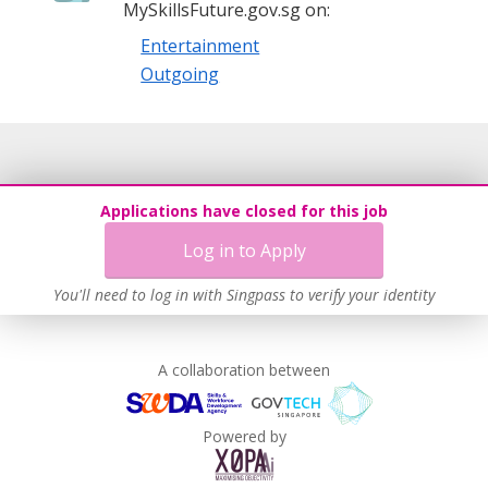
MySkillsFuture.gov.sg on:
Entertainment
Outgoing
Applications have closed for this job
Log in to Apply
You'll need to log in with Singpass to verify your identity
A collaboration between
Powered by