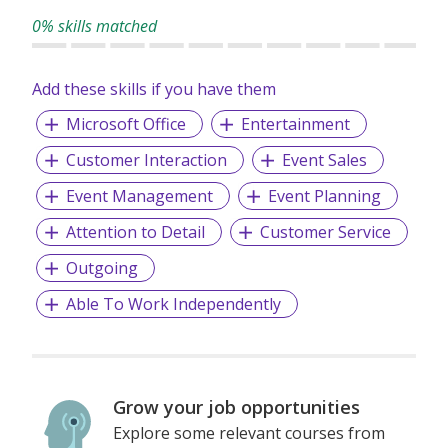
career advancement, and global exposure.
0% skills matched
Our people remain our top priority, and we are always on
the lookout for passionate individuals to join us as the next
Add these skills if you have them
generation of Brand Ambassadors.
Microsoft Office
Entertainment
Customer Interaction
Event Sales
Event Management
Event Planning
Attention to Detail
Customer Service
Outgoing
Able To Work Independently
Grow your job opportunities
Explore some relevant courses from