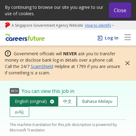
By continuing to browse our site you agree to our
Close
use of cookies.
A Singapore Government Agency Website
How to identify
My careers future | An adapt and grow initiative
Log In
Government officials will
NEVER
ask you to transfer
money or disclose bank log-in details over a phone call.
Call the 24/7
ScamShield
Helpline at 1799 if you are unsure
if something is a scam.
You can view this job in
BETA
English (original)
中文
Bahasa Melayu
தமிழ்
The machine translation for this job description is powered by
Microsoft Translator.