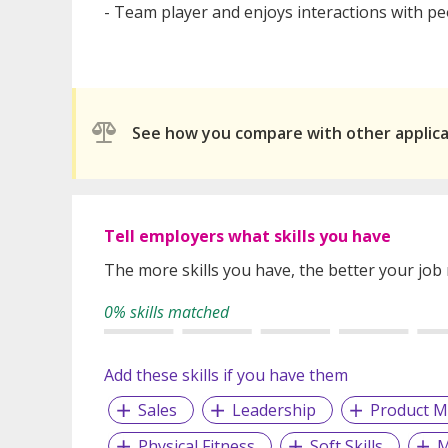
- Team player and enjoys interactions with p
See how you compare with other applic
Tell employers what skills you have
The more skills you have, the better your job
0% skills matched
Add these skills if you have them
Sales
Leadership
Product M
Physical Fitness
Soft Skills
M