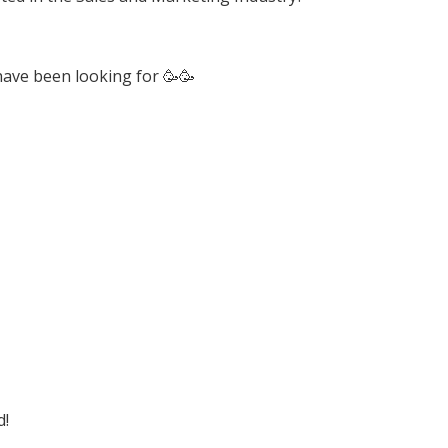
have been looking for 🥳🥳
d!