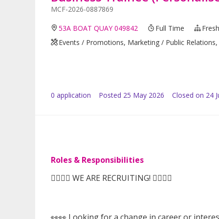
MCF-2026-0887869
53A BOAT QUAY 049842
Full Time
Fresh
Events / Promotions, Marketing / Public Relations, 
0
application
Posted
25 May 2026
Closed on 24 
Roles & Responsibilities
🙆‍♀️🙆‍♀️ WE ARE RECRUITING! 🙆‍♀️🙆‍♀️
👀👀 Looking for a change in career or intere