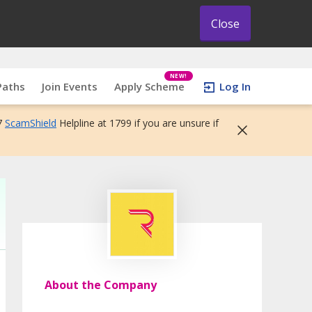
Close
NEW!
Paths
Join Events
Apply Scheme
Log In
7
ScamShield
Helpline at 1799 if you are unsure if
About the Company