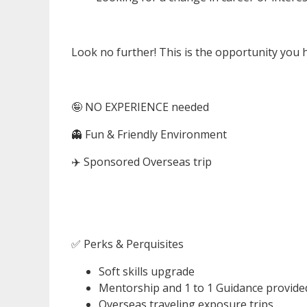
Look no further! This is the opportunity you 
🤪 NO EXPERIENCE needed
👻 Fun & Friendly Environment
✈️ Sponsored Overseas trip
✅ Perks & Perquisites
Soft skills upgrade
Mentorship and 1 to 1 Guidance provide
Overseas traveling exposure trips