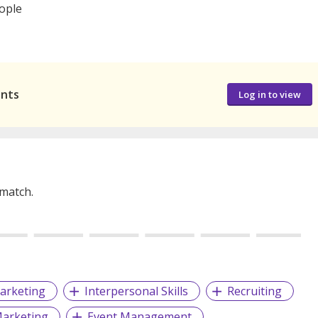
eople
ants
Log in to view
 match.
arketing
Interpersonal Skills
Recruiting
arketing
Event Management