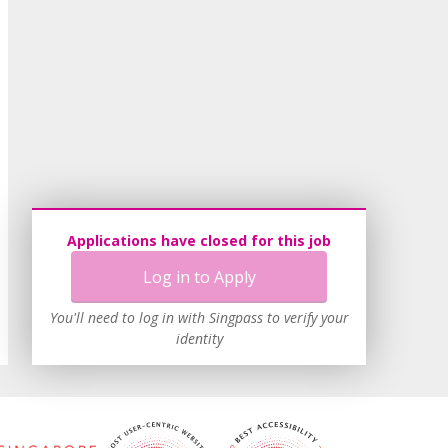
Applications have closed for this job
Log in to Apply
You'll need to log in with Singpass to verify your
identity