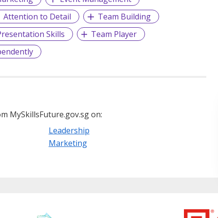
Attention to Detail
Team Building
resentation Skills
Team Player
pendently
m MySkillsFuture.gov.sg on:
Leadership
Marketing