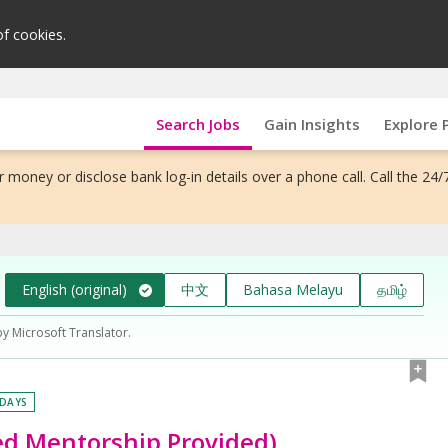
of cookies.
Search Jobs
Gain Insights
Explore 
 money or disclose bank log-in details over a phone call. Call the 24/
English (original)
中文
Bahasa Melayu
தமிழ்
by Microsoft Translator.
 DAYS
ed Mentorship Provided)