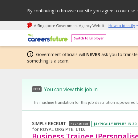
By continuing to browse our site you agree to our use 
A Singapore Government Agency Website
How to identify
My careers future | An adapt and grow initiative
Switch to Employer
Government officials will
NEVER
ask you to transfer
something is a scam.
You can view this job in
BETA
The machine translation for this job description is powered 
SIMPLE RECRUIT
TYPICALLY REPLIES IN 30
RECRUITER
for
ROYAL ORG PTE. LTD.
Business Trainee (Personalis