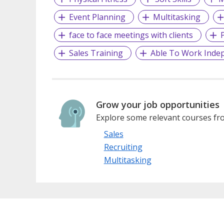
Event Planning
Multitasking
face to face meetings with clients
P
Sales Training
Able To Work Inde
Grow your job opportunities
Explore some relevant courses fro
Sales
Recruiting
Multitasking