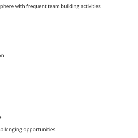
phere with frequent team building activities
on
e
hallenging opportunities