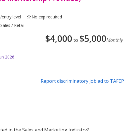
/entry level
No exp required
Sales / Retail
$
4,000
$
5,000
to
Monthly
Jun 2026
Report discriminatory job ad to TAFEP
sted in the Sales and Marketing Industry?