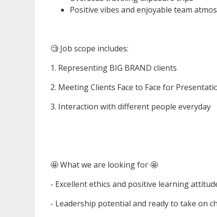
Positive vibes and enjoyable team atmos
🧐 Job scope includes:
1. Representing BIG BRAND clients
2. Meeting Clients Face to Face for Presentati
3. Interaction with different people everyday
🤩 What we are looking for 🤩
- Excellent ethics and positive learning attitud
- Leadership potential and ready to take on c