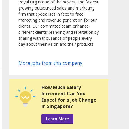
Royal Org is one of the newest and fastest
growing outsourced sales and marketing
firm that specialises in face to face
marketing and revenue generation for our
clients. Our committed team enhance
different clients’ branding and reputation by
sharing with thousands of people every
day about their vision and their products.
More jobs from this company
How Much Salary
Increment Can You
Expect for a Job Change
in Singapore?
Learn More