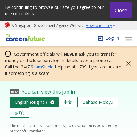
By continuing to browse our site you agree to our
Close
use of cookies.
A Singapore Government Agency Website
How to identify
My careers future | An adapt and grow initiative
Log In
Government officials will
NEVER
ask you to transfer
money or disclose bank log-in details over a phone call.
Call the 24/7
ScamShield
Helpline at 1799 if you are unsure
if something is a scam.
You can view this job in
BETA
English (original)
中文
Bahasa Melayu
தமிழ்
The machine translation for this job description is powered by
Microsoft Translator.