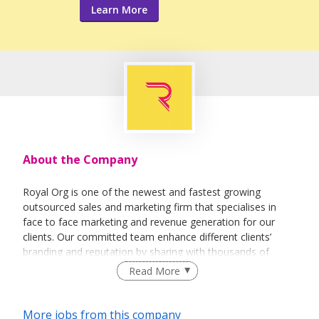
Learn More
About the Company
Royal Org is one of the newest and fastest growing
outsourced sales and marketing firm that specialises in
face to face marketing and revenue generation for our
clients. Our committed team enhance different clients’
branding and reputation by sharing with thousands of
people every day about their vision and their products.
Read More
More jobs from this company