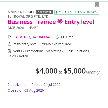
SIMPLE RECRUIT
TYPICALLY REPLIES IN 30 DAYS
RECRUITER
for
ROYAL ORG PTE. LTD.
Business Trainee 🌟 Entry level
MCF-2026-1143430
53A BOAT QUAY 049842
Full Time
Fresh/entry level
No exp required
Events / Promotions, Marketing / Public Relations,
Sales / Retail
$
4,000
$
5,000
to
Monthly
0
application
Posted
04 Jul 2026
Closed on 03 Aug 2026