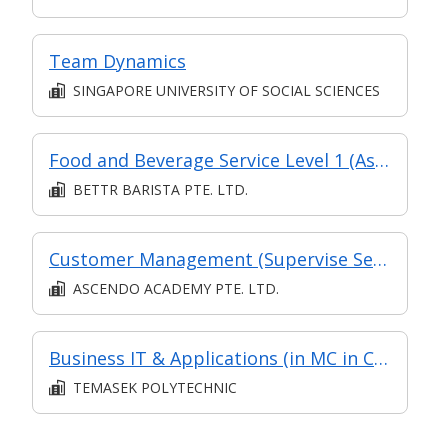
Team Dynamics
SINGAPORE UNIVERSITY OF SOCIAL SCIENCES
Food and Beverage Service Level 1 (Asychronous eLearning + Classroom)
BETTR BARISTA PTE. LTD.
Customer Management (Supervise Service Operations)
ASCENDO ACADEMY PTE. LTD.
Business IT & Applications (in MC in Communications & IT Skills in Part-time Diploma in Business Practice (Logistics Management))
TEMASEK POLYTECHNIC