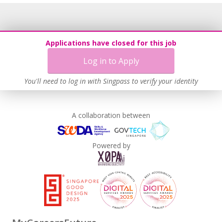
Applications have closed for this job
Log in to Apply
You'll need to log in with Singpass to verify your identity
A collaboration between
Powered by