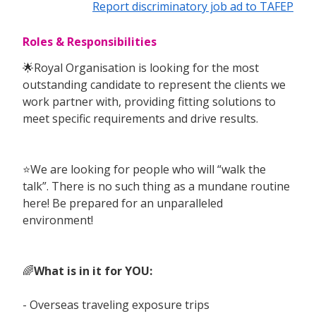
Report discriminatory job ad to TAFEP
Roles & Responsibilities
🌟Royal Organisation is looking for the most
outstanding candidate to represent the clients we
work partner with, providing fitting solutions to
meet specific requirements and drive results.
⭐️We are looking for people who will “walk the
talk”. There is no such thing as a mundane routine
here! Be prepared for an unparalleled
environment!
🌈
What is in it for YOU:
- Overseas traveling exposure trips