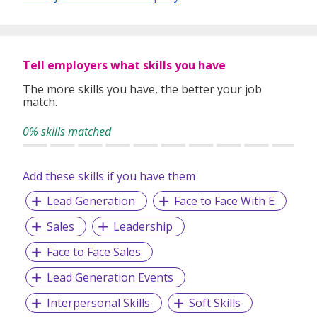
Tell employers what skills you have
The more skills you have, the better your job
match.
0% skills matched
Add these skills if you have them
Lead Generation
Face to Face With E
Sales
Leadership
Face to Face Sales
Lead Generation Events
Interpersonal Skills
Soft Skills