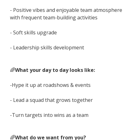
- Positive vibes and enjoyable team atmosphere
with frequent team-building activities
- Soft skills upgrade
- Leadership skills development
🌈
What your day to day looks like:
-Hype it up at roadshows & events
- Lead a squad that grows together
-Turn targets into wins as a team
🌈
What do we want from you?