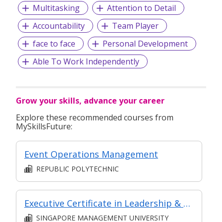
Multitasking
Attention to Detail
Accountability
Team Player
face to face
Personal Development
Able To Work Independently
Grow your skills, advance your career
Explore these recommended courses from
MySkillsFuture:
Event Operations Management
REPUBLIC POLYTECHNIC
Executive Certificate in Leadership & People Management - Leadership for Strategic Impact (Synchronous E-Learning)
SINGAPORE MANAGEMENT UNIVERSITY