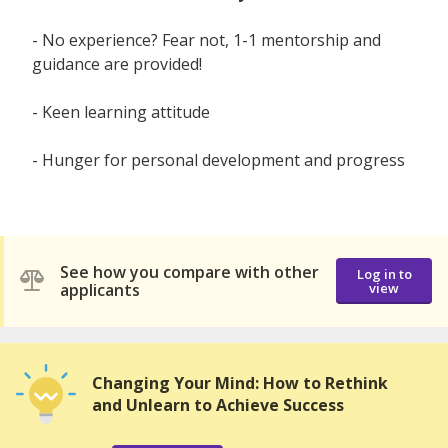
- No experience? Fear not, 1-1 mentorship and
guidance are provided!
- Keen learning attitude
- Hunger for personal development and progress
See how you compare with other
Log in to
applicants
view
Changing Your Mind: How to Rethink
and Unlearn to Achieve Success