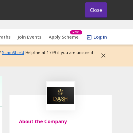
Close
NEW!
Paths
Join Events
Apply Scheme
Log In
7
ScamShield
Helpline at 1799 if you are unsure if
About the Company