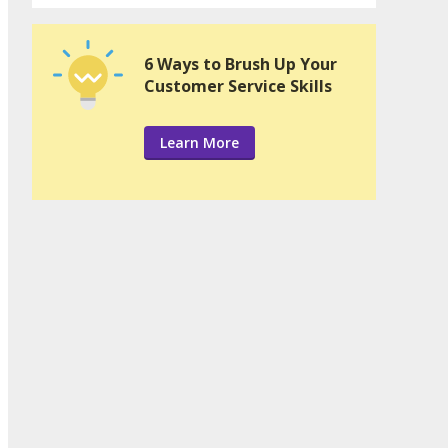
6 Ways to Brush Up Your
Customer Service Skills
Learn More