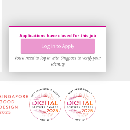
Applications have closed for this job
Log in to Apply
You'll need to log in with Singpass to verify your
identity