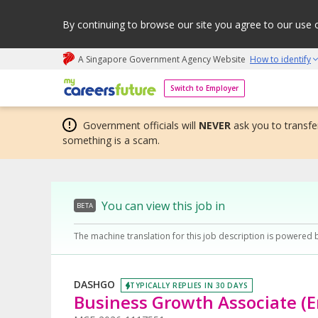
By continuing to browse our site you agree to our use 
A Singapore Government Agency Website
How to identify
My careers future | An adapt and grow initiative
Switch to Employer
Government officials will
NEVER
ask you to transfer
something is a scam.
You can view this job in
BETA
The machine translation for this job description is powered 
DASHGO
TYPICALLY REPLIES IN 30 DAYS
Business Growth Associate (E