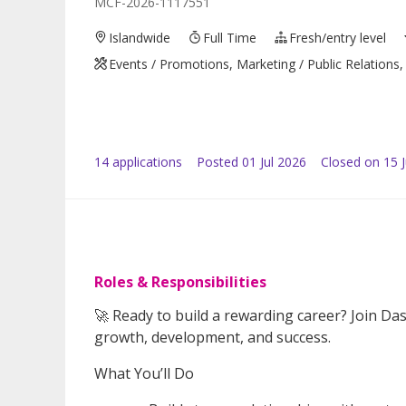
MCF-2026-1117551
Islandwide
Full Time
Fresh/entry level
Events / Promotions, Marketing / Public Relations, 
14
application
s
Posted
01 Jul 2026
Closed on 15 J
Roles & Responsibilities
🚀 Ready to build a rewarding career? Join Da
growth, development, and success.
What You’ll Do