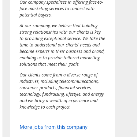
Our company specialises in offering face-to-
face marketing services to connect with
potential buyers.
At our company, we believe that building
strong relationships with our clients is key
to providing exceptional service. We take the
time to understand our clients' needs and
become experts in their business and brand,
enabling us to provide tailored marketing
solutions that meet their goals.
Our clients come from a diverse range of
industries, including telecommunications,
consumer products, financial services,
technology, fundraising, lifestyle, and energy,
and we bring a wealth of experience and
knowledge to each project.
More jobs from this company