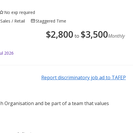
No exp required
Sales / Retail
Staggered Time
$
2,800
$
3,500
to
Monthly
ul 2026
Report discriminatory job ad to TAFEP
sh Organisation and be part of a team that values