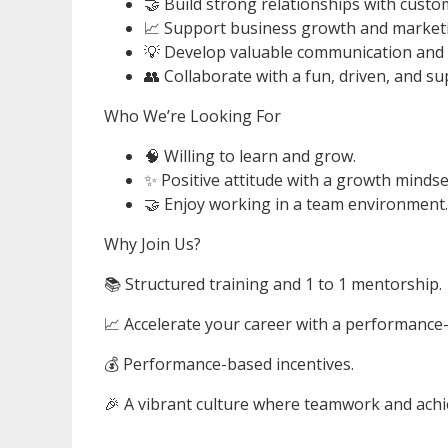
🤝 Build strong relationships with custom
📈 Support business growth and marketin
💡 Develop valuable communication and b
👥 Collaborate with a fun, driven, and s
Who We’re Looking For
🧠 Willing to learn and grow.
✨ Positive attitude with a growth mindse
🤝 Enjoy working in a team environment.
Why Join Us?
📚 Structured training and 1 to 1 mentorship.
📈 Accelerate your career with a performance
💰 Performance-based incentives.
🎉 A vibrant culture where teamwork and achi