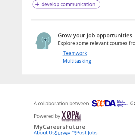
develop communication
Grow your job opportunities
Explore some relevant courses fro
Teamwork
Multitasking
A collaboration between
Powered by
MyCareersFuture
About Us
Post Jobs
Survey