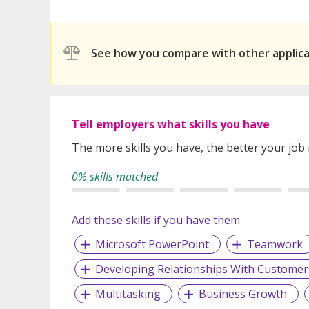
See how you compare with other applic
Tell employers what skills you have
The more skills you have, the better your job
0% skills matched
Add these skills if you have them
Microsoft PowerPoint
Teamwork
Developing Relationships With Customer
Multitasking
Business Growth