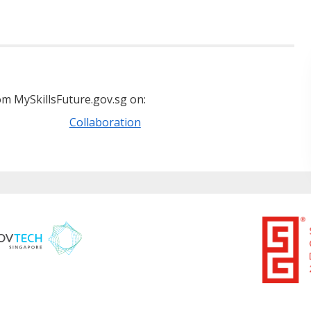
m MySkillsFuture.gov.sg on:
Collaboration