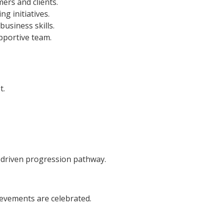
ers and clients.
g initiatives.
usiness skills.
upportive team.
t.
-driven progression pathway.
evements are celebrated.