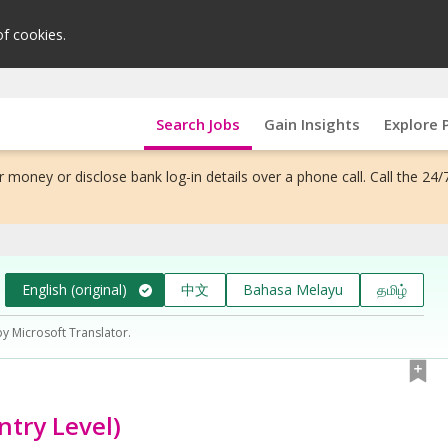
of cookies.
Search Jobs
Gain Insights
Explore 
 money or disclose bank log-in details over a phone call. Call the 24/
English (original)
中文
Bahasa Melayu
தமிழ்
by Microsoft Translator.
ntry Level)