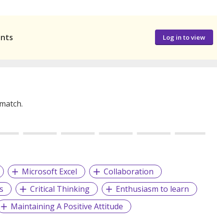
ants
Log in to view
 match.
Microsoft Excel
Collaboration
s
Critical Thinking
Enthusiasm to learn
Maintaining A Positive Attitude