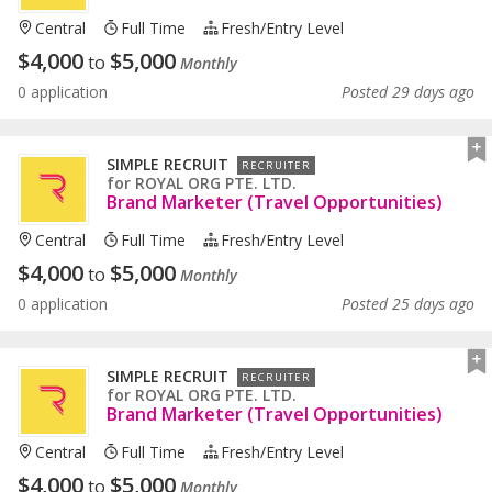
Central
Full Time
Fresh/entry Level
$
4,000
$
5,000
to
Monthly
0 application
Posted 29 days ago
SIMPLE RECRUIT
RECRUITER
for
ROYAL ORG PTE. LTD.
Brand Marketer (Travel Opportunities)
Central
Full Time
Fresh/entry Level
$
4,000
$
5,000
to
Monthly
0 application
Posted 25 days ago
SIMPLE RECRUIT
RECRUITER
for
ROYAL ORG PTE. LTD.
Brand Marketer (Travel Opportunities)
Central
Full Time
Fresh/entry Level
$
4,000
$
5,000
to
Monthly