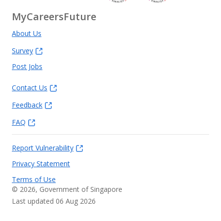
MyCareersFuture
About Us
Survey
Post Jobs
Contact Us
Feedback
FAQ
Report Vulnerability
Privacy Statement
Terms of Use
©
2026
, Government of Singapore
Last updated 06 Aug 2026