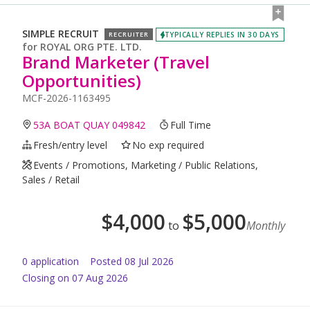
SIMPLE RECRUIT
TYPICALLY REPLIES IN 30 DAYS
RECRUITER
for
ROYAL ORG PTE. LTD.
Brand Marketer (Travel
Opportunities)
MCF-2026-1163495
53A BOAT QUAY 049842
Full Time
Fresh/entry level
No exp required
Events / Promotions, Marketing / Public Relations,
Sales / Retail
$
4,000
$
5,000
to
Monthly
0
application
Posted
08 Jul 2026
Closing on 07 Aug 2026