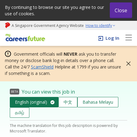
By continuing to browse our site you agree to our
Close
use of cookies.
A Singapore Government Agency Website
How to identify
My careers future | An adapt and grow initiative
Log In
Government officials will
NEVER
ask you to transfer
money or disclose bank log-in details over a phone call.
Call the 24/7
ScamShield
Helpline at 1799 if you are unsure
if something is a scam.
You can view this job in
BETA
English (original)
中文
Bahasa Melayu
தமிழ்
The machine translation for this job description is powered by
Microsoft Translator.