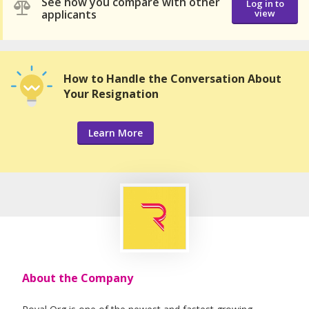
See how you compare with other
Log in to
applicants
view
How to Handle the Conversation About
Your Resignation
Learn More
About the Company