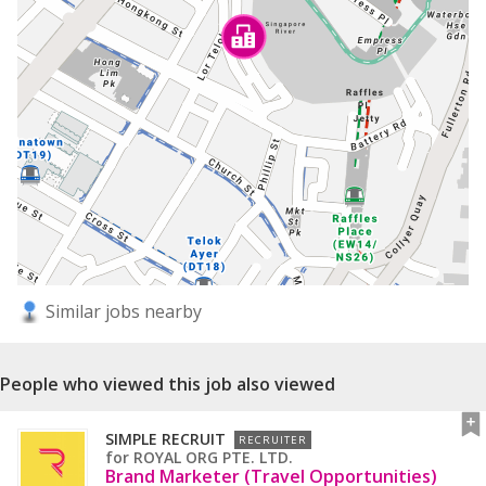
Similar jobs nearby
People who viewed this job also viewed
SIMPLE RECRUIT
RECRUITER
for
ROYAL ORG PTE. LTD.
Brand Marketer (Travel Opportunities)