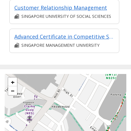
Customer Relationship Management
SINGAPORE UNIVERSITY OF SOCIAL SCIENCES
Advanced Certificate in Competitive Sales and Marketing Module 6: The Future of Sales - New Strategies to Create Predictable Revenue
SINGAPORE MANAGEMENT UNIVERSITY
+
−