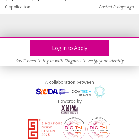
0 application
Posted 8 days ago
Log in to Apply
You'll need to log in with Singpass to verify your identity
A collaboration between
Powered by