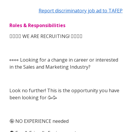
Report discriminatory job ad to TAFEP
Roles & Responsibilities
🙆‍♀️🙆‍♀️ WE ARE RECRUITING! 🙆‍♀️🙆‍♀️
👀👀 Looking for a change in career or interested
in the Sales and Marketing Industry?
Look no further! This is the opportunity you have
been looking for 🥳🥳
🤪 NO EXPERIENCE needed