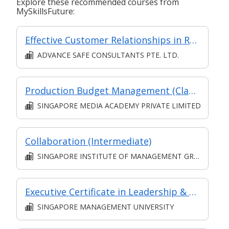
Explore these recommended courses from
MySkillsFuture:
Effective Customer Relationships in Retail
ADVANCE SAFE CONSULTANTS PTE. LTD.
Production Budget Management (Classroom and Synchronous E-Learning)
SINGAPORE MEDIA ACADEMY PRIVATE LIMITED
Collaboration (Intermediate)
SINGAPORE INSTITUTE OF MANAGEMENT GROUP LIMITED
Executive Certificate in Leadership & People Management - Leadership for Strategic Impact (Synchronous E-Learning)
SINGAPORE MANAGEMENT UNIVERSITY