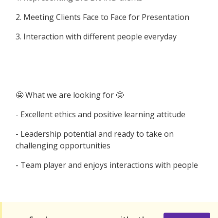
2. Meeting Clients Face to Face for Presentation
3. Interaction with different people everyday
🤩 What we are looking for 🤩
- Excellent ethics and positive learning attitude
- Leadership potential and ready to take on
challenging opportunities
- Team player and enjoys interactions with people