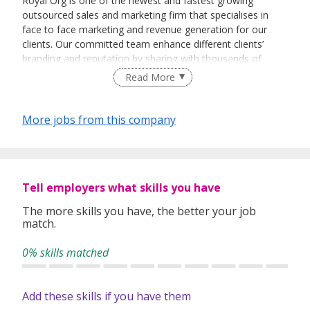
Royal Org is one of the newest and fastest growing
outsourced sales and marketing firm that specialises in
face to face marketing and revenue generation for our
clients. Our committed team enhance different clients’
branding and reputation by sharing with thousands of
people every day about their vision and their products.
Read More
More jobs from this company
Tell employers what skills you have
The more skills you have, the better your job
match.
0% skills matched
Add these skills if you have them