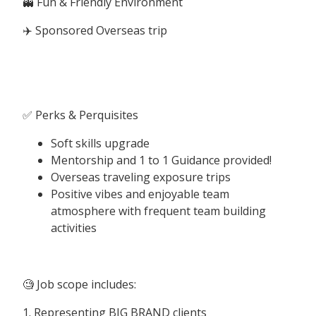
👻 Fun & Friendly Environment
✈️ Sponsored Overseas trip
✅ Perks & Perquisites
Soft skills upgrade
Mentorship and 1 to 1 Guidance provided!
Overseas traveling exposure trips
Positive vibes and enjoyable team
atmosphere with frequent team building
activities
🧐 Job scope includes:
1. Representing BIG BRAND clients