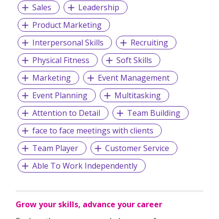
Sales
Leadership
Product Marketing
Interpersonal Skills
Recruiting
Physical Fitness
Soft Skills
Marketing
Event Management
Event Planning
Multitasking
Attention to Detail
Team Building
face to face meetings with clients
Team Player
Customer Service
Able To Work Independently
Grow your skills, advance your career