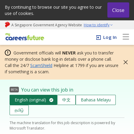
By continuing to browse our site you agree to our
Close
use of cookies.
A Singapore Government Agency Website
How to identify
My careers future | An adapt and grow initiative
Log In
Government officials will
NEVER
ask you to transfer
money or disclose bank log-in details over a phone call.
Call the 24/7
ScamShield
Helpline at 1799 if you are unsure
if something is a scam.
You can view this job in
BETA
English (original)
中文
Bahasa Melayu
தமிழ்
The machine translation for this job description is powered by
Microsoft Translator.