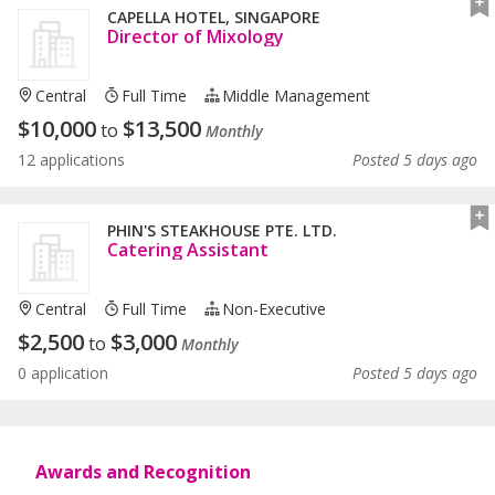
CAPELLA HOTEL, SINGAPORE
Director of Mixology
Central
Full Time
Middle Management
$
10,000
$
13,500
to
Monthly
12 applications
Posted 5 days ago
PHIN'S STEAKHOUSE PTE. LTD.
Catering Assistant
Central
Full Time
Non-Executive
$
2,500
$
3,000
to
Monthly
0 application
Posted 5 days ago
Awards and Recognition