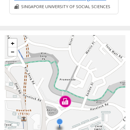
SINGAPORE UNIVERSITY OF SOCIAL SCIENCES
+
−