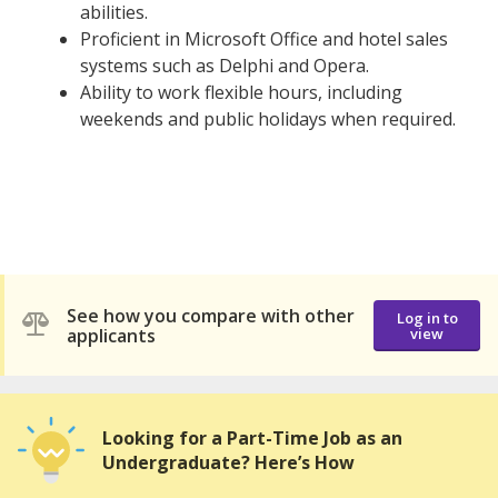
abilities.
Proficient in Microsoft Office and hotel sales
systems such as Delphi and Opera.
Ability to work flexible hours, including
weekends and public holidays when required.
See how you compare with other
Log in to
applicants
view
Looking for a Part-Time Job as an
Undergraduate? Here’s How