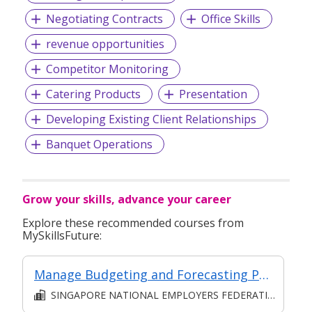
Negotiating Contracts
Office Skills
revenue opportunities
Competitor Monitoring
Catering Products
Presentation
Developing Existing Client Relationships
Banquet Operations
Grow your skills, advance your career
Explore these recommended courses from
MySkillsFuture:
Manage Budgeting and Forecasting Processes for the Business Unit
SINGAPORE NATIONAL EMPLOYERS FEDERATION