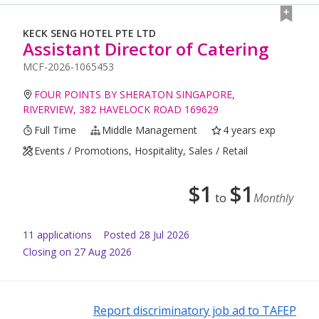
KECK SENG HOTEL PTE LTD
Assistant Director of Catering
MCF-2026-1065453
FOUR POINTS BY SHERATON SINGAPORE,
RIVERVIEW, 382 HAVELOCK ROAD 169629
Full Time
Middle Management
4 years exp
Events / Promotions, Hospitality, Sales / Retail
$
1
$
1
to
Monthly
11
application
s
Posted
28 Jul 2026
Closing on 27 Aug 2026
Report discriminatory job ad to TAFEP