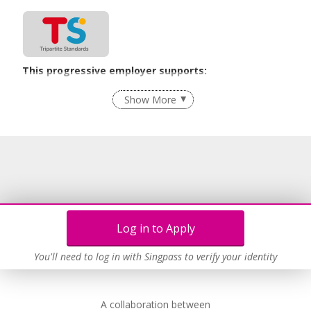
This progressive employer supports:
Employment of Term Contract Employees
Show More
Flexible Work Arrangements
Learn more
Log in to Apply
You'll need to log in with Singpass to verify your identity
A collaboration between