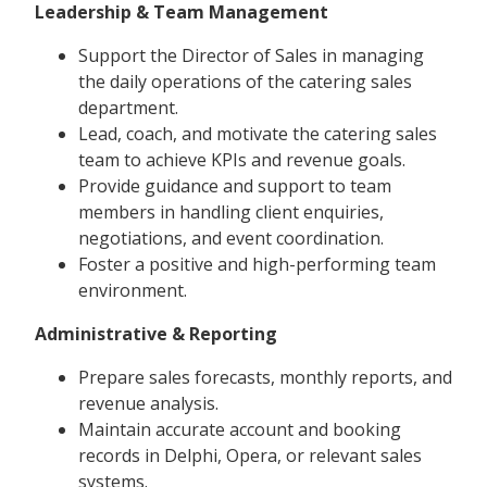
Leadership & Team Management
Support the Director of Sales in managing
the daily operations of the catering sales
department.
Lead, coach, and motivate the catering sales
team to achieve KPIs and revenue goals.
Provide guidance and support to team
members in handling client enquiries,
negotiations, and event coordination.
Foster a positive and high-performing team
environment.
Administrative & Reporting
Prepare sales forecasts, monthly reports, and
revenue analysis.
Maintain accurate account and booking
records in Delphi, Opera, or relevant sales
systems.