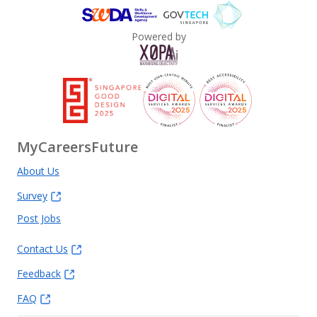
Powered by
MyCareersFuture
About Us
Survey
Post Jobs
Contact Us
Feedback
FAQ