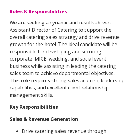
Roles & Responsibilities
We are seeking a dynamic and results-driven
Assistant Director of Catering to support the
overall catering sales strategy and drive revenue
growth for the hotel. The ideal candidate will be
responsible for developing and securing
corporate, MICE, wedding, and social event
business while assisting in leading the catering
sales team to achieve departmental objectives.
This role requires strong sales acumen, leadership
capabilities, and excellent client relationship
management skills.
Key Responsibilities
Sales & Revenue Generation
Drive catering sales revenue through