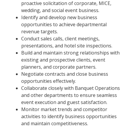
proactive solicitation of corporate, MICE,
wedding, and social event business.
Identify and develop new business
opportunities to achieve departmental
revenue targets.
Conduct sales calls, client meetings,
presentations, and hotel site inspections.
Build and maintain strong relationships with
existing and prospective clients, event
planners, and corporate partners.
Negotiate contracts and close business
opportunities effectively.
Collaborate closely with Banquet Operations
and other departments to ensure seamless
event execution and guest satisfaction.
Monitor market trends and competitor
activities to identify business opportunities
and maintain competitiveness.