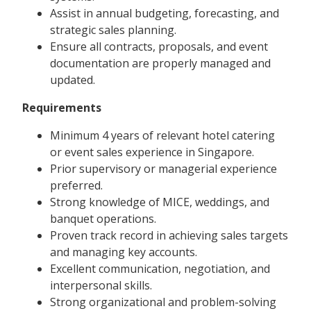
Assist in annual budgeting, forecasting, and
strategic sales planning.
Ensure all contracts, proposals, and event
documentation are properly managed and
updated.
Requirements
Minimum 4 years of relevant hotel catering
or event sales experience in Singapore.
Prior supervisory or managerial experience
preferred.
Strong knowledge of MICE, weddings, and
banquet operations.
Proven track record in achieving sales targets
and managing key accounts.
Excellent communication, negotiation, and
interpersonal skills.
Strong organizational and problem-solving