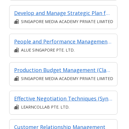
Develop and Manage Strategic Plan for a Digital Media Product
SINGAPORE MEDIA ACADEMY PRIVATE LIMITED
People and Performance Management at Managerial Level
ALUE SINGAPORE PTE. LTD.
Production Budget Management (Classroom and Synchronous E-Learning)
SINGAPORE MEDIA ACADEMY PRIVATE LIMITED
Effective Negotiation Techniques (Synchronous and Asynchronous e-learning)
LEARNCOLLAB PTE. LTD.
Customer Relationship Management