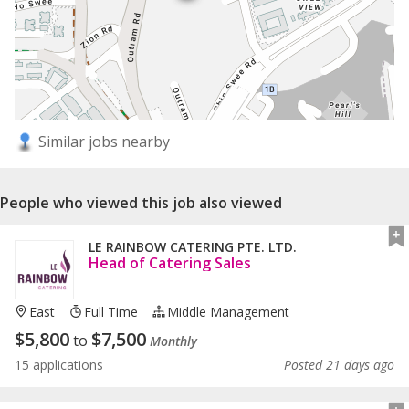
Similar jobs nearby
People who viewed this job also viewed
LE RAINBOW CATERING PTE. LTD.
Head of Catering Sales
East
Full Time
Middle Management
$
5,800
$
7,500
to
Monthly
15 applications
Posted 21 days ago