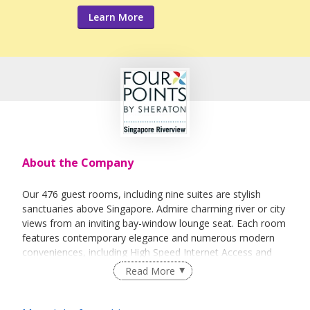
Learn More
About the Company
Our 476 guest rooms, including nine suites are stylish
sanctuaries above Singapore. Admire charming river or city
views from an inviting bay-window lounge seat. Each room
features contemporary elegance and numerous modern
conveniences, including High Speed Internet Access and
multi-socket outlet.
Read More
Premium and Deluxe Rooms provide spacious work areas
that have been thoughtfully designed for business