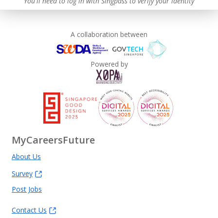
You'll need to log in with Singpass to verify your identity
A collaboration between
Powered by
MyCareersFuture
About Us
Survey
Post Jobs
Contact Us