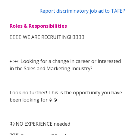
Report discriminatory job ad to TAFEP
Roles & Responsibilities
🙆‍♀️🙆‍♀️ WE ARE RECRUITING! 🙆‍♀️🙆‍♀️
👀👀 Looking for a change in career or interested
in the Sales and Marketing Industry?
Look no further! This is the opportunity you have
been looking for 🥳🥳
🤪 NO EXPERIENCE needed