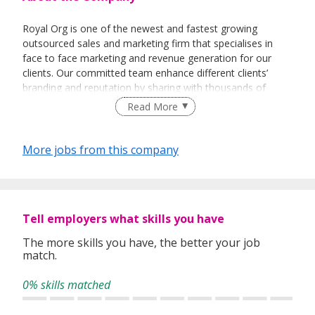
Royal Org is one of the newest and fastest growing
outsourced sales and marketing firm that specialises in
face to face marketing and revenue generation for our
clients. Our committed team enhance different clients’
branding and reputation by sharing with thousands of
people every day about their vision and their products.
Read More
More jobs from this company
Tell employers what skills you have
The more skills you have, the better your job
match.
0% skills matched