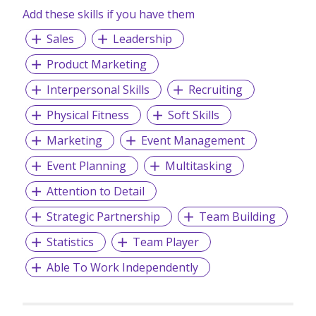
Add these skills if you have them
Sales
Leadership
Product Marketing
Interpersonal Skills
Recruiting
Physical Fitness
Soft Skills
Marketing
Event Management
Event Planning
Multitasking
Attention to Detail
Strategic Partnership
Team Building
Statistics
Team Player
Able To Work Independently