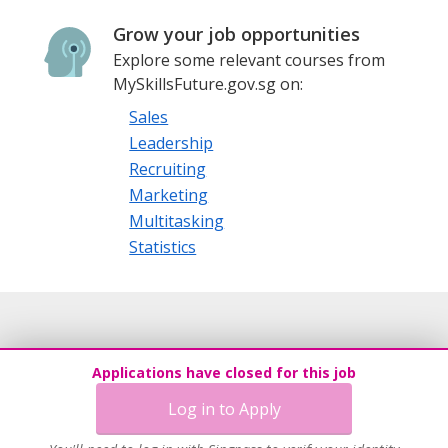
Grow your job opportunities
Explore some relevant courses from
MySkillsFuture.gov.sg on:
Sales
Leadership
Recruiting
Marketing
Multitasking
Statistics
Applications have closed for this job
Log in to Apply