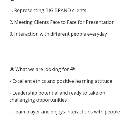
1. Representing BIG BRAND clients
2. Meeting Clients Face to Face for Presentation
3. Interaction with different people everyday
🤩 What we are looking for 🤩
- Excellent ethics and positive learning attitude
- Leadership potential and ready to take on
challenging opportunities
- Team player and enjoys interactions with people