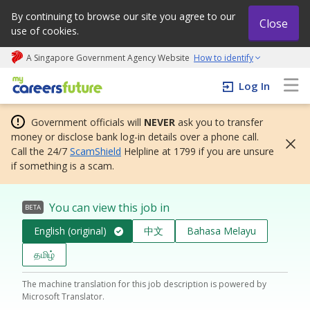
By continuing to browse our site you agree to our
Close
use of cookies.
A Singapore Government Agency Website
How to identify
My careers future | An adapt and grow initiative
Log In
Government officials will
NEVER
ask you to transfer
money or disclose bank log-in details over a phone call.
Call the 24/7
ScamShield
Helpline at 1799 if you are unsure
if something is a scam.
You can view this job in
BETA
English (original)
中文
Bahasa Melayu
தமிழ்
The machine translation for this job description is powered by
Microsoft Translator.