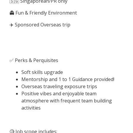
🇸🇬 Singaporean/PR only
👻 Fun & Friendly Environment
✈️ Sponsored Overseas trip
✅ Perks & Perquisites
Soft skills upgrade
Mentorship and 1 to 1 Guidance provided!
Overseas traveling exposure trips
Positive vibes and enjoyable team
atmosphere with frequent team building
activities
🧐 Job scope includes: