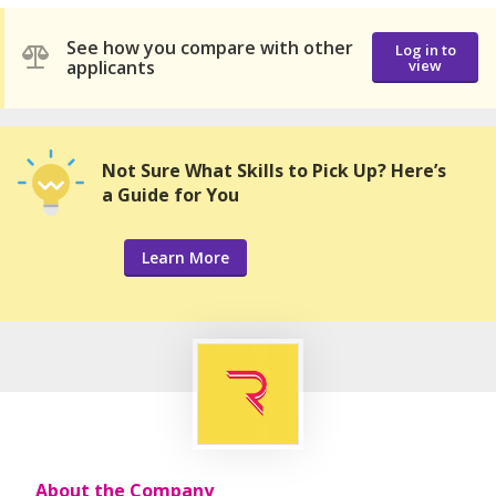
See how you compare with other
Log in to
applicants
view
Not Sure What Skills to Pick Up? Here’s
a Guide for You
Learn More
About the Company