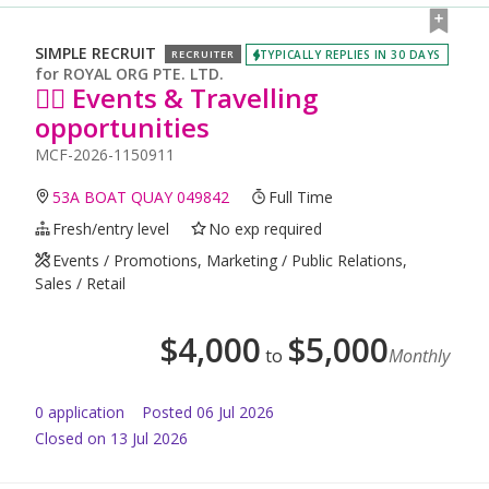
SIMPLE RECRUIT
TYPICALLY REPLIES IN 30 DAYS
RECRUITER
for
ROYAL ORG PTE. LTD.
🙆‍♀️ Events & Travelling
opportunities
MCF-2026-1150911
53A BOAT QUAY 049842
Full Time
Fresh/entry level
No exp required
Events / Promotions, Marketing / Public Relations,
Sales / Retail
$
4,000
$
5,000
to
Monthly
0
application
Posted
06 Jul 2026
Closed on 13 Jul 2026