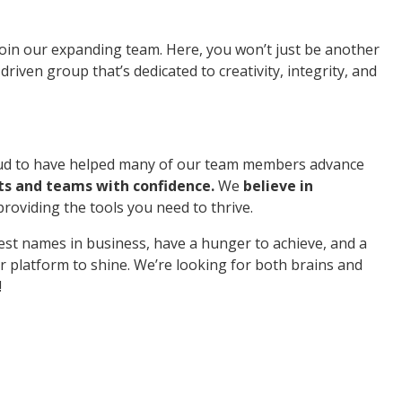
 join our expanding team. Here, you won’t just be another
riven group that’s dedicated to creativity, integrity, and
roud to have helped many of our team members advance
ts and teams with confidence.
We
believe in
providing the tools you need to thrive.
est names in business, have a hunger to achieve, and a
r platform to shine. We’re looking for both brains and
!