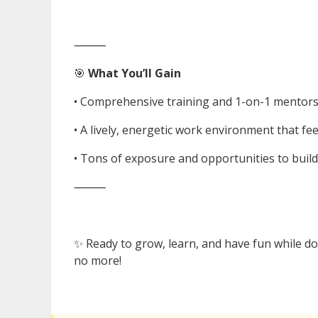
⸻
🎯
What You’ll Gain
• Comprehensive training and 1-on-1 mentor
• A lively, energetic work environment that feel
• Tons of exposure and opportunities to build
⸻
✨ Ready to grow, learn, and have fun while doi
no more!