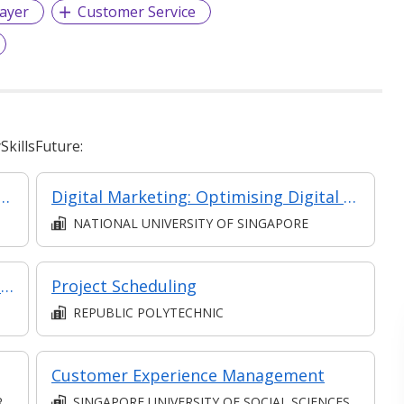
ayer
Customer Service
killsFuture:
Event Management and Entertainment: Event Sales Pitching, Sponsorships and Brand Marketing
Digital Marketing: Optimising Digital ROI
NATIONAL UNIVERSITY OF SINGAPORE
Customer Experience Innovation Through Journey Mapping
Project Scheduling
REPUBLIC POLYTECHNIC
Customer Experience Management
D
SINGAPORE UNIVERSITY OF SOCIAL SCIENCES