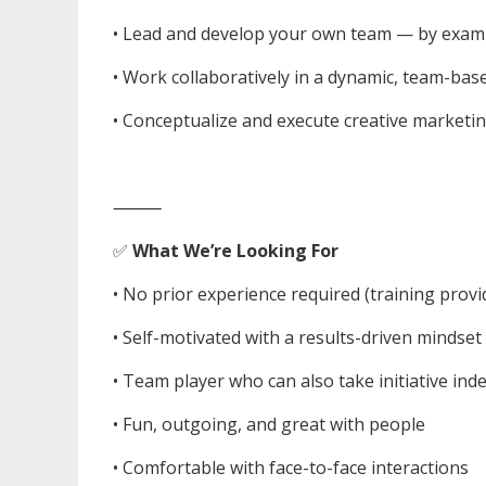
• Lead and develop your own team — by exam
• Work collaboratively in a dynamic, team-ba
• Conceptualize and execute creative marketin
⸻
✅
What We’re Looking For
• No prior experience required (training provi
• Self-motivated with a results-driven mindset
• Team player who can also take initiative in
• Fun, outgoing, and great with people
• Comfortable with face-to-face interactions