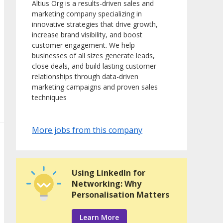
Altius Org is a results-driven sales and
marketing company specializing in
innovative strategies that drive growth,
increase brand visibility, and boost
customer engagement. We help
businesses of all sizes generate leads,
close deals, and build lasting customer
relationships through data-driven
marketing campaigns and proven sales
techniques
More jobs from this company
Using LinkedIn for
Networking: Why
Personalisation Matters
Learn More