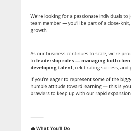
We’re looking for a passionate individuals to
team member — you’ll be part of a close-knit, d
growth.
As our business continues to scale, we’re p
to
leadership roles — managing both clien
developing talent
, celebrating success, and 
If you’re eager to represent some of the bigg
humble attitude toward learning — this is you
brawlers to keep up with our rapid expansion
⸻
💼
What You’ll Do