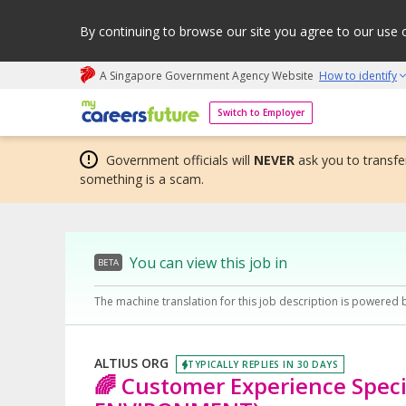
By continuing to browse our site you agree to our use 
A Singapore Government Agency Website
How to identify
My careers future | An adapt and grow initiative
Switch to Employer
Government officials will
NEVER
ask you to transfer
something is a scam.
You can view this job in
BETA
The machine translation for this job description is powered 
ALTIUS ORG
TYPICALLY REPLIES IN 30 DAYS
🌈 Customer Experience Speci