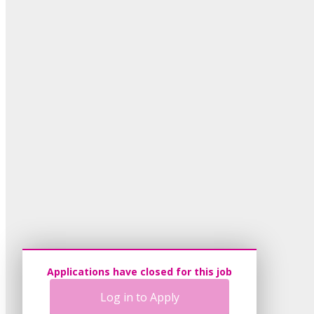
Applications have closed for this job
Log in to Apply