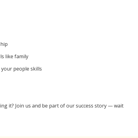
ship
s like family
 your people skills
ng it? Join us and be part of our success story — wait