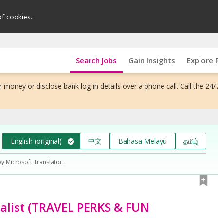
of cookies.
Search Jobs
Gain Insights
Explore 
 money or disclose bank log-in details over a phone call. Call the 24/
English (original)
中文
Bahasa Melayu
தமிழ்
by Microsoft Translator.
alist (TRAVEL PERKS & FUN