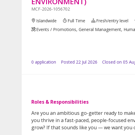
ENVIRONMENT)
MCF-2026-1056702
Islandwide
Full Time
Fresh/entry level
Events / Promotions, General Management, Human R
0
application
Posted
22 Jul 2026
Closed on 05 Au
Roles & Responsibilities
Are you an ambitious go-getter ready to mak
you thrive in a fast-paced, people-focused e
grow? If that sounds like you — we want you 