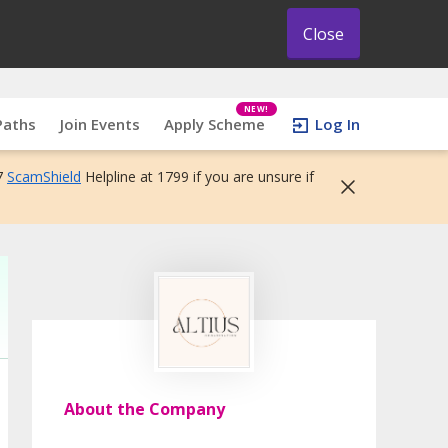
Close
NEW!
Paths
Join Events
Apply Scheme
Log In
7
ScamShield
Helpline at 1799 if you are unsure if
About the Company