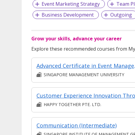
Event Marketing Strategy
Team Pl
Business Development
Outgoing
Grow your skills, advance your career
Explore these recommended courses from MyS
Advanced Certificate in 
SINGAPORE MANAGEMENT UNIVERSITY
HAPPY TOGETHER PTE. LTD.
Communication (Intermediate)
SINGAPORE INSTITUTE OF MANAGEMENT GROUP LIMITE