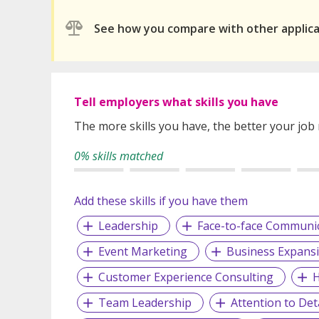
See how you compare with other applic
Tell employers what skills you have
The more skills you have, the better your job
0% skills matched
Add these skills if you have them
Leadership
Face-to-face Communi
Event Marketing
Business Expans
Customer Experience Consulting
H
Team Leadership
Attention to Deta