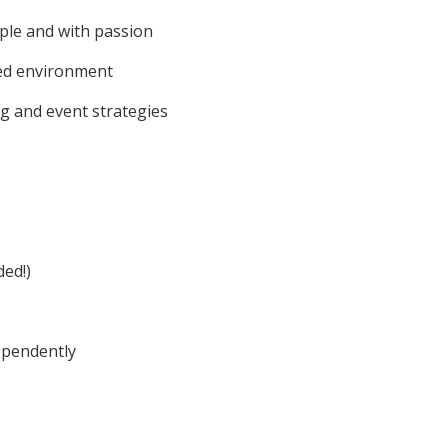
ple and with passion
sed environment
g and event strategies
ded!)
dependently