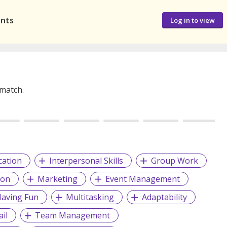
ants
Log in to view
 match.
cation
Interpersonal Skills
Group Work
ion
Marketing
Event Management
aving Fun
Multitasking
Adaptability
il
Team Management