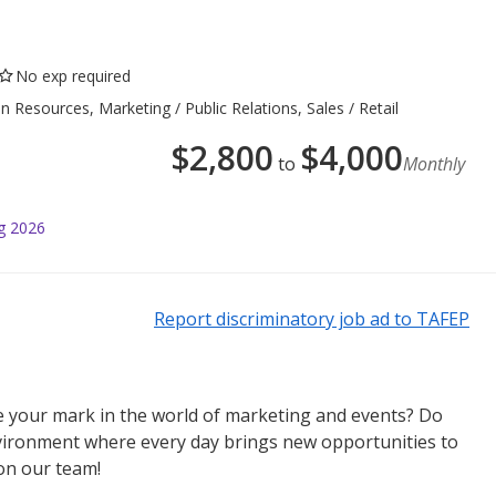
No exp required
esources, Marketing / Public Relations, Sales / Retail
$
2,800
$
4,000
to
Monthly
g 2026
Report discriminatory job ad to TAFEP
e your mark in the world of marketing and events? Do
nvironment where every day brings new opportunities to
on our team!