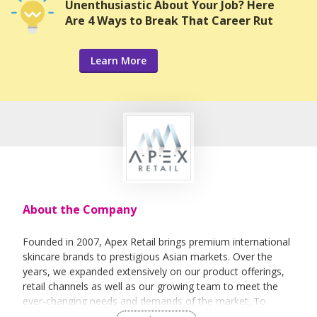
Unenthusiastic About Your Job? Here
Are 4 Ways to Break That Career Rut
Learn More
About the Company
Founded in 2007, Apex Retail brings premium international
skincare brands to prestigious Asian markets. Over the
years, we expanded extensively on our product offerings,
retail channels as well as our growing team to meet the
ever-changing needs and demands of the market. To
ensure our products and services quality, each of the