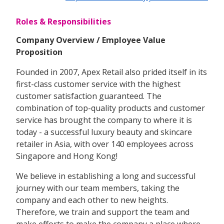
Roles & Responsibilities
Company Overview / Employee Value
Proposition
Founded in 2007, Apex Retail also prided itself in its
first-class customer service with the highest
customer satisfaction guaranteed. The
combination of top-quality products and customer
service has brought the company to where it is
today - a successful luxury beauty and skincare
retailer in Asia, with over 140 employees across
Singapore and Hong Kong!
We believe in establishing a long and successful
journey with our team members, taking the
company and each other to new heights.
Therefore, we train and support the team and
make efforts to make the company a place where