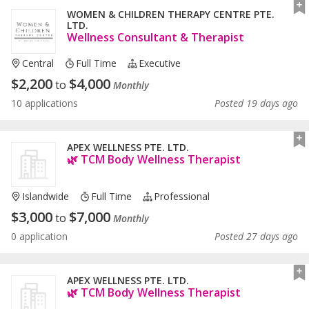
WOMEN & CHILDREN THERAPY CENTRE PTE.
LTD.
Wellness Consultant & Therapist
Central
Full Time
Executive
$
2,200
$
4,000
to
Monthly
10 applications
Posted 19 days ago
APEX WELLNESS PTE. LTD.
🌿 TCM Body Wellness Therapist
Islandwide
Full Time
Professional
$
3,000
$
7,000
to
Monthly
0 application
Posted 27 days ago
APEX WELLNESS PTE. LTD.
🌿 TCM Body Wellness Therapist