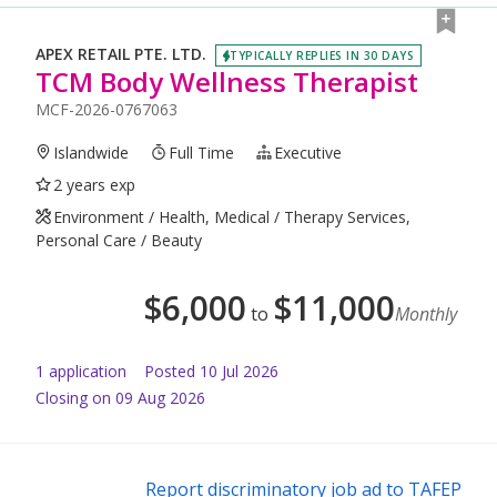
APEX RETAIL PTE. LTD.
TYPICALLY REPLIES IN 30 DAYS
TCM Body Wellness Therapist
MCF-2026-0767063
Islandwide
Full Time
Executive
2 years exp
Environment / Health, Medical / Therapy Services,
Personal Care / Beauty
$
6,000
$
11,000
to
Monthly
1
application
Posted
10 Jul 2026
Closing on 09 Aug 2026
Report discriminatory job ad to TAFEP