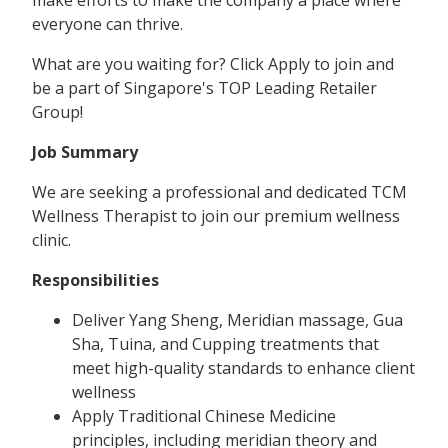
everyone can thrive.
What are you waiting for? Click Apply to join and
be a part of Singapore's TOP Leading Retailer
Group!
Job Summary
We are seeking a professional and dedicated TCM
Wellness Therapist to join our premium wellness
clinic.
Responsibilities
Deliver Yang Sheng, Meridian massage, Gua
Sha, Tuina, and Cupping treatments that
meet high-quality standards to enhance client
wellness
Apply Traditional Chinese Medicine
principles, including meridian theory and