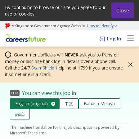
By continuing to browse our site you agree to our
Close
use of cookies.
A Singapore Government Agency Website
How to identify
My careers future | An adapt and grow initiative
Log In
Government officials will
NEVER
ask you to transfer
money or disclose bank log-in details over a phone call.
Call the 24/7
ScamShield
Helpline at 1799 if you are unsure
if something is a scam.
You can view this job in
BETA
English (original)
中文
Bahasa Melayu
தமிழ்
The machine translation for this job description is powered by
Microsoft Translator.