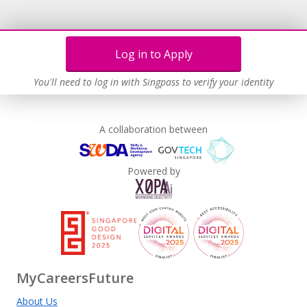
Log in to Apply
You'll need to log in with Singpass to verify your identity
A collaboration between
Powered by
MyCareersFuture
About Us