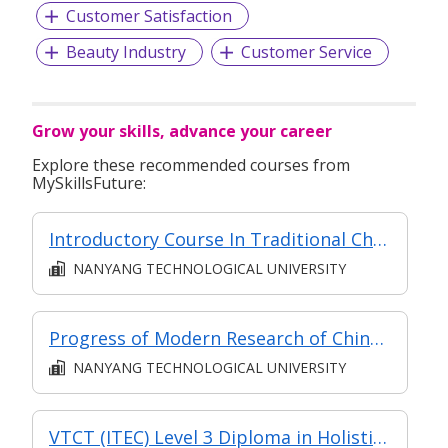
with our team members, taking the company and each
Customer Satisfaction
other to new heights. Therefore, we train and support the
team and make efforts to make the company a place
Beauty Industry
Customer Service
where everyone can thrive.
Grow your skills, advance your career
What are you waiting for? Click Apply to join and be a part
of Singapore's TOP Leading Retailer Group!
Explore these recommended courses from
MySkillsFuture:
Would you like to hear more from us? Click on the link
Introductory Course In Traditional Chinese Medicine
below:
NANYANG TECHNOLOGICAL UNIVERSITY
https://www.apexretail.com.sg/get-to-know-us
Progress of Modern Research of Chinese Medicine (Classroom and Asynchronous e-learning)(Chinese)
NANYANG TECHNOLOGICAL UNIVERSITY
VTCT (ITEC) Level 3 Diploma in Holistic Massage