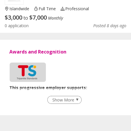
Islandwide
Full Time
Professional
$
3,000
$
7,000
to
Monthly
0 application
Posted 8 days ago
Awards and Recognition
This progressive employer supports:
Recruitment Practices
Show More
Learn more