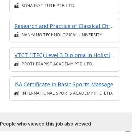
SOHA INSTITUTE PTE. LTD.
Research and Practice of Classical Chinese Medicine (Classroom and Asynchronous e-learning)(Chinese)
NANYANG TECHNOLOGICAL UNIVERSITY
VTCT (ITEC) Level 3 Diploma in Holistic Massage
PROTHERAPIST ACADEMY PTE. LTD.
ISA Certificate in Basic Sports Massage
INTERNATIONAL SPORTS ACADEMY PTE. LTD.
People who viewed this job also viewed