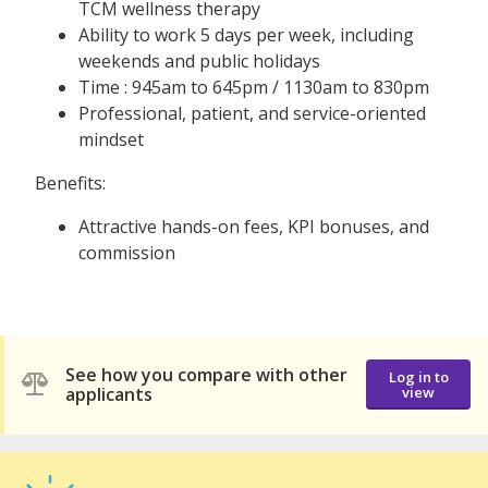
TCM wellness therapy
Ability to work 5 days per week, including
weekends and public holidays
Time : 945am to 645pm / 1130am to 830pm
Professional, patient, and service-oriented
mindset
Benefits:
Attractive hands-on fees, KPI bonuses, and
commission
See how you compare with other
Log in to
applicants
view