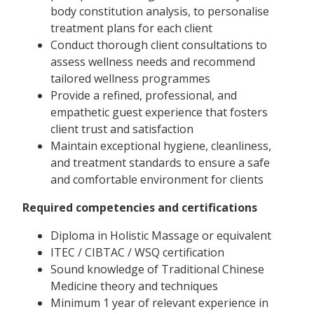
body constitution analysis, to personalise
treatment plans for each client
Conduct thorough client consultations to
assess wellness needs and recommend
tailored wellness programmes
Provide a refined, professional, and
empathetic guest experience that fosters
client trust and satisfaction
Maintain exceptional hygiene, cleanliness,
and treatment standards to ensure a safe
and comfortable environment for clients
Required competencies and certifications
Diploma in Holistic Massage or equivalent
ITEC / CIBTAC / WSQ certification
Sound knowledge of Traditional Chinese
Medicine theory and techniques
Minimum 1 year of relevant experience in