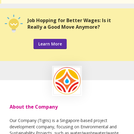
Job Hopping for Better Wages: Is it
Really a Good Move Anymore?
Learn More
About the Company
Our Company (Tigris) is a Singapore-based project
development company, focusing on Environmental and
Sustainability Projects, such as water/wastewater/waste