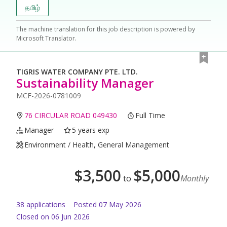
தமிழ்
The machine translation for this job description is powered by
Microsoft Translator.
TIGRIS WATER COMPANY PTE. LTD.
Sustainability Manager
MCF-2026-0781009
76 CIRCULAR ROAD 049430
Full Time
Manager
5 years exp
Environment / Health, General Management
$
3,500
$
5,000
to
Monthly
38
application
s
Posted
07 May 2026
Closed on 06 Jun 2026