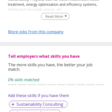
treatment, energy optimization and efficiency systems,
distributed renewable energy, etc.
Read More
Tigris is active in India, the Philippines, Indonesia and
More jobs from this company
Singapore. Tigris works with environmental engineering
firms in these countries to develop, finance, operate and
maintain Environmental and Sustainability solutions to
customers, including commercial, industrial and residential
end-users.
Tell employers what skills you have
The more skills you have, the better your job
match.
www.tigris.com.sg
0% skills matched
Add these skills if you have them
Sustainability Consulting