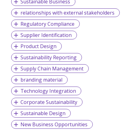
Sustainable Business
relationships with external stakeholders
Regulatory Compliance
Supplier Identification
Product Design
Sustainability Reporting
Supply Chain Management
branding material
Technology Integration
Corporate Sustainability
Sustainable Design
New Business Opportunities