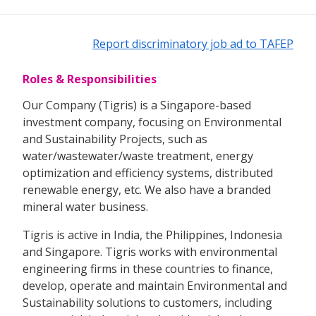
Report discriminatory job ad to TAFEP
Roles & Responsibilities
Our Company (Tigris) is a Singapore-based
investment company, focusing on Environmental
and Sustainability Projects, such as
water/wastewater/waste treatment, energy
optimization and efficiency systems, distributed
renewable energy, etc. We also have a branded
mineral water business.
Tigris is active in India, the Philippines, Indonesia
and Singapore. Tigris works with environmental
engineering firms in these countries to finance,
develop, operate and maintain Environmental and
Sustainability solutions to customers, including