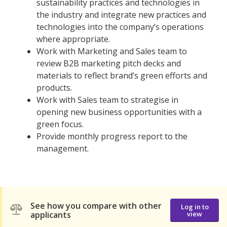
sustainability practices and technologies in
the industry and integrate new practices and
technologies into the company’s operations
where appropriate.
Work with Marketing and Sales team to
review B2B marketing pitch decks and
materials to reflect brand’s green efforts and
products.
Work with Sales team to strategise in
opening new business opportunities with a
green focus.
Provide monthly progress report to the
management.
See how you compare with other
Log in to
applicants
view