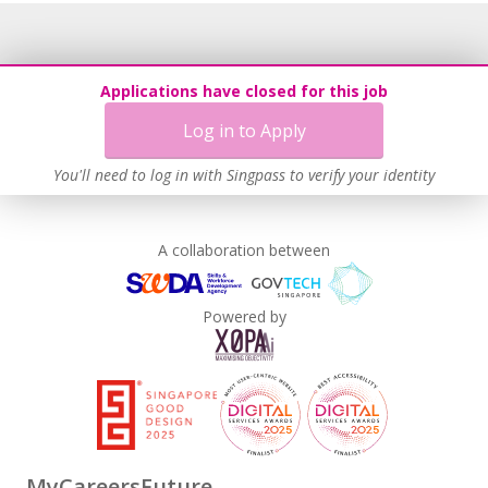
Applications have closed for this job
Log in to Apply
You'll need to log in with Singpass to verify your identity
A collaboration between
Powered by
MyCareersFuture