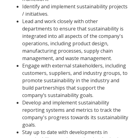
Identify and implement sustainability projects
/ initiatives.
Lead and work closely with other
departments to ensure that sustainability is
integrated into all aspects of the company's
operations, including product design,
manufacturing processes, supply chain
management, and waste management.
Engage with external stakeholders, including
customers, suppliers, and industry groups, to
promote sustainability in the industry and
build partnerships that support the
company’s sustainability goals.
Develop and implement sustainability
reporting systems and metrics to track the
company's progress towards its sustainability
goals.
Stay up to date with developments in