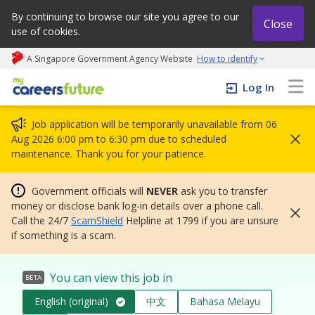
By continuing to browse our site you agree to our
Close
use of cookies.
A Singapore Government Agency Website
How to identify
My careers future | An adapt and grow initiative
Log In
Job application will be temporarily unavailable from 06
Aug 2026 6:00 pm to 6:30 pm due to scheduled
maintenance. Thank you for your patience.
Government officials will
NEVER
ask you to transfer
money or disclose bank log-in details over a phone call.
Call the 24/7
ScamShield
Helpline at 1799 if you are unsure
if something is a scam.
You can view this job in
BETA
English (original)
中文
Bahasa Melayu