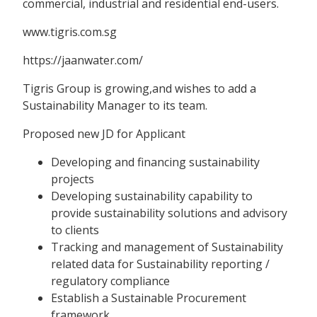
commercial, industrial and residential end-users.
www.tigris.com.sg
https://jaanwater.com/
Tigris Group is growing,and wishes to add a
Sustainability Manager to its team.
Proposed new JD for Applicant
Developing and financing sustainability
projects
Developing sustainability capability to
provide sustainability solutions and advisory
to clients
Tracking and management of Sustainability
related data for Sustainability reporting /
regulatory compliance
Establish a Sustainable Procurement
framework.