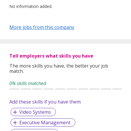
No information added.
More jobs from this company
Tell employers what skills you have
The more skills you have, the better your job
match.
0% skills matched
Add these skills if you have them
Video Systems
Executive Management