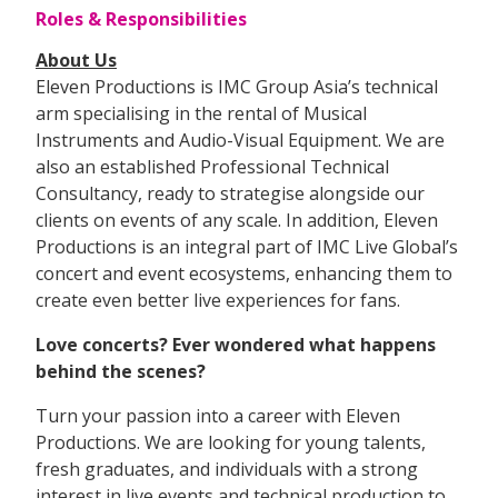
Roles & Responsibilities
About Us
Eleven Productions is IMC Group Asia’s technical
arm specialising in the rental of Musical
Instruments and Audio-Visual Equipment. We are
also an established Professional Technical
Consultancy, ready to strategise alongside our
clients on events of any scale. In addition, Eleven
Productions is an integral part of IMC Live Global’s
concert and event ecosystems, enhancing them to
create even better live experiences for fans.
Love concerts? Ever wondered what happens
behind the scenes?
Turn your passion into a career with Eleven
Productions. We are looking for young talents,
fresh graduates, and individuals with a strong
interest in live events and technical production to