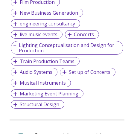
Film Production
New Business Generation
engineering consultancy
live music events
Concerts
Lighting Conceptualisation and Design for
Production
Train Production Teams
Audio Systems
Set up of Concerts
Musical Instruments
Marketing Event Planning
Structural Design