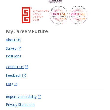
MyCareersFuture
About Us
Survey
Post Jobs
Contact Us
Feedback
FAQ
Report Vulnerability
Privacy Statement