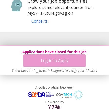
Grow your job opportunities
Explore some relevant courses from
MySkillsFuture.gov.sg on:
Concerts
Applications have closed for this job
Log in to Apply
You'll need to log in with Singpass to verify your identity
A collaboration between
Powered by