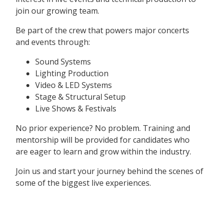
join our growing team.
Be part of the crew that powers major concerts
and events through:
Sound Systems
Lighting Production
Video & LED Systems
Stage & Structural Setup
Live Shows & Festivals
No prior experience? No problem. Training and
mentorship will be provided for candidates who
are eager to learn and grow within the industry.
Join us and start your journey behind the scenes of
some of the biggest live experiences.