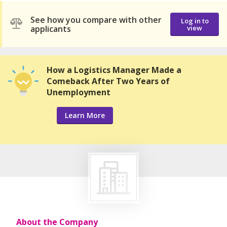
See how you compare with other
Log in to
applicants
view
How a Logistics Manager Made a
Comeback After Two Years of
Unemployment
Learn More
About the Company