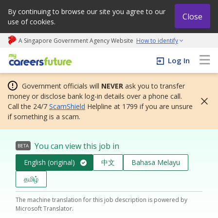
By continuing to browse our site you agree to our
Close
use of cookies.
A Singapore Government Agency Website
How to identify
My careers future | An adapt and grow initiative
Log In
Government officials will
NEVER
ask you to transfer
money or disclose bank log-in details over a phone call.
Call the 24/7
ScamShield
Helpline at 1799 if you are unsure
if something is a scam.
You can view this job in
BETA
English (original)
中文
Bahasa Melayu
தமிழ்
The machine translation for this job description is powered by
Microsoft Translator.