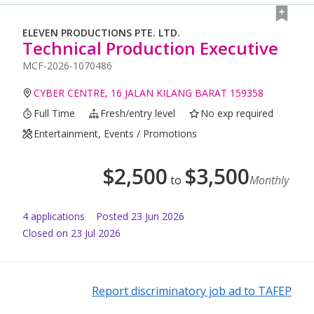
ELEVEN PRODUCTIONS PTE. LTD.
Technical Production Executive
MCF-2026-1070486
CYBER CENTRE, 16 JALAN KILANG BARAT 159358
Full Time
Fresh/entry level
No exp required
Entertainment, Events / Promotions
$
2,500
$
3,500
to
Monthly
4
application
s
Posted
23 Jun 2026
Closed on 23 Jul 2026
Report discriminatory job ad to TAFEP