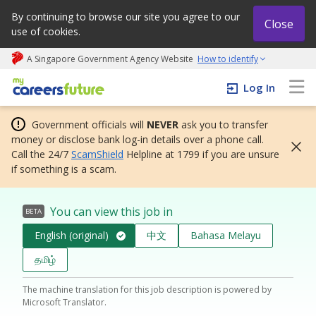
By continuing to browse our site you agree to our
Close
use of cookies.
A Singapore Government Agency Website
How to identify
My careers future | An adapt and grow initiative
Log In
Government officials will
NEVER
ask you to transfer
money or disclose bank log-in details over a phone call.
Call the 24/7
ScamShield
Helpline at 1799 if you are unsure
if something is a scam.
You can view this job in
BETA
English (original)
中文
Bahasa Melayu
தமிழ்
The machine translation for this job description is powered by
Microsoft Translator.