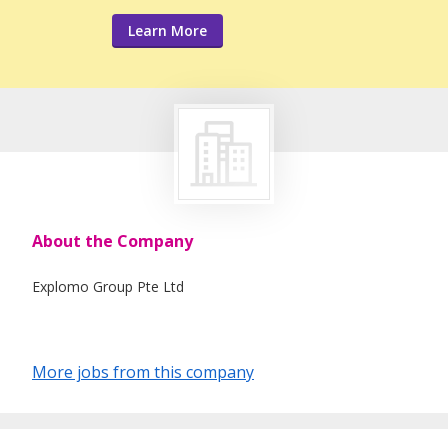
Learn More
About the Company
Explomo Group Pte Ltd
More jobs from this company