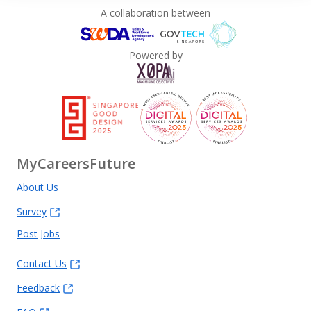
A collaboration between
Powered by
MyCareersFuture
About Us
Survey
Post Jobs
Contact Us
Feedback