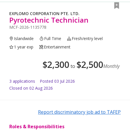
EXPLOMO CORPORATION PTE. LTD.
Pyrotechnic Technician
MCF-2026-1135778
Islandwide
Full Time
Fresh/entry level
1 year exp
Entertainment
$
2,300
$
2,500
to
Monthly
3
application
s
Posted
03 Jul 2026
Closed on 02 Aug 2026
Report discriminatory job ad to TAFEP
Roles & Responsibilities