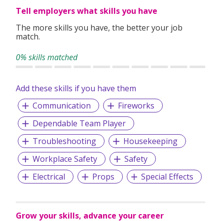
Tell employers what skills you have
The more skills you have, the better your job
match.
0% skills matched
Add these skills if you have them
Communication
Fireworks
Dependable Team Player
Troubleshooting
Housekeeping
Workplace Safety
Safety
Electrical
Props
Special Effects
Grow your skills, advance your career