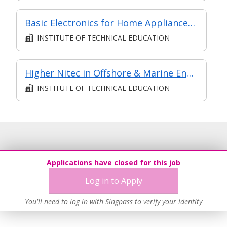
Basic Electronics for Home Appliances Repair and Maintenance
INSTITUTE OF TECHNICAL EDUCATION
Higher Nitec in Offshore & Marine Engineering Design
INSTITUTE OF TECHNICAL EDUCATION
Applications have closed for this job
Log in to Apply
You'll need to log in with Singpass to verify your identity