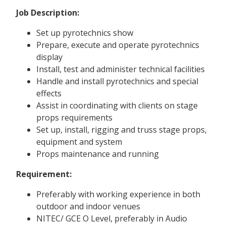
Job Description:
Set up pyrotechnics show
Prepare, execute and operate pyrotechnics
display
Install, test and administer technical facilities
Handle and install pyrotechnics and special
effects
Assist in coordinating with clients on stage
props requirements
Set up, install, rigging and truss stage props,
equipment and system
Props maintenance and running
Requirement:
Preferably with working experience in both
outdoor and indoor venues
NITEC/ GCE O Level, preferably in Audio