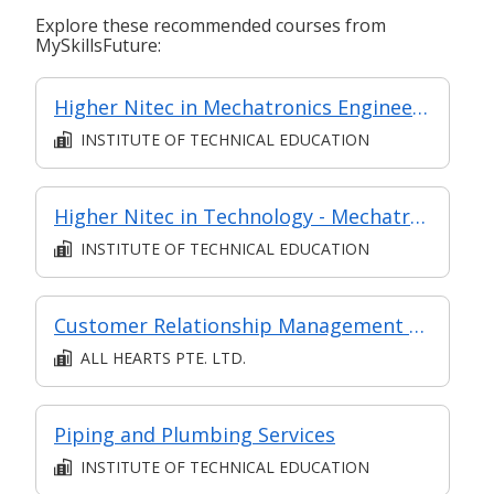
Explore these recommended courses from
MySkillsFuture:
Higher Nitec in Mechatronics Engineering
INSTITUTE OF TECHNICAL EDUCATION
Higher Nitec in Technology - Mechatronics Engineering
INSTITUTE OF TECHNICAL EDUCATION
Customer Relationship Management Operations
ALL HEARTS PTE. LTD.
Piping and Plumbing Services
INSTITUTE OF TECHNICAL EDUCATION