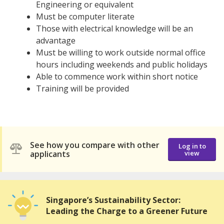
Engineering or equivalent
Must be computer literate
Those with electrical knowledge will be an
advantage
Must be willing to work outside normal office
hours including weekends and public holidays
Able to commence work within short notice
Training will be provided
See how you compare with other
Log in to
applicants
view
Singapore’s Sustainability Sector:
Leading the Charge to a Greener Future