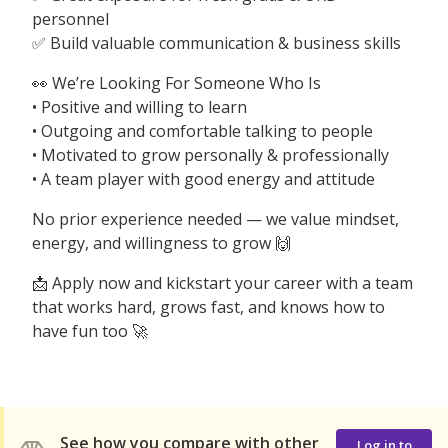
personnel
✅ Build valuable communication & business skills
👀 We’re Looking For Someone Who Is
• Positive and willing to learn
• Outgoing and comfortable talking to people
• Motivated to grow personally & professionally
• A team player with good energy and attitude
No prior experience needed — we value mindset,
energy, and willingness to grow 🙌
📩 Apply now and kickstart your career with a team
that works hard, grows fast, and knows how to
have fun too 🚀
See how you compare with other
Log in to