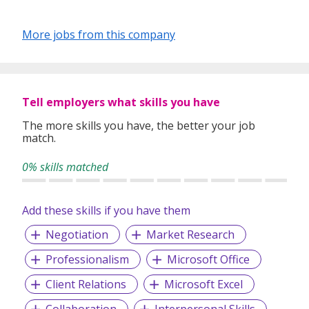
More jobs from this company
Tell employers what skills you have
The more skills you have, the better your job
match.
0% skills matched
Add these skills if you have them
Negotiation
Market Research
Professionalism
Microsoft Office
Client Relations
Microsoft Excel
Collaboration
Interpersonal Skills