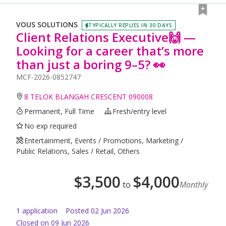
VOUS SOLUTIONS
TYPICALLY REPLIES IN 30 DAYS
Client Relations Executive🙌 —
Looking for a career that’s more
than just a boring 9–5? 👀
MCF-2026-0852747
8 TELOK BLANGAH CRESCENT 090008
Permanent, Full Time
Fresh/entry level
No exp required
Entertainment, Events / Promotions, Marketing /
Public Relations, Sales / Retail, Others
$
3,500
$
4,000
to
Monthly
1
application
Posted
02 Jun 2026
Closed on 09 Jun 2026