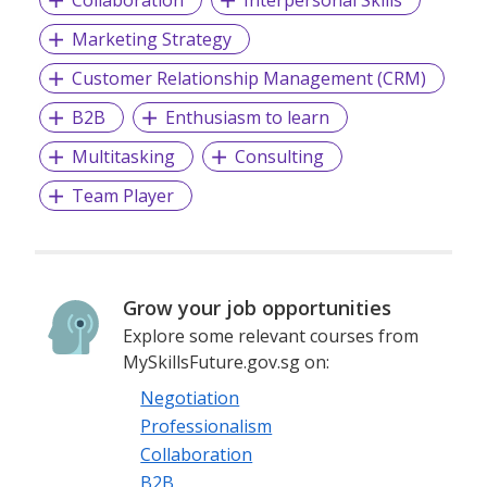
Marketing Strategy
Customer Relationship Management (CRM)
B2B
Enthusiasm to learn
Multitasking
Consulting
Team Player
Grow your job opportunities
Explore some relevant courses from
MySkillsFuture.gov.sg on:
Negotiation
Professionalism
Collaboration
B2B