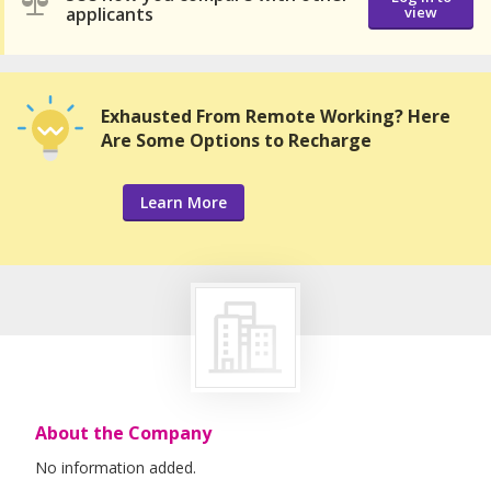
applicants
view
Exhausted From Remote Working? Here
Are Some Options to Recharge
Learn More
About the Company
No information added.