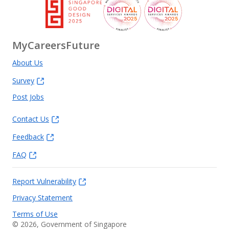
MyCareersFuture
About Us
Survey
Post Jobs
Contact Us
Feedback
FAQ
Report Vulnerability
Privacy Statement
Terms of Use
©
2026
, Government of Singapore