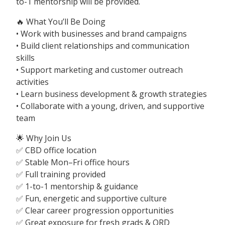
to-1 mentorship will be provided.
🔥 What You’ll Be Doing
• Work with businesses and brand campaigns
• Build client relationships and communication
skills
• Support marketing and customer outreach
activities
• Learn business development & growth strategies
• Collaborate with a young, driven, and supportive
team
🌟 Why Join Us
✅ CBD office location
✅ Stable Mon–Fri office hours
✅ Full training provided
✅ 1-to-1 mentorship & guidance
✅ Fun, energetic and supportive culture
✅ Clear career progression opportunities
✅ Great exposure for fresh grads & ORD