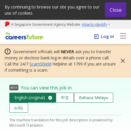
By continuing to browse our site you agree to our
Close
use of cookies.
A Singapore Government Agency Website
How to identify
My careers future | An adapt and grow initiative
Log In
Government officials will
NEVER
ask you to transfer
money or disclose bank log-in details over a phone call.
Call the 24/7
ScamShield
Helpline at 1799 if you are unsure
if something is a scam.
You can view this job in
BETA
English (original)
中文
Bahasa Melayu
தமிழ்
The machine translation for this job description is powered by
Microsoft Translator.