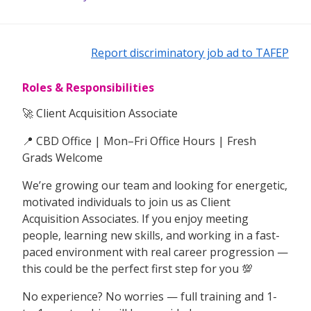
Report discriminatory job ad to TAFEP
Roles & Responsibilities
🚀 Client Acquisition Associate
📍 CBD Office | Mon–Fri Office Hours | Fresh
Grads Welcome
We’re growing our team and looking for energetic,
motivated individuals to join us as Client
Acquisition Associates. If you enjoy meeting
people, learning new skills, and working in a fast-
paced environment with real career progression —
this could be the perfect first step for you 💯
No experience? No worries — full training and 1-