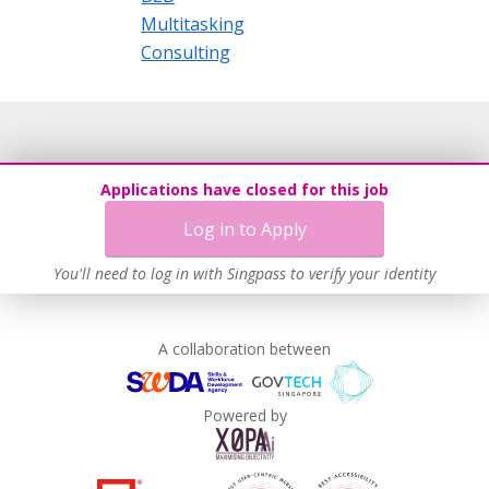
Multitasking
Consulting
Applications have closed for this job
Log in to Apply
You'll need to log in with Singpass to verify your identity
A collaboration between
Powered by