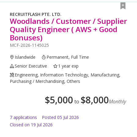
RECRUITFLASH PTE. LTD.
Woodlands / Customer / Supplier
Quality Engineer ( AWS + Good
Bonuses)
MCF-2026-1145025
Islandwide
Permanent, Full Time
Senior Executive
1 year exp
Engineering, Information Technology, Manufacturing,
Purchasing / Merchandising, Others
$
5,000
$
8,000
to
Monthly
7
application
s
Posted
05 Jul 2026
Closed on 19 Jul 2026