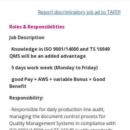
Report discriminatory job ad to TAFEP
Roles & Responsibilities
Job Description
·
Knowledge in ISO 9001/14000 and TS 16949
QMS will be an added advantage
·
5 days work week (Monday to Friday)
·
good Pay + AWS + variable Bonus + Good
Benefit
Responsibility:
· Responsible for daily production line audit,
managing the document control process for
Quality Management Systems in compliance with