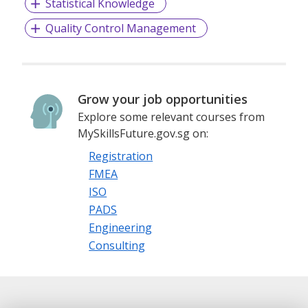
Statistical Knowledge
Quality Control Management
Grow your job opportunities
Explore some relevant courses from
MySkillsFuture.gov.sg on:
Registration
FMEA
ISO
PADS
Engineering
Consulting