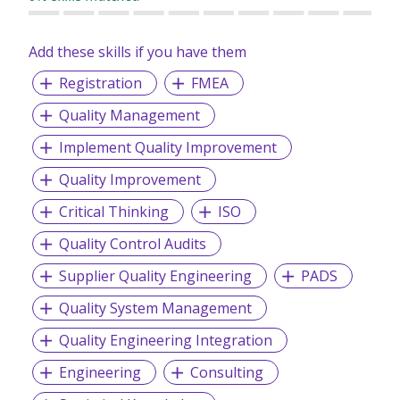
• Executive Searches
Add these skills if you have them
Registration
FMEA
Quality Management
Implement Quality Improvement
Quality Improvement
Critical Thinking
ISO
Quality Control Audits
Supplier Quality Engineering
PADS
Quality System Management
Quality Engineering Integration
Engineering
Consulting