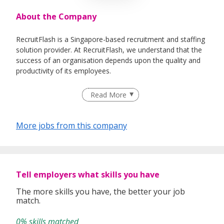
About the Company
RecruitFlash is a Singapore-based recruitment and staffing
solution provider. At RecruitFlash, we understand that the
success of an organisation depends upon the quality and
productivity of its employees.
By engaging us, we source and recruit quality talent for our
Read More
clients in various industries. To ensure our service always
deliver as per our commitment, our principle is to make
sure every candidate that we recommend will be most
More jobs from this company
suitable for our valuable client.
We offer jobseekers and employers a wide range of
services to meet their unique and specific needs.
Tell employers what skills you have
The more skills you have, the better your job
Our service covers:
match.
• Permanent Placement
• Talent Searches
0% skills matched