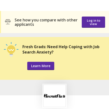
See how you compare with other
Log in to
applicants
view
Fresh Grads: Need Help Coping with Job
Search Anxiety?
Learn More