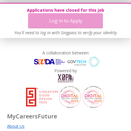
Applications have closed for this job
Log in to Apply
You'll need to log in with Singpass to verify your identity
A collaboration between
Powered by
MyCareersFuture
About Us