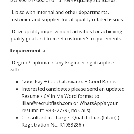
ISO 9001/14000 and TS 16949 quality standards.
· Liaise with internal and other departments,
customer and supplier for all quality related issues.
· Drive quality improvement activities for achieving
quality goal and to meet customer’s requirements.
Requirements:
· Degree/Diploma in any Engineering discipline
with
Good Pay + Good allowance + Good Bonus
Interested candidates please send an updated
Resume / CV in Ms Word format to
lilian@recruitflash.com or WhatsApp’s your
resume to 98332779 ( no Calls)
Consultant in-charge : Quah Li Lian (Lilian) (
Registration No: R1983286 )