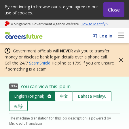
By continuing to browse our site you agree to our
Close
use of cookies.
A Singapore Government Agency Website
How to identify
My careers future | An adapt and grow initiative
Log In
Government officials will
NEVER
ask you to transfer
money or disclose bank log-in details over a phone call.
Call the 24/7
ScamShield
Helpline at 1799 if you are unsure
if something is a scam.
You can view this job in
BETA
English (original)
中文
Bahasa Melayu
தமிழ்
The machine translation for this job description is powered by
Microsoft Translator.