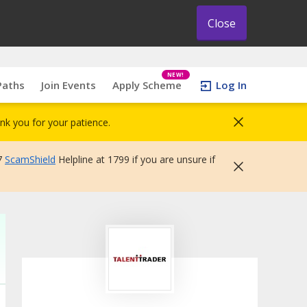
Close
NEW!
Paths
Join Events
Apply Scheme
Log In
nk you for your patience.
7
ScamShield
Helpline at 1799 if you are unsure if