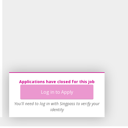
Applications have closed for this job
Log in to Apply
You'll need to log in with Singpass to verify your
identity