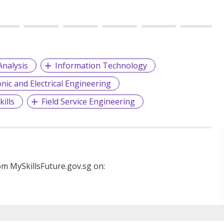
Analysis
Information Technology
onic and Electrical Engineering
ills
Field Service Engineering
m MySkillsFuture.gov.sg on: