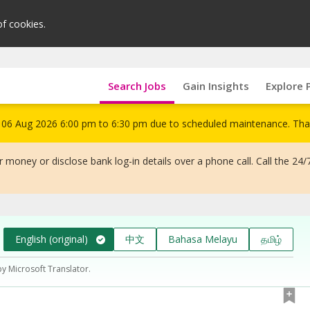
of cookies.
Search Jobs
Gain Insights
Explore 
om 06 Aug 2026 6:00 pm to 6:30 pm due to scheduled maintenance. Tha
 money or disclose bank log-in details over a phone call. Call the 24/
English (original)
中文
Bahasa Melayu
தமிழ்
by Microsoft Translator.