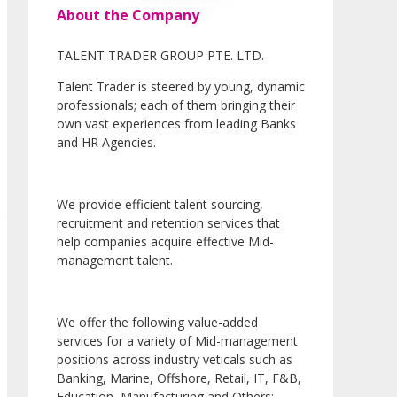
About the Company
TALENT TRADER GROUP PTE. LTD.
Talent Trader is steered by young, dynamic
professionals; each of them bringing their
own vast experiences from leading Banks
and HR Agencies.
We provide efficient talent sourcing,
recruitment and retention services that
help companies acquire effective Mid-
management talent.
We offer the following value-added
services for a variety of Mid-management
positions across industry veticals such as
Banking, Marine, Offshore, Retail, IT, F&B,
Education, Manufacturing and Others: