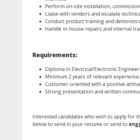
Perform on-site installation, commissio
Liaise with vendors and escalate technic
Conduct product training and demonstrati
Handle in-house repairs and internal tra
Requirements:
Diploma in Electrical/Electronic Engineerin
Minimum 2 years of relevant experience.
Customer-oriented with a positive attitu
Strong presentation and written communi
Interested candidates who wish to apply for th
below to send in your resume or send to
eng