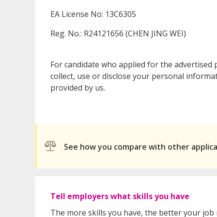
EA License No: 13C6305
Reg. No.: R24121656 (CHEN JING WEI)
For candidate who applied for the advertised
collect, use or disclose your personal informa
provided by us.
See how you compare with other applic
Tell employers what skills you have
The more skills you have, the better your job