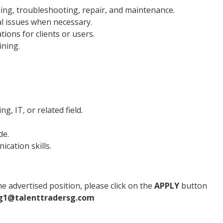
ning, troubleshooting, repair, and maintenance.
al issues when necessary.
ons for clients or users.
ining.
g, IT, or related field.
de.
cation skills.
e advertised position, please click on the
APPLY
button
g1@talenttradersg.com