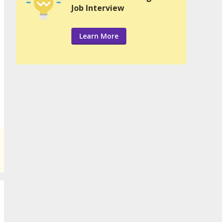
Job Interview
Learn More