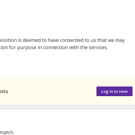
 position is deemed to have consented to us that we may
tion for purpose in connection with the services
ants
Log in to view
 match.