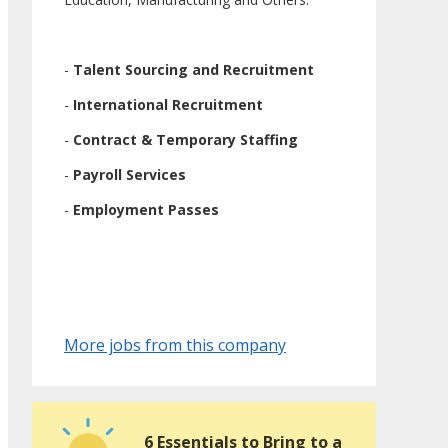
-
Talent Sourcing and Recruitment
-
International Recruitment
-
Contract & Temporary Staffing
-
Payroll Services
-
Employment Passes
More jobs from this company
6 Essentials to Bring to a