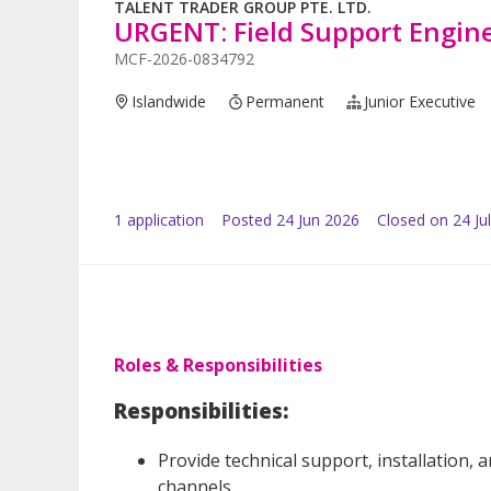
TALENT TRADER GROUP PTE. LTD.
URGENT: Field Support Engine
MCF-2026-0834792
Islandwide
Permanent
Junior Executive
1
application
Posted
24 Jun 2026
Closed on 24 Ju
Roles & Responsibilities
Responsibilities:
Provide technical support, installation,
channels.