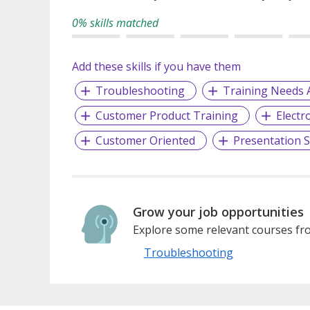
0% skills matched
Add these skills if you have them
Troubleshooting
Training Needs 
Customer Product Training
Electr
Customer Oriented
Presentation Sk
Grow your job opportunities
Explore some relevant courses fro
Troubleshooting