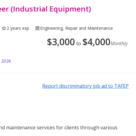
er (Industrial Equipment)
2 years exp
Engineering, Repair and Maintenance
$
3,000
$
4,000
to
Monthly
l 2026
Report discriminatory job ad to TAFEP
 and maintenance services for clients through various