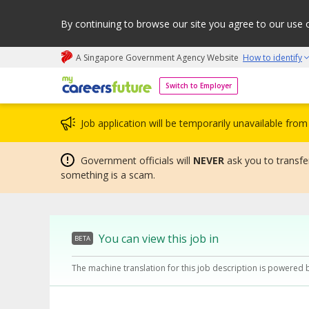
By continuing to browse our site you agree to our use 
A Singapore Government Agency Website
How to identify
My careers future | An adapt and grow initiative
Switch to Employer
Job application will be temporarily unavailable fr
Government officials will
NEVER
ask you to transfer
something is a scam.
You can view this job in
BETA
The machine translation for this job description is powered 