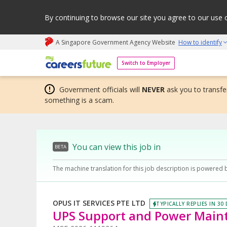
By continuing to browse our site you agree to our use 
A Singapore Government Agency Website
How to identify
My careers future | An adapt and grow initiative
Switch to Employer
Government officials will
NEVER
ask you to transfer
something is a scam.
You can view this job in
BETA
The machine translation for this job description is powered 
OPUS IT SERVICES PTE LTD
TYPICALLY REPLIES IN 30
UPS Support and Power Main