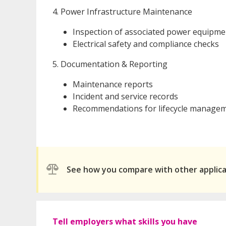
4. Power Infrastructure Maintenance
Inspection of associated power equipment
Electrical safety and compliance checks
5. Documentation & Reporting
Maintenance reports
Incident and service records
Recommendations for lifecycle manage
See how you compare with other applic
Tell employers what skills you have