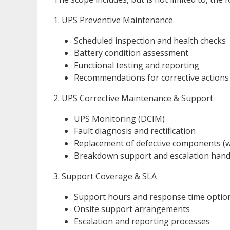
1. UPS Preventive Maintenance
Scheduled inspection and health checks
Battery condition assessment
Functional testing and reporting
Recommendations for corrective actions
2. UPS Corrective Maintenance & Support
UPS Monitoring (DCIM)
Fault diagnosis and rectification
Replacement of defective components (w
Breakdown support and escalation hand
3. Support Coverage & SLA
Support hours and response time optio
Onsite support arrangements
Escalation and reporting processes