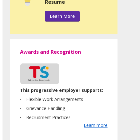
Resume
Learn More
Awards and Recognition
This progressive employer supports:
Flexible Work Arrangements
Grievance Handling
Recruitment Practices
Learn more