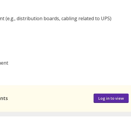
 (e.g., distribution boards, cabling related to UPS)
ment
ants
Log in to view