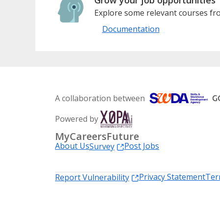
Explore some relevant courses fro
Documentation
A collaboration between
Powered by
MyCareersFuture
About Us
Post Jobs
Survey
Privacy Statement
Ter
Report Vulnerability