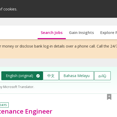
of cookies.
Search Jobs
Gain Insights
Explore 
 money or disclose bank log-in details over a phone call. Call the 24/
English (original)
中文
Bahasa Melayu
தமிழ்
by Microsoft Translator.
 DAYS
tenance Engineer