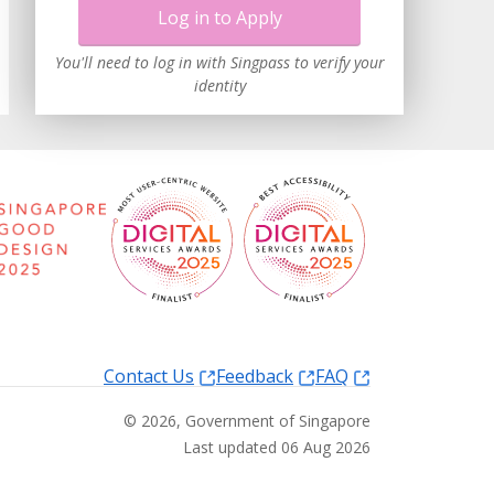
Log in to Apply
You'll need to log in with Singpass to verify your
identity
Contact Us
Feedback
FAQ
©
2026
, Government of Singapore
Last updated 06 Aug 2026