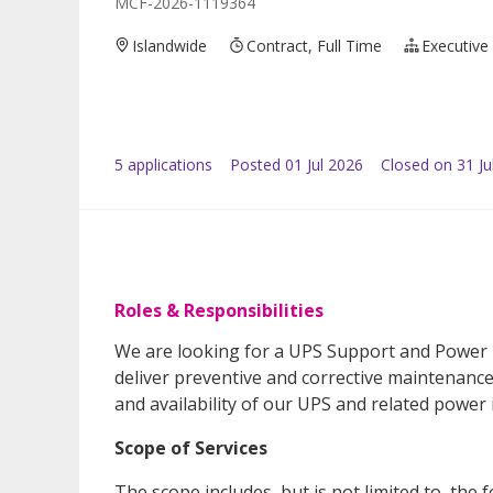
MCF-2026-1119364
Islandwide
Contract, Full Time
Executive
5
application
s
Posted
01 Jul 2026
Closed on 31 Ju
Roles & Responsibilities
We are looking for a UPS Support and Power
deliver preventive and corrective maintenance,
and availability of our UPS and related power 
Scope of Services
The scope includes, but is not limited to, the f