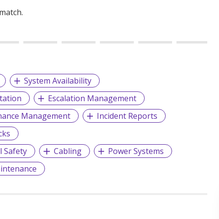
 match.
System Availability
ation
Escalation Management
enance Management
Incident Reports
cks
l Safety
Cabling
Power Systems
aintenance