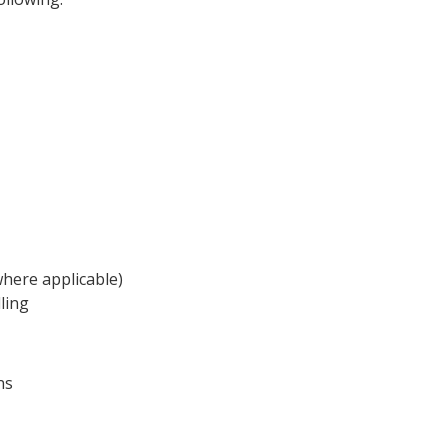
here applicable)
ling
ns