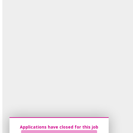
Applications have closed for this job