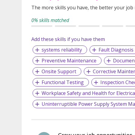
The more skills you have, the better your job
0% skills matched
Add these skills if you have them
systems reliability
Fault Diagnosis
Preventive Maintenance
Document
Onsite Support
Corrective Maint
Functional Testing
Inspection Che
Workplace Safety and Health for Electrica
Uninterruptible Power Supply System M
Grow your job opportunities