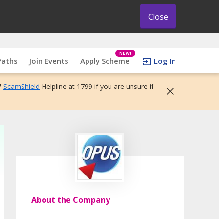
Close
NEW!
Paths
Join Events
Apply Scheme
Log In
7
ScamShield
Helpline at 1799 if you are unsure if
About the Company