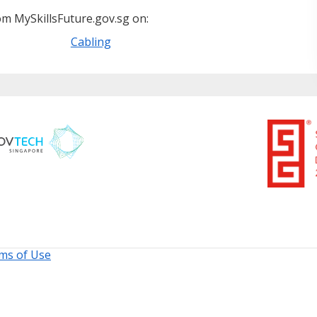
m MySkillsFuture.gov.sg on:
Cabling
ms of Use