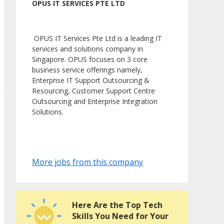
OPUS IT SERVICES PTE LTD
OPUS IT Services Pte Ltd is a leading IT
services and solutions company in
Singapore. OPUS focuses on 3 core
business service offerings namely,
Enterprise IT Support Outsourcing &
Resourcing, Customer Support Centre
Outsourcing and Enterprise Integration
Solutions.
More jobs from this company
Here Are the Top Tech
Skills You Need for Your