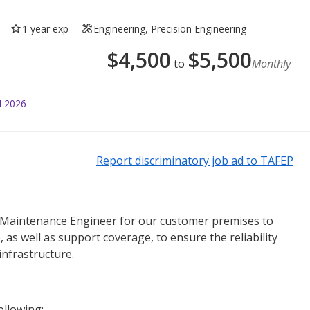
1 year exp
Engineering, Precision Engineering
$
4,500
$
5,500
to
Monthly
l 2026
Report discriminatory job ad to TAFEP
 Maintenance Engineer for our customer premises to
 as well as support coverage, to ensure the reliability
infrastructure.
ollowing: