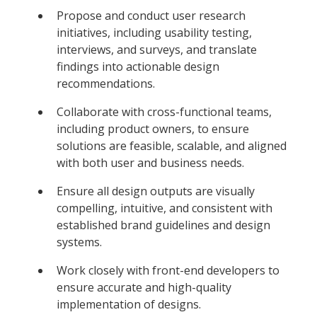
Propose and conduct user research
initiatives, including usability testing,
interviews, and surveys, and translate
findings into actionable design
recommendations.
Collaborate with cross-functional teams,
including product owners, to ensure
solutions are feasible, scalable, and aligned
with both user and business needs.
Ensure all design outputs are visually
compelling, intuitive, and consistent with
established brand guidelines and design
systems.
Work closely with front-end developers to
ensure accurate and high-quality
implementation of designs.