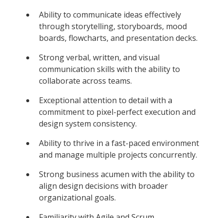
Ability to communicate ideas effectively
through storytelling, storyboards, mood
boards, flowcharts, and presentation decks.
Strong verbal, written, and visual
communication skills with the ability to
collaborate across teams.
Exceptional attention to detail with a
commitment to pixel-perfect execution and
design system consistency.
Ability to thrive in a fast-paced environment
and manage multiple projects concurrently.
Strong business acumen with the ability to
align design decisions with broader
organizational goals.
Familiarity with Agile and Scrum