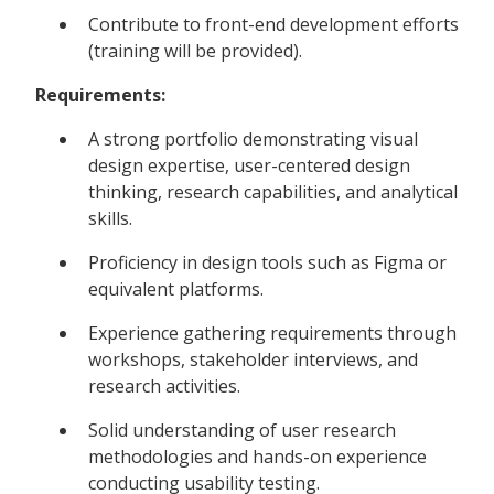
Contribute to front-end development efforts
(training will be provided).
Requirements:
A strong portfolio demonstrating visual
design expertise, user-centered design
thinking, research capabilities, and analytical
skills.
Proficiency in design tools such as Figma or
equivalent platforms.
Experience gathering requirements through
workshops, stakeholder interviews, and
research activities.
Solid understanding of user research
methodologies and hands-on experience
conducting usability testing.