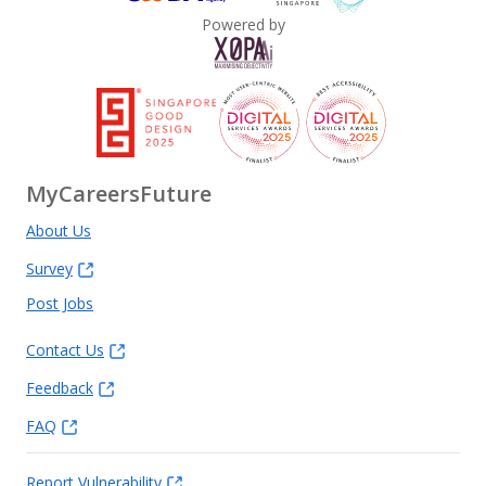
Powered by
MyCareersFuture
About Us
Survey
Post Jobs
Contact Us
Feedback
FAQ
Report Vulnerability