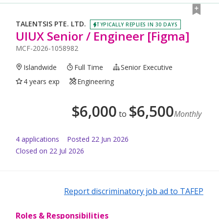
TALENTSIS PTE. LTD.
TYPICALLY REPLIES IN 30 DAYS
UIUX Senior / Engineer [Figma]
MCF-2026-1058982
Islandwide
Full Time
Senior Executive
4 years exp
Engineering
$
6,000
$
6,500
to
Monthly
4
application
s
Posted
22 Jun 2026
Closed on 22 Jul 2026
Report discriminatory job ad to TAFEP
Roles & Responsibilities