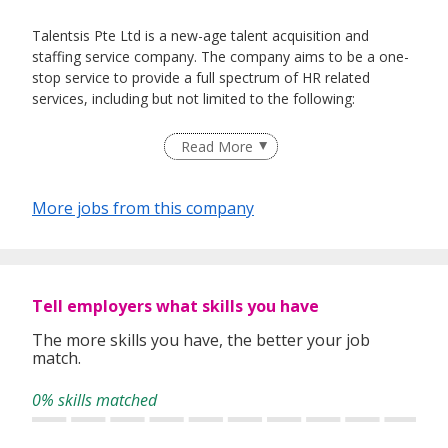
Talentsis Pte Ltd is a new-age talent acquisition and
staffing service company. The company aims to be a one-
stop service to provide a full spectrum of HR related
services, including but not limited to the following:
Recruitment and Talent Acquisition
Read More
Executive Search
Headhunting
Contract & Flexible Staffing
More jobs from this company
Manpower Outsourcing
Reskilling & Upskilling
HR Consultancy & Advisory Service
Tell employers what skills you have
(EA Reg No: 20C0312)
The more skills you have, the better your job
match.
0% skills matched