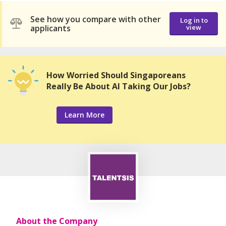
See how you compare with other
Log in to
applicants
view
How Worried Should Singaporeans
Really Be About AI Taking Our Jobs?
Learn More
About the Company