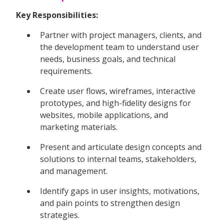
Key Responsibilities:
Partner with project managers, clients, and
the development team to understand user
needs, business goals, and technical
requirements.
Create user flows, wireframes, interactive
prototypes, and high-fidelity designs for
websites, mobile applications, and
marketing materials.
Present and articulate design concepts and
solutions to internal teams, stakeholders,
and management.
Identify gaps in user insights, motivations,
and pain points to strengthen design
strategies.