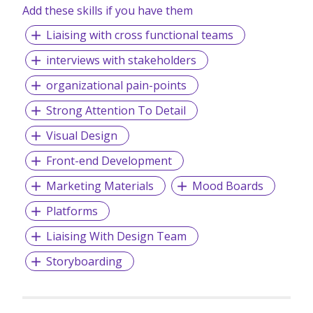
Add these skills if you have them
Liaising with cross functional teams
interviews with stakeholders
organizational pain-points
Strong Attention To Detail
Visual Design
Front-end Development
Marketing Materials
Mood Boards
Platforms
Liaising With Design Team
Storyboarding