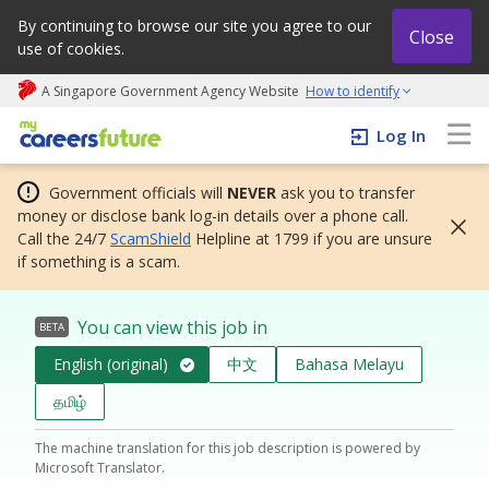
By continuing to browse our site you agree to our
Close
use of cookies.
A Singapore Government Agency Website
How to identify
My careers future | An adapt and grow initiative
Log In
Government officials will
NEVER
ask you to transfer
money or disclose bank log-in details over a phone call.
Call the 24/7
ScamShield
Helpline at 1799 if you are unsure
if something is a scam.
You can view this job in
BETA
English (original)
中文
Bahasa Melayu
தமிழ்
The machine translation for this job description is powered by
Microsoft Translator.