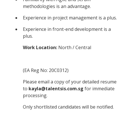
methodologies is an advantage.
Experience in project management is a plus.
Experience in front-end development is a
plus.
Work Location:
North / Central
(EA Reg No: 20C0312)
Please email a copy of your detailed resume
to
kayla@talentsis.com.sg
for immediate
processing.
Only shortlisted candidates will be notified.