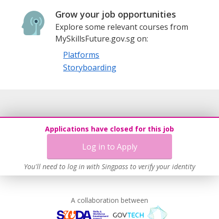
Grow your job opportunities
Explore some relevant courses from
MySkillsFuture.gov.sg on:
Platforms
Storyboarding
Applications have closed for this job
Log in to Apply
You'll need to log in with Singpass to verify your identity
A collaboration between