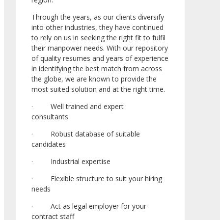
Through the years, as our clients diversify
into other industries, they have continued
to rely on us in seeking the right fit to fulfil
their manpower needs. With our repository
of quality resumes and years of experience
in identifying the best match from across
the globe, we are known to provide the
most suited solution and at the right time.
· Well trained and expert
consultants
· Robust database of suitable
candidates
· Industrial expertise
· Flexible structure to suit your hiring
needs
· Act as legal employer for your
contract staff