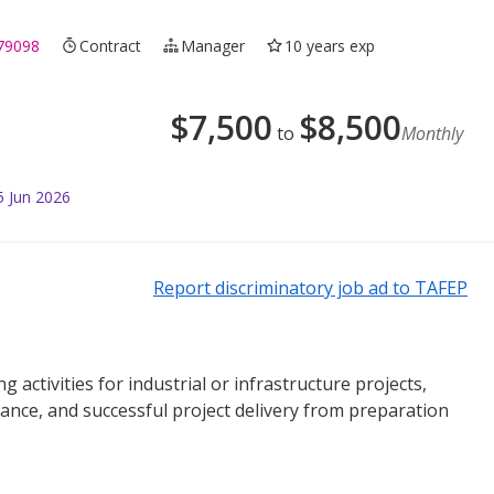
79098
Contract
Manager
10 years exp
$
7,500
$
8,500
to
Monthly
5 Jun 2026
Report discriminatory job ad to TAFEP
activities for industrial or infrastructure projects,
ance, and successful project delivery from preparation