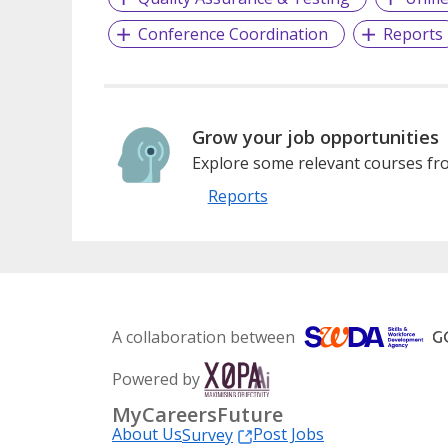
Conference Coordination
Reports
Grow your job opportunities
Explore some relevant courses fro
Reports
A collaboration between
Powered by
MyCareersFuture
About Us
Post Jobs
Survey