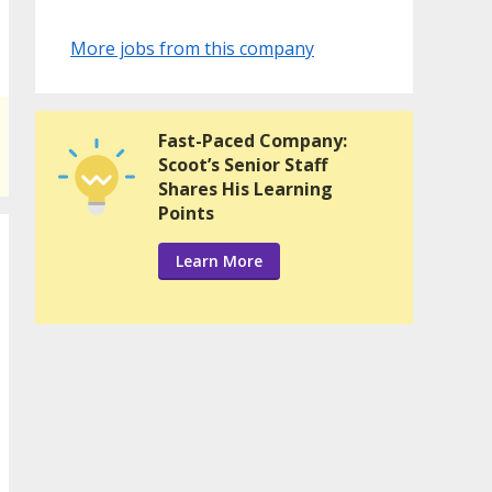
More jobs from this company
Fast-Paced Company:
Scoot’s Senior Staff
Shares His Learning
Points
Learn More