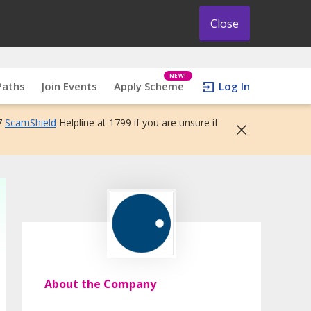
Close
NEW!
Paths
Join Events
Apply Scheme
Log In
7
ScamShield
Helpline at 1799 if you are unsure if
About the Company