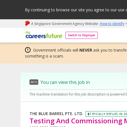
By continuing to browse our site you agree to our use 
A Singapore Government Agency Website
How to identify
My careers future | An adapt and grow initiative
Switch to Employer
Government officials will
NEVER
ask you to transfer
something is a scam.
You can view this job in
BETA
The machine translation for this job description is powered 
THE BLUE BARREL PTE. LTD.
TYPICALLY REPLIES IN 3
Testing And Commissioning