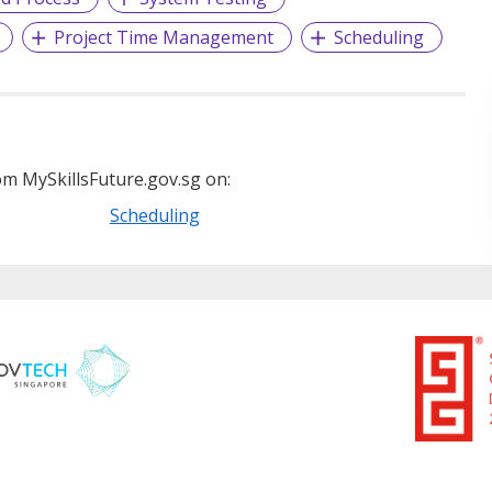
Project Time Management
Scheduling
m MySkillsFuture.gov.sg on:
Scheduling