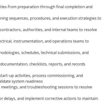
ities from preparation through final completion and
ning sequences, procedures, and execution strategies to
contractors, authorities, and internal teams to resolve
ectrical, instrumentation, and operations teams to
dologies, schedules, technical submissions, and
e
documentation, checklists, reports, and records
art-up activities, process commissioning, and
alidate system readiness
n meetings, and troubleshooting sessions to resolve
 or delays, and implement corrective actions to maintain