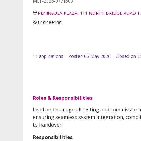
MCF-2026-0771608
PENINSULA PLAZA, 111 NORTH BRIDGE ROAD 1
Engineering
11
application
s
Posted
06 May 2026
Closed on 0
Roles & Responsibilities
Lead and manage all testing and commissioning 
ensuring seamless system integration, compli
to handover.
Responsibilities