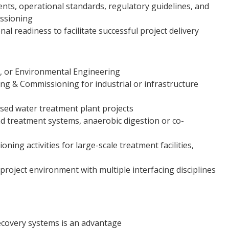
nts, operational standards, regulatory guidelines, and
issioning
l readiness to facilitate successful project delivery
l, or Environmental Engineering
ng & Commissioning for industrial or infrastructure
sed water treatment plant projects
d treatment systems, anaerobic digestion or co-
ing activities for large-scale treatment facilities,
d project environment with multiple interfacing disciplines
covery systems is an advantage