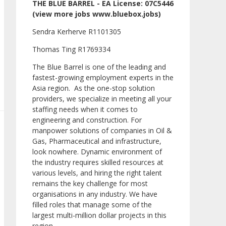
THE BLUE BARREL - EA License: 07C5446
(view more jobs www.bluebox.jobs)
Sendra Kerherve R1101305
Thomas Ting R1769334
The Blue Barrel is one of the leading and
fastest-growing employment experts in the
Asia region. As the one-stop solution
providers, we specialize in meeting all your
staffing needs when it comes to
engineering and construction. For
manpower solutions of companies in Oil &
Gas, Pharmaceutical and infrastructure,
look nowhere. Dynamic environment of
the industry requires skilled resources at
various levels, and hiring the right talent
remains the key challenge for most
organisations in any industry. We have
filled roles that manage some of the
largest multi-million dollar projects in this
region.