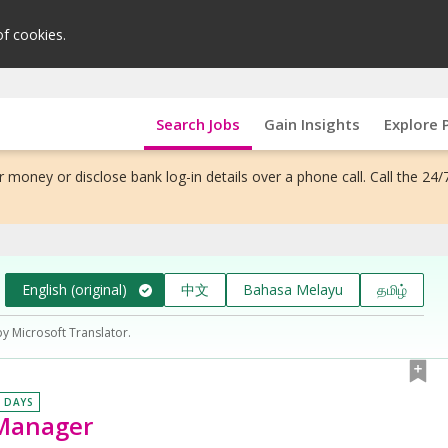
of cookies.
Search Jobs
Gain Insights
Explore 
 money or disclose bank log-in details over a phone call. Call the 24/
English (original)
中文
Bahasa Melayu
தமிழ்
by Microsoft Translator.
0 DAYS
 Manager