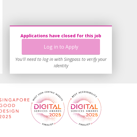
Applications have closed for this job
Log in to Apply
You'll need to log in with Singpass to verify your
identity