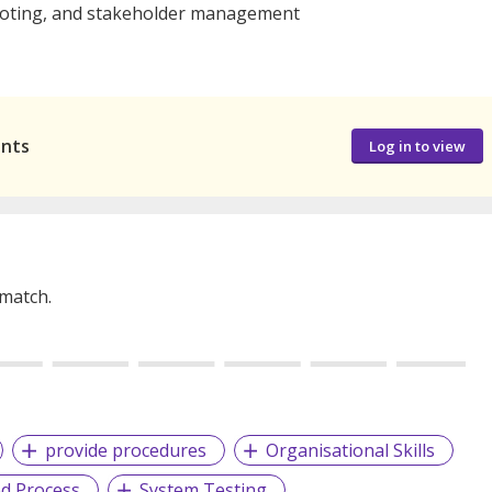
shooting, and stakeholder management
ants
Log in to view
 match.
provide procedures
Organisational Skills
ed Process
System Testing