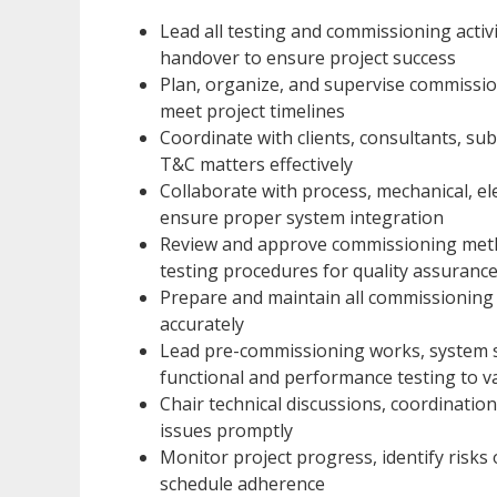
Lead all testing and commissioning activ
handover to ensure project success
Plan, organize, and supervise commissio
meet project timelines
Coordinate with clients, consultants, sub
T&C matters effectively
Collaborate with process, mechanical, el
ensure proper system integration
Review and approve commissioning metho
testing procedures for quality assuranc
Prepare and maintain all commissioning 
accurately
Lead pre-commissioning works, system st
functional and performance testing to v
Chair technical discussions, coordinatio
issues promptly
Monitor project progress, identify risks
schedule adherence