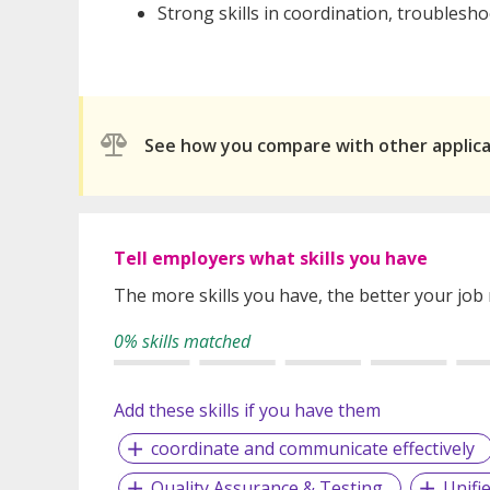
Strong skills in coordination, trouble
See how you compare with other applic
Tell employers what skills you have
The more skills you have, the better your job
0% skills matched
Add these skills if you have them
coordinate and communicate effectively
Quality Assurance & Testing
Unifi