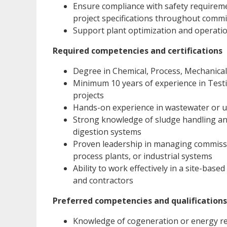
Ensure compliance with safety requireme
project specifications throughout comm
Support plant optimization and operationa
Required competencies and certifications
Degree in Chemical, Process, Mechanica
Minimum 10 years of experience in Testi
projects
Hands-on experience in wastewater or u
Strong knowledge of sludge handling an
digestion systems
Proven leadership in managing commission
process plants, or industrial systems
Ability to work effectively in a site-base
and contractors
Preferred competencies and qualifications
Knowledge of cogeneration or energy re