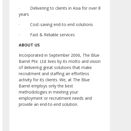
· Delivering to clients in Asia for over 8
years
· Cost-saving end-to-end solutions
· Fast & Reliable services
ABOUT US
Incorporated in September 2006, The Blue
Barrel Pte. Ltd. lives by its motto and vision
of delivering great solutions that make
recruitment and staffing an effortless
activity for its clients. We, at The Blue
Barrel employs only the best
methodologies in meeting your
employment or recruitment needs and
provide an end-to-end solution.