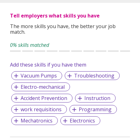
country for purposes of evaluating suitability for
employment, conducting reference checks, administering
employment related services, complying with
Tell employers what skills you have
Government’s health advisories and such other purposes
The more skills you have, the better your job
stated in our privacy policy. Our full privacy policy is
match.
available at https://www.persoloutsourcing.com/policies.If
you wish to withdraw your consent, please email us at
0% skills matched
sg.dataprotection@persolapac.com.Please feel free to
contact us if you have any queries.
Add these skills if you have them
Vacuum Pumps
Troubleshooting
Electro-mechanical
Accident Prevention
Instruction
work requisitions
Programming
Mechatronics
Electronics