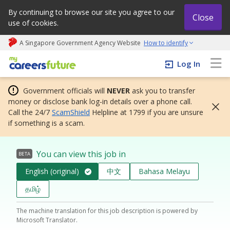
By continuing to browse our site you agree to our
Close
use of cookies.
A Singapore Government Agency Website
How to identify
My careers future | An adapt and grow initiative
Log In
Government officials will
NEVER
ask you to transfer
money or disclose bank log-in details over a phone call.
Call the 24/7
ScamShield
Helpline at 1799 if you are unsure
if something is a scam.
You can view this job in
BETA
English (original)
中文
Bahasa Melayu
தமிழ்
The machine translation for this job description is powered by
Microsoft Translator.