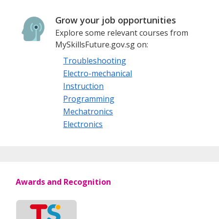
Grow your job opportunities
Explore some relevant courses from
MySkillsFuture.gov.sg on:
Troubleshooting
Electro-mechanical
Instruction
Programming
Mechatronics
Electronics
Awards and Recognition