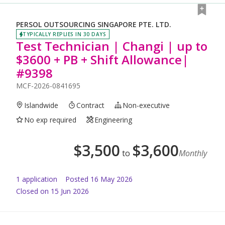
PERSOL OUTSOURCING SINGAPORE PTE. LTD.
TYPICALLY REPLIES IN 30 DAYS
Test Technician | Changi | up to
$3600 + PB + Shift Allowance|
#9398
MCF-2026-0841695
Islandwide
Contract
Non-executive
No exp required
Engineering
$
3,500
$
3,600
to
Monthly
1
application
Posted
16 May 2026
Closed on 15 Jun 2026