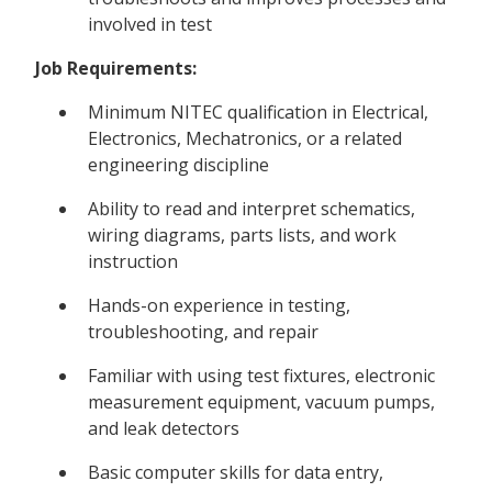
involved in test
Job Requirements:
Minimum NITEC qualification in Electrical,
Electronics, Mechatronics, or a related
engineering discipline
Ability to read and interpret schematics,
wiring diagrams, parts lists, and work
instruction
Hands-on experience in testing,
troubleshooting, and repair
Familiar with using test fixtures, electronic
measurement equipment, vacuum pumps,
and leak detectors
Basic computer skills for data entry,