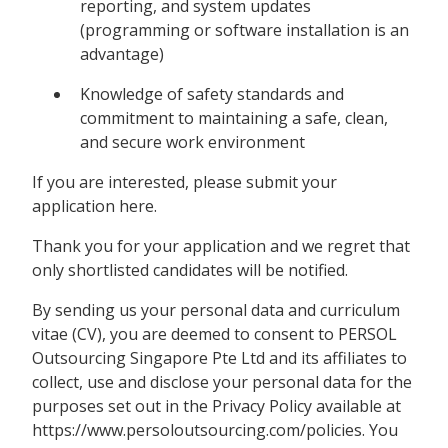
reporting, and system updates
(programming or software installation is an
advantage)
Knowledge of safety standards and
commitment to maintaining a safe, clean,
and secure work environment
If you are interested, please submit your
application here.
Thank you for your application and we regret that
only shortlisted candidates will be notified.
By sending us your personal data and curriculum
vitae (CV), you are deemed to consent to PERSOL
Outsourcing Singapore Pte Ltd and its affiliates to
collect, use and disclose your personal data for the
purposes set out in the Privacy Policy available at
https://www.persoloutsourcing.com/policies. You