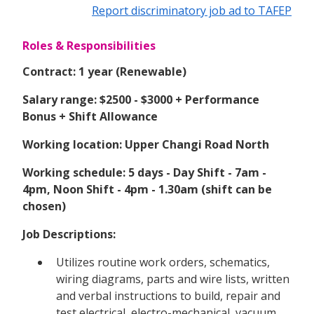
Report discriminatory job ad to TAFEP
Roles & Responsibilities
Contract: 1 year (Renewable)
Salary range: $2500 - $3000 + Performance
Bonus + Shift Allowance
Working location: Upper Changi Road North
Working schedule: 5 days - Day Shift - 7am -
4pm, Noon Shift - 4pm - 1.30am (shift can be
chosen)
Job Descriptions:
Utilizes routine work orders, schematics,
wiring diagrams, parts and wire lists, written
and verbal instructions to build, repair and
test electrical, electro-mechanical, vacuum,