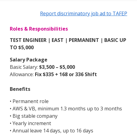
Report discriminatory job ad to TAFEP
Roles & Responsibilities
TEST ENGINEER | EAST | PERMANENT | BASIC UP
TO $5,000
Salary Package
Basic Salary:
$3,500 – $5,000
Allowance:
Fix
$335 + 168 or 336 Shift
Benefits
• Permanent role
• AWS & VB, minimum 1.3 months up to 3 months
• Big stable company
• Yearly increment
• Annual leave 14 days, up to 16 days