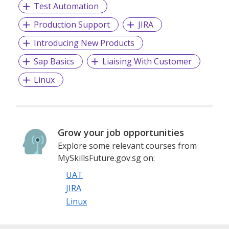
Test Automation
Production Support
JIRA
Introducing New Products
Sap Basics
Liaising With Customer
Linux
Grow your job opportunities
Explore some relevant courses from
MySkillsFuture.gov.sg on:
UAT
JIRA
Linux