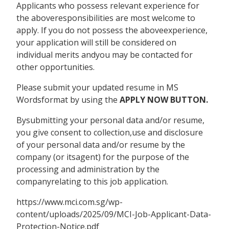
Applicants who possess relevant experience for
the aboveresponsibilities are most welcome to
apply. If you do not possess the aboveexperience,
your application will still be considered on
individual merits andyou may be contacted for
other opportunities.
Please submit your updated resume in MS
Wordsformat by using the
APPLY NOW BUTTON.
Bysubmitting your personal data and/or resume,
you give consent to collection,use and disclosure
of your personal data and/or resume by the
company (or itsagent) for the purpose of the
processing and administration by the
companyrelating to this job application.
https://www.mci.com.sg/wp-
content/uploads/2025/09/MCI-Job-Applicant-Data-
Protection-Notice.pdf