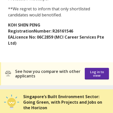
**We regret to inform that only shortlisted
candidates would benotified.
KOH SHEN PENG
RegistrationNumber: R26161546
EALicence No: 06C2859 (MCI Career Services Pte
Ltd)
See how you compare with other
Log in to
applicants
view
Singapore’s Built Environment Sector:
Going Green, with Projects and Jobs on
the Horizon