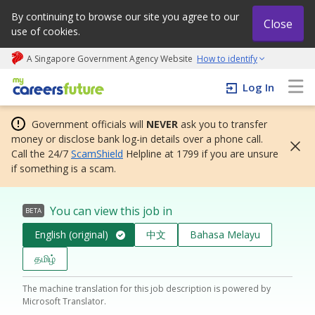
By continuing to browse our site you agree to our
Close
use of cookies.
A Singapore Government Agency Website
How to identify
My careers future | An adapt and grow initiative
Log In
Government officials will
NEVER
ask you to transfer
money or disclose bank log-in details over a phone call.
Call the 24/7
ScamShield
Helpline at 1799 if you are unsure
if something is a scam.
You can view this job in
BETA
English (original)
中文
Bahasa Melayu
தமிழ்
The machine translation for this job description is powered by
Microsoft Translator.