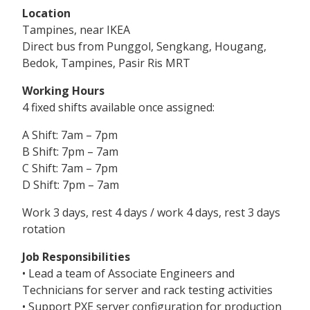
Location
Tampines, near IKEA
Direct bus from Punggol, Sengkang, Hougang,
Bedok, Tampines, Pasir Ris MRT
Working Hours
4 fixed shifts available once assigned:
A Shift: 7am – 7pm
B Shift: 7pm – 7am
C Shift: 7am – 7pm
D Shift: 7pm – 7am
Work 3 days, rest 4 days / work 4 days, rest 3 days
rotation
Job Responsibilities
• Lead a team of Associate Engineers and
Technicians for server and rack testing activities
• Support PXE server configuration for production