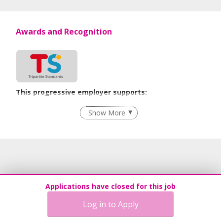
Awards and Recognition
This progressive employer supports:
Employment of Term Contract Employees
Show More
Flexible Work Arrangements
Grievance Handling
Recruitment Practices
Procurement of Services from Media Freelancers
Age-Friendly Workplace Practices
Applications have closed for this job
Unpaid Leave for Unexpected Care Needs
Log in to Apply
Contracting with Self-employed Persons
Advancing Well-Being of Lower-Wage Workers