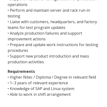
operations
• Perform and maintain server and rack run-in
testing
• Liaise with customers, headquarters, and factory
teams for test program updates
• Analyze production failures and support
improvement actions
• Prepare and update work instructions for testing
procedures
• Support new product introduction and mass
production activities
Requirements
• Higher Nitec / Diploma / Degree in relevant field
• 1–3 years of relevant experience
• Knowledge of SAP and Linux system
• Able to work in shift arrangement