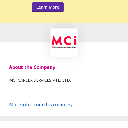
Learn More
About the Company
MCI CAREER SERVICES PTE. LTD.
More jobs from this company