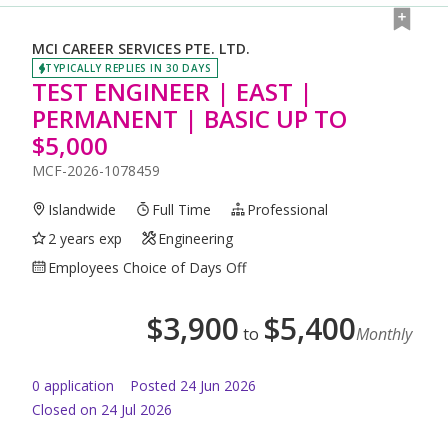
MCI CAREER SERVICES PTE. LTD.
TYPICALLY REPLIES IN 30 DAYS
TEST ENGINEER | EAST |
PERMANENT | BASIC UP TO
$5,000
MCF-2026-1078459
Islandwide
Full Time
Professional
2 years exp
Engineering
Employees Choice of Days Off
$
3,900
$
5,400
to
Monthly
0
application
Posted
24 Jun 2026
Closed on 24 Jul 2026