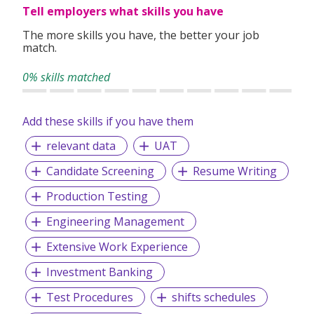
Tell employers what skills you have
The more skills you have, the better your job
match.
0% skills matched
Add these skills if you have them
relevant data
UAT
Candidate Screening
Resume Writing
Production Testing
Engineering Management
Extensive Work Experience
Investment Banking
Test Procedures
shifts schedules