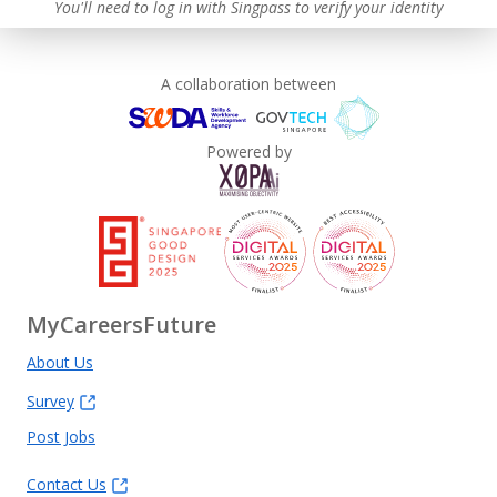
You'll need to log in with Singpass to verify your identity
Learn more
A collaboration between
Powered by
MyCareersFuture
About Us
Survey
Post Jobs
Contact Us