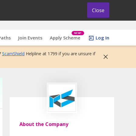
Close
NEW!
Paths
Join Events
Apply Scheme
Log In
7
ScamShield
Helpline at 1799 if you are unsure if
About the Company