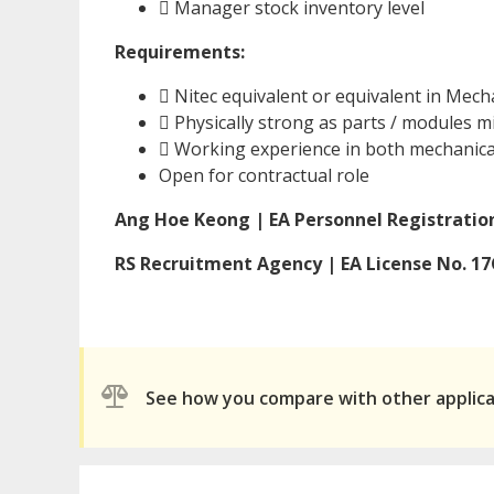
 Manager stock inventory level
Requirements:
 Nitec equivalent or equivalent in Mech
 Physically strong as parts / modules 
 Working experience in both mechanical
Open for contractual role
Ang Hoe Keong | EA Personnel Registration
RS Recruitment Agency | EA License No. 1
See how you compare with other applic