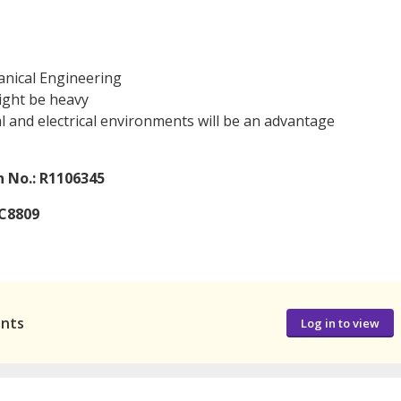
anical Engineering
might be heavy
 and electrical environments will be an advantage
 No.: R1106345
7C8809
ants
Log in to view