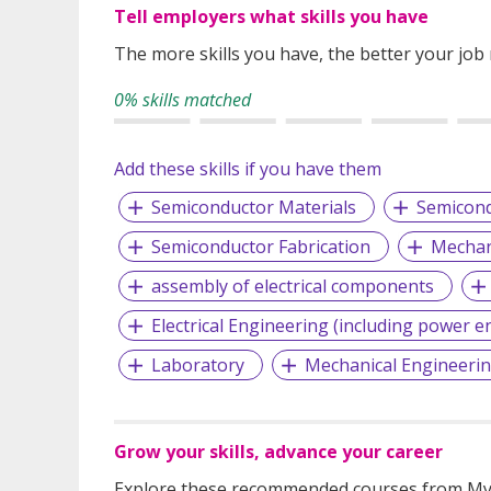
Tell employers what skills you have
The more skills you have, the better your job
0% skills matched
Add these skills if you have them
Semiconductor Materials
Semicond
Semiconductor Fabrication
Mechan
assembly of electrical components
Electrical Engineering (including power e
Laboratory
Mechanical Engineeri
Grow your skills, advance your career
Explore these recommended courses from MyS