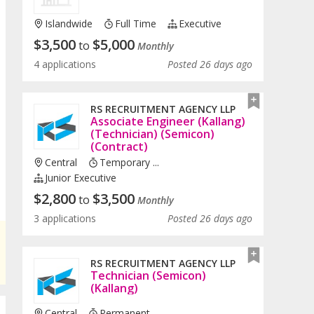
Islandwide
Full Time
Executive
$
3,500
$
5,000
to
Monthly
4 applications
Posted 26 days ago
RS RECRUITMENT AGENCY LLP
Associate Engineer (Kallang)
(Technician) (Semicon)
(Contract)
Central
Temporary ...
Junior Executive
$
2,800
$
3,500
to
Monthly
3 applications
Posted 26 days ago
RS RECRUITMENT AGENCY LLP
Technician (Semicon)
(Kallang)
Central
Permanent ...