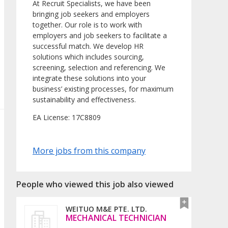
At Recruit Specialists, we have been
bringing job seekers and employers
together. Our role is to work with
employers and job seekers to facilitate a
successful match. We develop HR
solutions which includes sourcing,
screening, selection and referencing. We
integrate these solutions into your
business’ existing processes, for maximum
sustainability and effectiveness.
EA License: 17C8809
More jobs from this company
People who viewed this job also viewed
WEITUO M&E PTE. LTD.
MECHANICAL TECHNICIAN