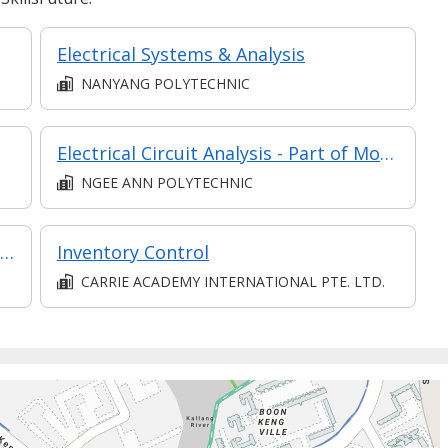
Electrical Systems & Analysis
NANYANG POLYTECHNIC
Electrical Circuit Analysis - Part of Modular Certificate in Electrical System Design & Protection (Elective) (DEE1)
NGEE ANN POLYTECHNIC
Modular Certificate in Engineering Mechanics & Materials (part of Diploma in Engineering (Mechanical Technology))
Inventory Control
CARRIE ACADEMY INTERNATIONAL PTE. LTD.