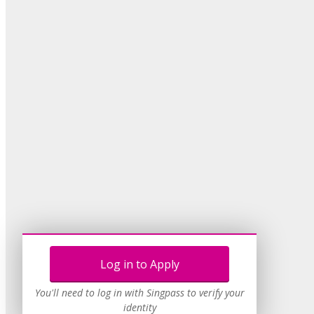
Log in to Apply
You'll need to log in with Singpass to verify your
identity