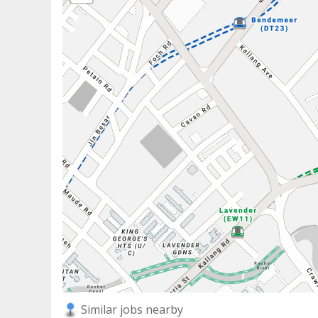
Similar jobs nearby