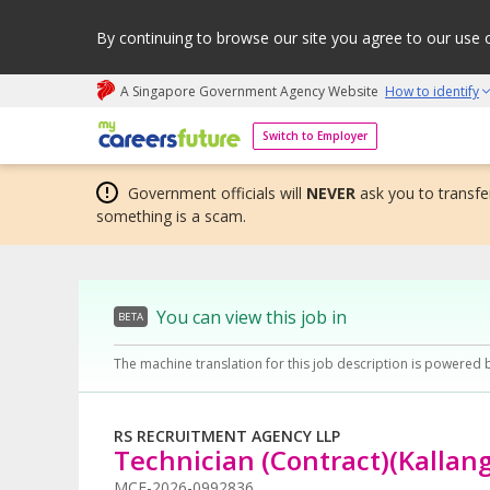
By continuing to browse our site you agree to our use 
A Singapore Government Agency Website
How to identify
My careers future | An adapt and grow initiative
Switch to Employer
Government officials will
NEVER
ask you to transfer
something is a scam.
You can view this job in
BETA
The machine translation for this job description is powered 
RS RECRUITMENT AGENCY LLP
Technician (Contract)(Kallan
MCF-2026-0992836