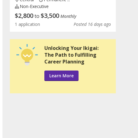
Non-Executive
$
2,800
$
3,500
to
Monthly
1 application
Posted 16 days ago
Unlocking Your Ikigai:
The Path to Fulfilling
Career Planning
Learn More