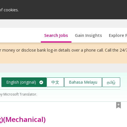
of cookies.
Search Jobs
Gain Insights
Explore 
 money or disclose bank log-in details over a phone call. Call the 24/
English (original)
中文
Bahasa Melayu
தமிழ்
by Microsoft Translator.
g)(Mechanical)