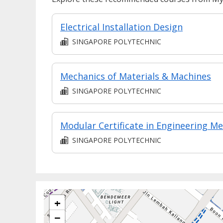
Electrical Installation Design
SINGAPORE POLYTECHNIC
Mechanics of Materials & Machines
SINGAPORE POLYTECHNIC
SINGAPORE POLYTECHNIC
+
−