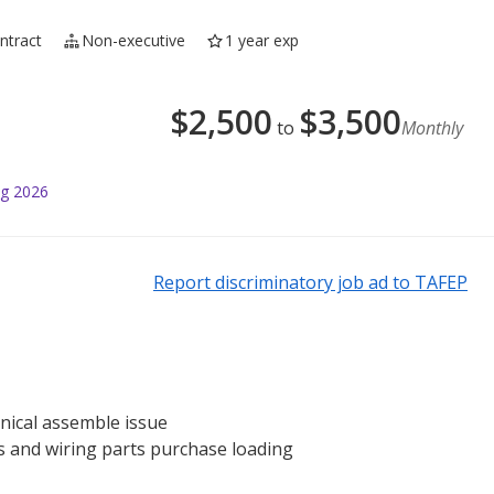
ntract
Non-executive
1 year exp
$
2,500
$
3,500
to
Monthly
ug 2026
Report discriminatory job ad to TAFEP
anical assemble issue
es and wiring parts purchase loading