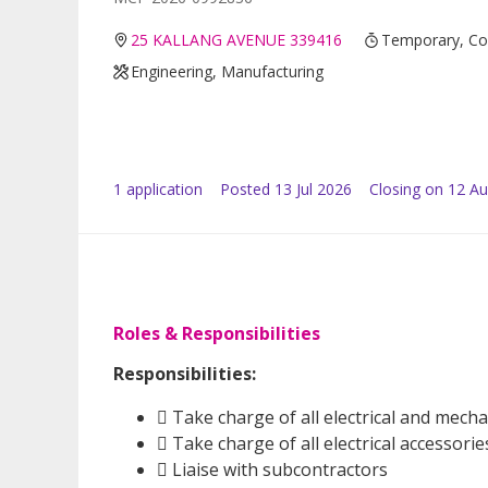
25 KALLANG AVENUE 339416
Temporary, Co
Engineering, Manufacturing
1
application
Posted
13 Jul 2026
Closing on 12 A
Roles & Responsibilities
Responsibilities:
 Take charge of all electrical and mech
 Take charge of all electrical accessori
 Liaise with subcontractors