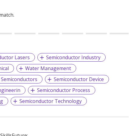
 match.
uctor Lasers
Semiconductor Industry
ical
Water Management
Semiconductors
Semiconductor Device
ngineerin
Semiconductor Process
ng
Semiconductor Technology
killsFuture: