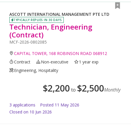
ASCOTT INTERNATIONAL MANAGEMENT PTE LTD
TYPICALLY REPLIES IN 30 DAYS
Technician, Engineering
(Contract)
MCF-2026-0802085
CAPITAL TOWER, 168 ROBINSON ROAD 068912
Contract
Non-executive
1 year exp
Engineering, Hospitality
$
2,200
$
2,500
to
Monthly
3
application
s
Posted
11 May 2026
Closed on 10 Jun 2026