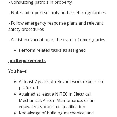
- Conducting patrols in property
- Note and report security and asset irregularities
- Follow emergency response plans and relevant
safety procedures
- Assist in evacuation in the event of emergencies
Perform related tasks as assigned
Job Requirements
You have:
At least 2 years of relevant work experience
preferred
Attained at least a NITEC in Electrical,
Mechanical, Aircon Maintenance, or an
equivalent vocational qualification
Knowledge of building mechanical and