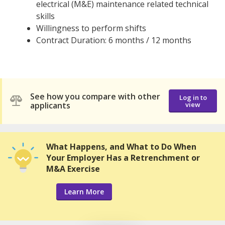
electrical (M&E) maintenance related technical
skills
Willingness to perform shifts
Contract Duration: 6 months / 12 months
See how you compare with other
Log in to
applicants
view
What Happens, and What to Do When
Your Employer Has a Retrenchment or
M&A Exercise
Learn More