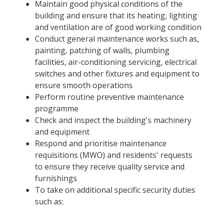
Maintain good physical conditions of the
building and ensure that its heating, lighting
and ventilation are of good working condition
Conduct general maintenance works such as,
painting, patching of walls, plumbing
facilities, air-conditioning servicing, electrical
switches and other fixtures and equipment to
ensure smooth operations
Perform routine preventive maintenance
programme
Check and inspect the building's machinery
and equipment
Respond and prioritise maintenance
requisitions (MWO) and residents' requests
to ensure they receive quality service and
furnishings
To take on additional specific security duties
such as: