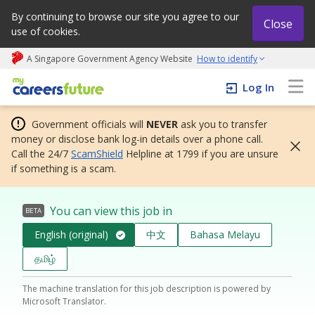
By continuing to browse our site you agree to our
Close
use of cookies.
A Singapore Government Agency Website
How to identify
My careers future | An adapt and grow initiative
Log In
Government officials will
NEVER
ask you to transfer
money or disclose bank log-in details over a phone call.
Call the 24/7
ScamShield
Helpline at 1799 if you are unsure
if something is a scam.
You can view this job in
BETA
English (original)
中文
Bahasa Melayu
தமிழ்
The machine translation for this job description is powered by
Microsoft Translator.