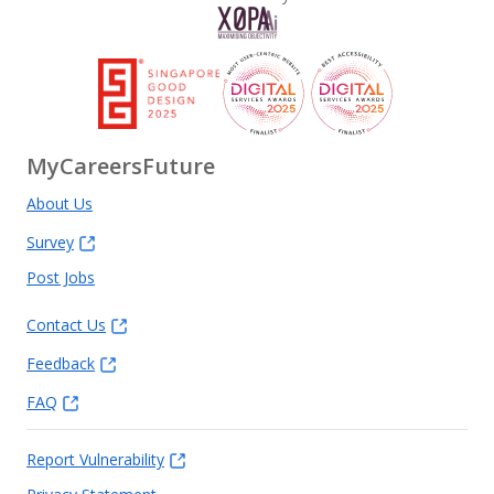
MyCareersFuture
About Us
Survey
Post Jobs
Contact Us
Feedback
FAQ
Report Vulnerability