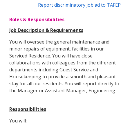
Report discriminatory job ad to TAFEP
Roles & Responsibilities
Job Description & Requirements
You will oversee the general maintenance and
minor repairs of equipment, facilities in our
Serviced Residence. You will have close
collaborations with colleagues from the different
departments including Guest Service and
Housekeeping to provide a smooth and pleasant
stay for all our residents. You will report directly to
the Manager or Assistant Manager, Engineering.
Responsibilities
You will: