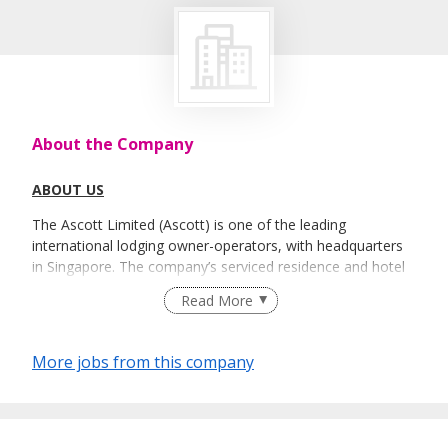
About the Company
ABOUT US
The Ascott Limited (Ascott) is one of the leading
international lodging owner-operators, with headquarters
in Singapore. The company’s serviced residence and hotel
brands include Ascott, Citadines, Somerset, Quest, The
Read More
Crest Collection, lyf, HARRIS, FOX HARRIS, YELLO,
POP!,Preference and HARRIS Vertu, with each brand
catering to the distinct needs of our guests.
More jobs from this company
We have a portfolio of more than 100,000 units in more
than 170 cities across over 30 countries. From fully
funished residences to hotels, Ascott offers the perfect