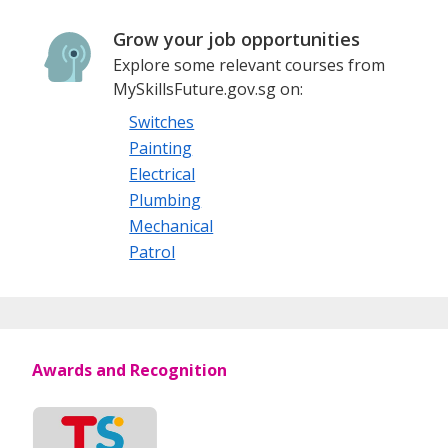
Grow your job opportunities
Explore some relevant courses from
MySkillsFuture.gov.sg on:
Switches
Painting
Electrical
Plumbing
Mechanical
Patrol
Awards and Recognition