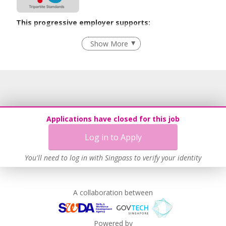
This progressive employer supports:
Employment of Term Contract Employees
Show More
Flexible Work Arrangements
Grievance Handling
Recruitment Practices
Age-Friendly Workplace Practices
Unpaid Leave for Unexpected Care Needs
Applications have closed for this job
Work-Life Harmony
Log in to Apply
Advancing Well-Being of Lower-Wage Workers
Learn more
You'll need to log in with Singpass to verify your identity
A collaboration between
Powered by