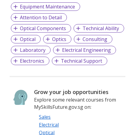
Equipment Maintenance
Attention to Detail
Optical Components
Technical Ability
Optical
Optics
Consulting
Laboratory
Electrical Engineering
Electronics
Technical Support
Grow your job opportunities
Explore some relevant courses from
MySkillsFuture.gov.sg on:
Sales
Electrical
Optical