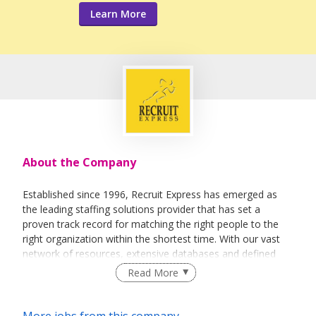
Learn More
About the Company
Established since 1996, Recruit Express has emerged as
the leading staffing solutions provider that has set a
proven track record for matching the right people to the
right organization within the shortest time. With our vast
network of resources, extensive databases and defined
recruitment processes, we have been successfully bridging
Read More
talented job seekers of the highest calibre to employers
who only want the best in their teams.
More jobs from this company