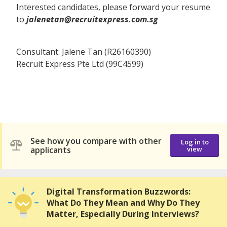
Interested candidates, please forward your resume
to
jalenetan@recruitexpress.com.sg
Consultant: Jalene Tan (R26160390)
Recruit Express Pte Ltd (99C4599)
See how you compare with other
Log in to
applicants
view
Digital Transformation Buzzwords:
What Do They Mean and Why Do They
Matter, Especially During Interviews?