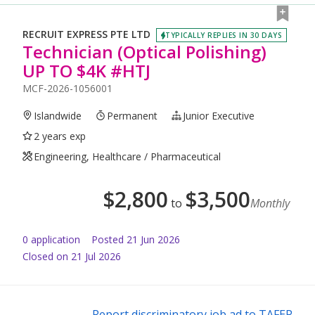
RECRUIT EXPRESS PTE LTD
TYPICALLY REPLIES IN 30 DAYS
Technician (Optical Polishing)
UP TO $4K #HTJ
MCF-2026-1056001
Islandwide
Permanent
Junior Executive
2 years exp
Engineering, Healthcare / Pharmaceutical
$
2,800
$
3,500
to
Monthly
0
application
Posted
21 Jun 2026
Closed on 21 Jul 2026
Report discriminatory job ad to TAFEP