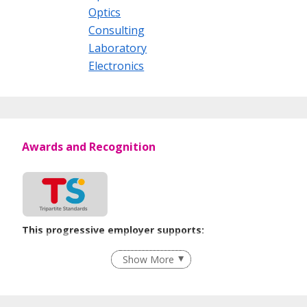
Optics
Consulting
Laboratory
Electronics
Awards and Recognition
This progressive employer supports:
Recruitment Practices
Show More
Learn more