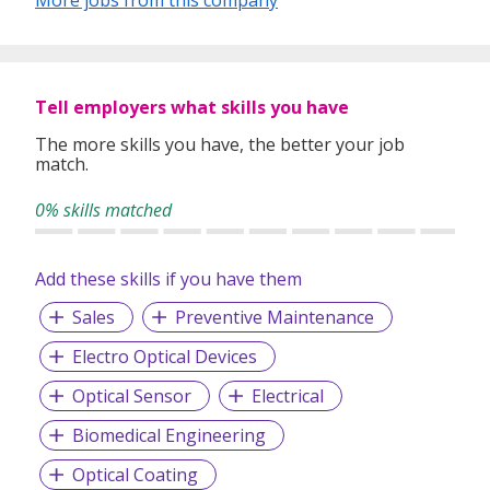
In our relentless pursuit of excellent service, we have
adopted best practices and dynamic growth strategies in
expanding our operations across the Asia Pacific regions:
Tell employers what skills you have
We have offices in Singapore, Sydney, Hong Kong, Kuala
Lumpur, Taipei, Shanghai, Beijing, Tokyo and Bangkok.
The more skills you have, the better your job
match.
With 400 permanent committed consultants from various
professional backgrounds and disciplines, we make a
0% skills matched
difference by delivering top-notch services to our clients
and candidates alike.
Add these skills if you have them
Sales
Preventive Maintenance
Electro Optical Devices
Optical Sensor
Electrical
Biomedical Engineering
Optical Coating