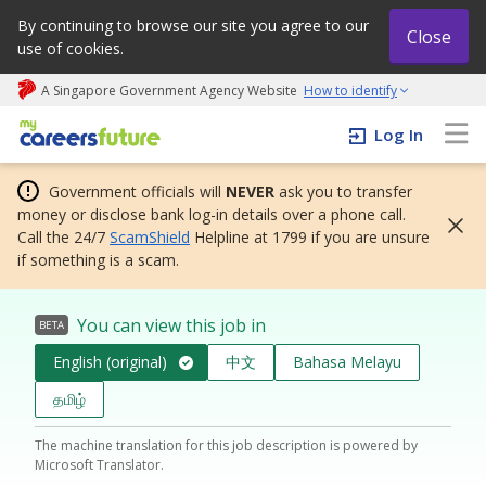
By continuing to browse our site you agree to our
Close
use of cookies.
A Singapore Government Agency Website
How to identify
My careers future | An adapt and grow initiative
Log In
Government officials will
NEVER
ask you to transfer
money or disclose bank log-in details over a phone call.
Call the 24/7
ScamShield
Helpline at 1799 if you are unsure
if something is a scam.
You can view this job in
BETA
English (original)
中文
Bahasa Melayu
தமிழ்
The machine translation for this job description is powered by
Microsoft Translator.