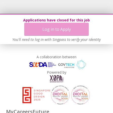
Applications have closed for this job
Log in to Apply
You'll need to log in with Singpass to verify your identity
A collaboration between
Powered by
MyCareersFuture