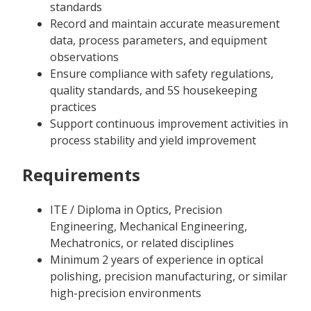
standards
Record and maintain accurate measurement
data, process parameters, and equipment
observations
Ensure compliance with safety regulations,
quality standards, and 5S housekeeping
practices
Support continuous improvement activities in
process stability and yield improvement
Requirements
ITE / Diploma in Optics, Precision
Engineering, Mechanical Engineering,
Mechatronics, or related disciplines
Minimum 2 years of experience in optical
polishing, precision manufacturing, or similar
high-precision environments