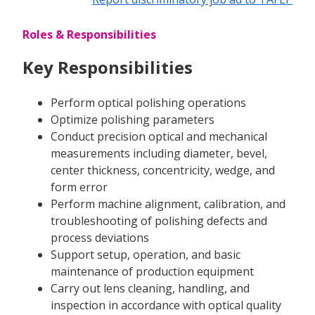
Roles & Responsibilities
Key Responsibilities
Perform optical polishing operations
Optimize polishing parameters
Conduct precision optical and mechanical
measurements including diameter, bevel,
center thickness, concentricity, wedge, and
form error
Perform machine alignment, calibration, and
troubleshooting of polishing defects and
process deviations
Support setup, operation, and basic
maintenance of production equipment
Carry out lens cleaning, handling, and
inspection in accordance with optical quality