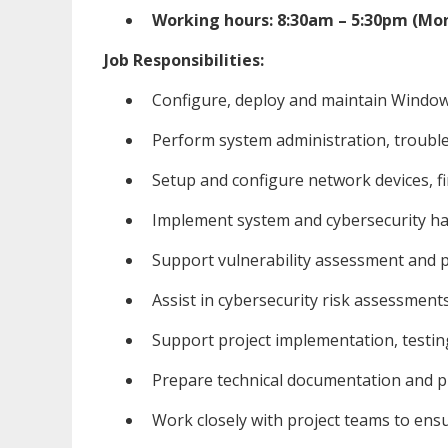
Working hours: 8:30am – 5:30pm (Mon
Job Responsibilities:
Configure, deploy and maintain Windo
Perform system administration, troub
Setup and configure network devices, fi
Implement system and cybersecurity ha
Support vulnerability assessment and pe
Assist in cybersecurity risk assessments
Support project implementation, testi
Prepare technical documentation and pr
Work closely with project teams to en