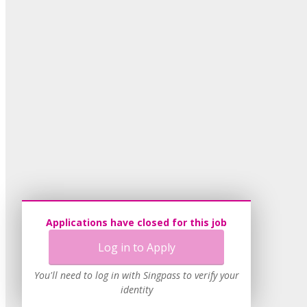
Applications have closed for this job
Log in to Apply
You'll need to log in with Singpass to verify your
identity