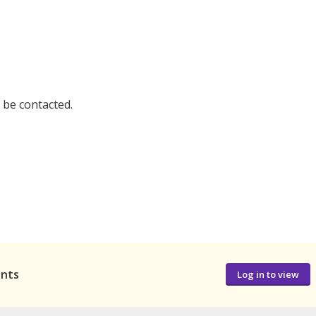
l be contacted.
ants
Log in to view