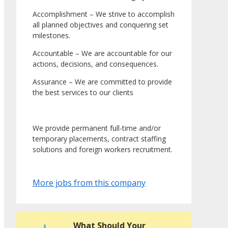
Accomplishment – We strive to accomplish
all planned objectives and conquering set
milestones.
Accountable – We are accountable for our
actions, decisions, and consequences.
Assurance – We are committed to provide
the best services to our clients
We provide permanent full-time and/or
temporary placements, contract staffing
solutions and foreign workers recruitment.
More jobs from this company
What Should Your