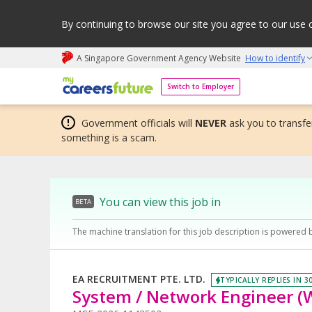
By continuing to browse our site you agree to our use 
A Singapore Government Agency Website
How to identify
My careers future | An adapt and grow initiative
Switch to Employer
Government officials will
NEVER
ask you to transfer
something is a scam.
You can view this job in
BETA
The machine translation for this job description is powered 
EA RECRUITMENT PTE. LTD.
TYPICALLY REPLIES IN 3
System / Network Engineer (