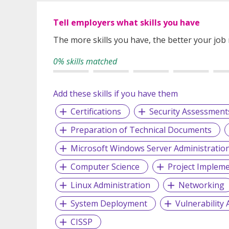
Tell employers what skills you have
The more skills you have, the better your job
0% skills matched
Add these skills if you have them
Certifications
Security Assessment
Preparation of Technical Documents
Microsoft Windows Server Administratio
Computer Science
Project Implem
Linux Administration
Networking
System Deployment
Vulnerability
CISSP