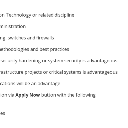
n Technology or related discipline
ministration
g, switches and firewalls
methodologies and best practices
, security hardening or system security is advantageous
rastructure projects or critical systems is advantageous
ications will be an advantage
tion via
Apply Now
button with the following
ies