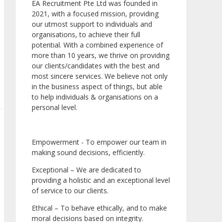
EA Recruitment Pte Ltd was founded in
2021, with a focused mission, providing
our utmost support to individuals and
organisations, to achieve their full
potential. With a combined experience of
more than 10 years, we thrive on providing
our clients/candidates with the best and
most sincere services. We believe not only
in the business aspect of things, but able
to help individuals & organisations on a
personal level.
Empowerment - To empower our team in
making sound decisions, efficiently.
Exceptional – We are dedicated to
providing a holistic and an exceptional level
of service to our clients.
Ethical – To behave ethically, and to make
moral decisions based on integrity.