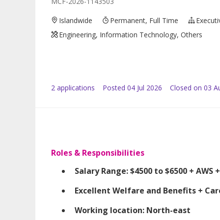
MCF-2026-1143503
Islandwide
Permanent, Full Time
Executi
Engineering, Information Technology, Others
2
application
s
Posted
04 Jul 2026
Closed on 03 A
Roles & Responsibilities
Salary Range: $4500 to $6500 + AWS +
Excellent Welfare and Benefits + Ca
Working location: North-east