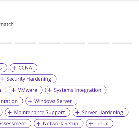
 match.
s
CCNA
Security Hardening
n
VMware
Systems Integration
entation
Windows Server
Maintenance Support
Server Hardening
 Assessment
Network Setup
Linux