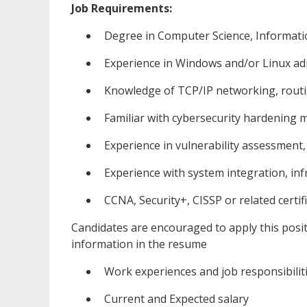
Job Requirements:
Degree in Computer Science, Informatio
Experience in Windows and/or Linux ad
Knowledge of TCP/IP networking, routin
Familiar with cybersecurity hardening 
Experience in vulnerability assessment
Experience with system integration, inf
CCNA, Security+, CISSP or related certif
Candidates are encouraged to apply this posi
information in the resume
Work experiences and job responsibilit
Current and Expected salary