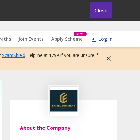
Close
NEW!
Paths
Join Events
Apply Scheme
Log In
7
ScamShield
Helpline at 1799 if you are unsure if
About the Company