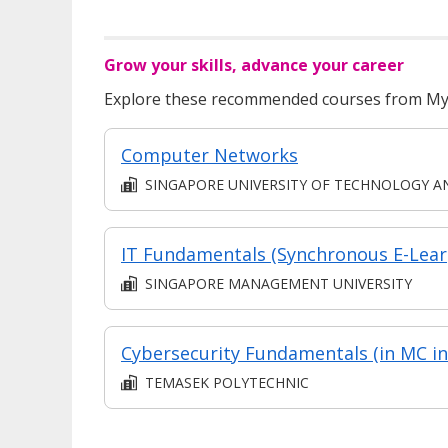
Grow your skills, advance your career
Explore these recommended courses from MyS
Computer Networks
SINGAPORE UNIVERSITY OF TECHNOLOGY AND DESIG
IT
SINGAPORE MANAGEMENT UNIVERSITY
TEMASEK POLYTECHNIC