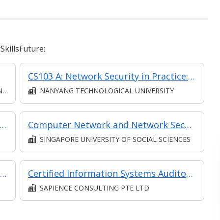
killsFuture:
CS103 A: Network Security in Practice: Fundamentals of Network Security (synchronous e-learning)
N
NANYANG TECHNOLOGICAL UNIVERSITY
 Fundamentals (Synchronous E-Learning)
Computer Network and Network Security
SINGAPORE UNIVERSITY OF SOCIAL SCIENCES
Cybersecurity Fundamentals (in MC in Fundamentals of Cybersecurity & Forensics in Part-Time Diploma in Policing & Security Management)
Certified Information Systems Auditor (CISA) Preparation Course
SAPIENCE CONSULTING PTE LTD