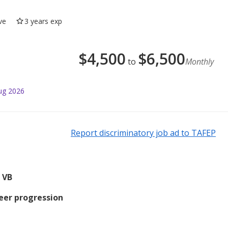
ve
3 years exp
$
4,500
$
6,500
to
Monthly
ug 2026
Report discriminatory job ad to TAFEP
 VB
reer progression