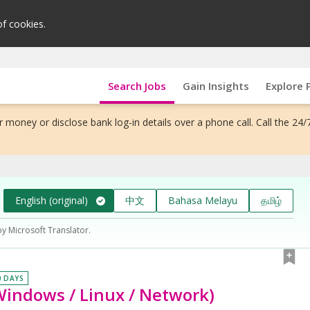
of cookies.
Search Jobs
Gain Insights
Explore 
 money or disclose bank log-in details over a phone call. Call the 24/
English (original)
中文
Bahasa Melayu
தமிழ்
by Microsoft Translator.
0 DAYS
Windows / Linux / Network)