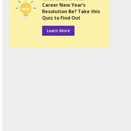
Career New Year’s
Resolution Be? Take this
Quiz to Find Out
Learn More