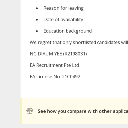
Reason for leaving
Date of availability
Education background
We regret that only shortlisted candidates wil
NG DIAUM YEE (R2198031)
EA Recruitment Pte Ltd
EA License No: 21C0492
See how you compare with other applic