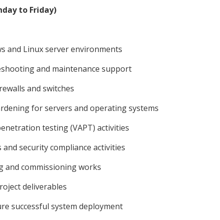
day to Friday)
ws and Linux server environments
leshooting and maintenance support
rewalls and switches
rdening for servers and operating systems
netration testing (VAPT) activities
 and security compliance activities
ng and commissioning works
oject deliverables
sure successful system deployment