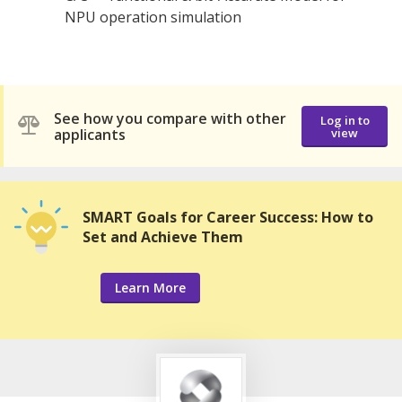
NPU operation simulation
See how you compare with other
Log in to
applicants
view
SMART Goals for Career Success: How to
Set and Achieve Them
Learn More