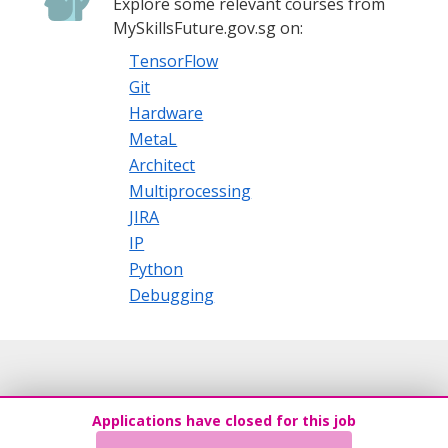
Explore some relevant courses from
MySkillsFuture.gov.sg on:
TensorFlow
Git
Hardware
MetaL
Architect
Multiprocessing
JIRA
IP
Python
Debugging
Applications have closed for this job