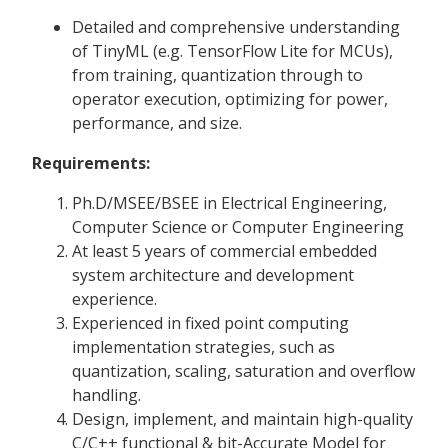
Detailed and comprehensive understanding
of TinyML (e.g. TensorFlow Lite for MCUs),
from training, quantization through to
operator execution, optimizing for power,
performance, and size.
Requirements:
Ph.D/MSEE/BSEE in Electrical Engineering,
Computer Science or Computer Engineering
At least 5 years of commercial embedded
system architecture and development
experience.
Experienced in fixed point computing
implementation strategies, such as
quantization, scaling, saturation and overflow
handling.
Design, implement, and maintain high-quality
C/C++ functional & bit-Accurate Model for