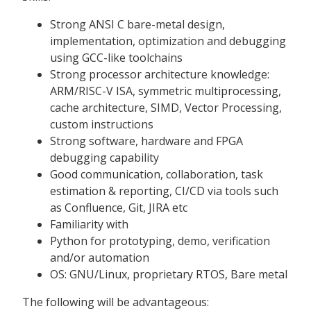
Strong ANSI C bare-metal design,
implementation, optimization and debugging
using GCC-like toolchains
Strong processor architecture knowledge:
ARM/RISC-V ISA, symmetric multiprocessing,
cache architecture, SIMD, Vector Processing,
custom instructions
Strong software, hardware and FPGA
debugging capability
Good communication, collaboration, task
estimation & reporting, CI/CD via tools such
as Confluence, Git, JIRA etc
Familiarity with
Python for prototyping, demo, verification
and/or automation
OS: GNU/Linux, proprietary RTOS, Bare metal
The following will be advantageous: