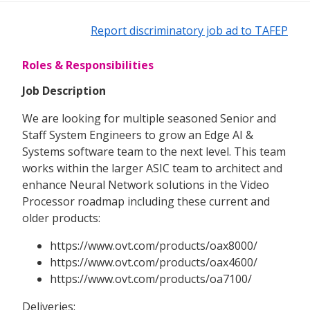
Report discriminatory job ad to TAFEP
Roles & Responsibilities
Job Description
We are looking for multiple seasoned Senior and
Staff System Engineers to grow an Edge AI &
Systems software team to the next level. This team
works within the larger ASIC team to architect and
enhance Neural Network solutions in the Video
Processor roadmap including these current and
older products:
https://www.ovt.com/products/oax8000/
https://www.ovt.com/products/oax4600/
https://www.ovt.com/products/oa7100/
Deliveries: