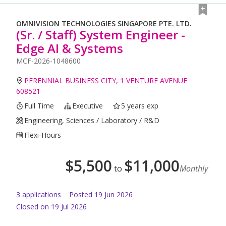
OMNIVISION TECHNOLOGIES SINGAPORE PTE. LTD.
(Sr. / Staff) System Engineer -
Edge AI & Systems
MCF-2026-1048600
PERENNIAL BUSINESS CITY, 1 VENTURE AVENUE
608521
Full Time
Executive
5 years exp
Engineering, Sciences / Laboratory / R&D
Flexi-Hours
$
5,500
$
11,000
to
Monthly
3
application
s
Posted
19 Jun 2026
Closed on 19 Jul 2026