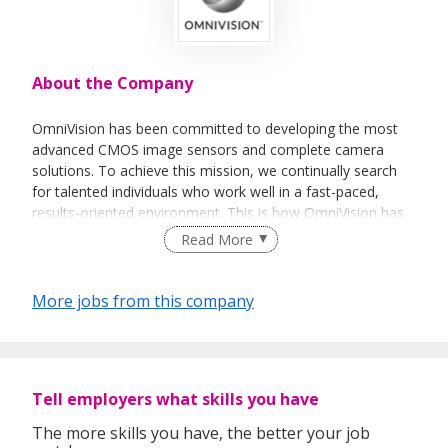
About the Company
OmniVision has been committed to developing the most
advanced CMOS image sensors and complete camera
solutions. To achieve this mission, we continually search
for talented individuals who work well in a fast-paced,
results-oriented environment. This is how OmniVision has
rapidly become one of the world's leading suppliers of
Read More
CMOS image sensors to the global electronics industry,
serving the world’s top digital camera and handset makers.
More jobs from this company
OmniVision is a unique workplace because it has the
energy and excitement of a startup, while offering the
stability and opportunities of an established company as
Tell employers what skills you have
we are today. In its 17 years of existence, the Company
has seen dynamic growth, going from technology startup
The more skills you have, the better your job