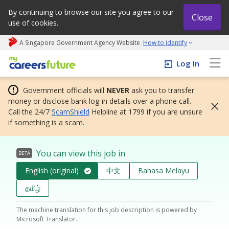
By continuing to browse our site you agree to our
Close
use of cookies.
A Singapore Government Agency Website
How to identify
My careers future | An adapt and grow initiative
Log In
Government officials will
NEVER
ask you to transfer
money or disclose bank log-in details over a phone call.
Call the 24/7
ScamShield
Helpline at 1799 if you are unsure
if something is a scam.
You can view this job in
BETA
English (original)
中文
Bahasa Melayu
தமிழ்
The machine translation for this job description is powered by
Microsoft Translator.