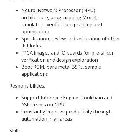
Neural Network Processor (NPU)
architecture, programming Model,
simulation, verification, profiling and
optimization
Specification, review and verification of other
IP blocks
FPGA images and IO boards for pre-silicon
verification and design exploration
Boot ROM, bare metal BSPs, sample
applications
Responsibilities:
Support Inference Engine, Toolchain and
ASIC teams on NPU
Constantly improve productivity through
automation in all areas
Skills: