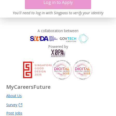
Log in to Apply
You'll need to log in with Singpass to verify your identity
A collaboration between
Powered by
MyCareersFuture
About Us
Survey
Post Jobs