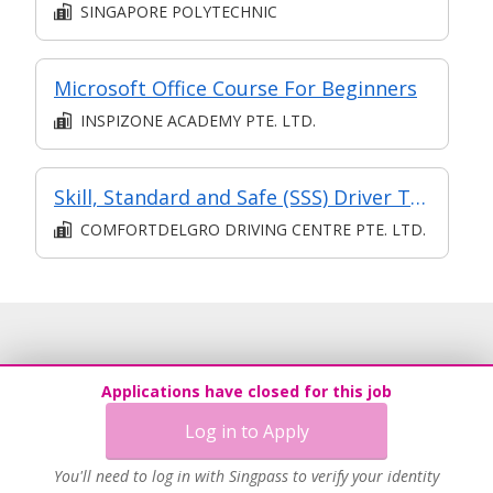
SINGAPORE POLYTECHNIC
Microsoft Office Course For Beginners
INSPIZONE ACADEMY PTE. LTD.
Skill, Standard and Safe (SSS) Driver Training Course
COMFORTDELGRO DRIVING CENTRE PTE. LTD.
Applications have closed for this job
Log in to Apply
You'll need to log in with Singpass to verify your identity