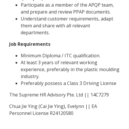
Participate as a member of the APQP team,
and prepare and review PPAP documents.
Understand customer requirements, adapt
them and share with all relevant
departments.
Job Requirements
Minimum Diploma / ITC qualification.
At least 3 years of relevant working
experience, preferably in the plastic moulding
industry.
Preferably possess a Class 3 Driving License
The Supreme HR Advisory Pte. Ltd || 14C7279
Chua Jie Ying (Cai Jie Ying), Evelynn || EA
Personnel License R24120580