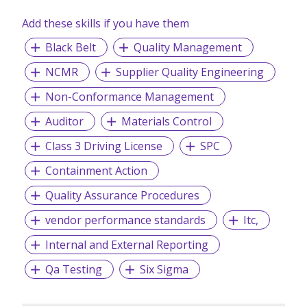
Add these skills if you have them
Black Belt
Quality Management
NCMR
Supplier Quality Engineering
Non-Conformance Management
Auditor
Materials Control
Class 3 Driving License
SPC
Containment Action
Quality Assurance Procedures
vendor performance standards
Itc,
Internal and External Reporting
Qa Testing
Six Sigma