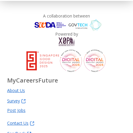
A collaboration between
Powered by
MyCareersFuture
About Us
Survey
Post Jobs
Contact Us