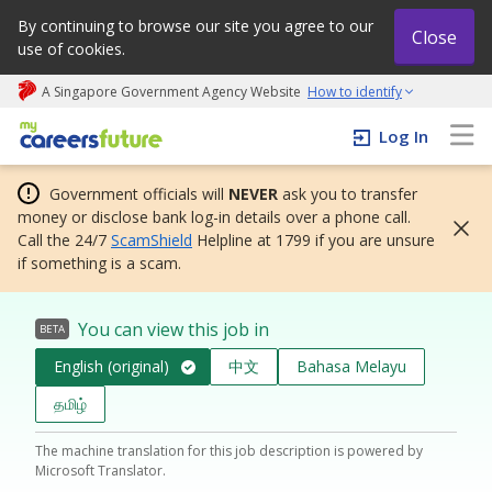
By continuing to browse our site you agree to our
Close
use of cookies.
A Singapore Government Agency Website
How to identify
My careers future | An adapt and grow initiative
Log In
Government officials will
NEVER
ask you to transfer
money or disclose bank log-in details over a phone call.
Call the 24/7
ScamShield
Helpline at 1799 if you are unsure
if something is a scam.
You can view this job in
BETA
English (original)
中文
Bahasa Melayu
தமிழ்
The machine translation for this job description is powered by
Microsoft Translator.