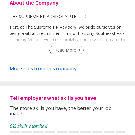
About the Company
THE SUPREME HR ADVISORY PTE. LTD.
Here at The Supreme HR Advisory, we pride ourselves on
being a vibrant recruitment firm with strong Southeast Asia
standing. We believe in customizing our services to cater to
your unique needs. We are dedicated, enthusiastic and we
Read More
take innovative approaches in customizing our services.
Our depth of experience enables us to understand each
industry’s challenges and provide expert advice on hiring
More jobs from this company
requirements. Our goal is to leverage local knowledge and
global expertise to deliver high-quality candidates
specifically matched to the requirements of each of our
clients worldwide.
Tell employers what skills you have
The more skills you have, the better your job
match.
0% skills matched