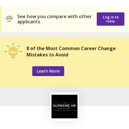
See how you compare with other
Log in to
applicants
view
8 of the Most Common Career Change
Mistakes to Avoid
Learn More