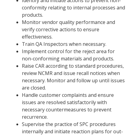
Identify and initiate actions to prevent non-
conformity relating to internal processes and
products.
Monitor vendor quality performance and
verify corrective actions to ensure
effectiveness.
Train QA Inspectors when necessary.
Implement control for the reject area for
non-conforming materials and products.
Raise CAR according to standard procedures,
review NCMR and issue recall notices when
necessary. Monitor and follow up until issues
are closed.
Handle customer complaints and ensure
issues are resolved satisfactorily with
necessary countermeasures to prevent
recurrence.
Supervise the practice of SPC procedures
internally and initiate reaction plans for out-