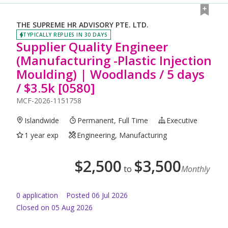
THE SUPREME HR ADVISORY PTE. LTD.
TYPICALLY REPLIES IN 30 DAYS
Supplier Quality Engineer
(Manufacturing -Plastic Injection
Moulding) | Woodlands / 5 days
/ $3.5k [0580]
MCF-2026-1151758
Islandwide
Permanent, Full Time
Executive
1 year exp
Engineering, Manufacturing
$
2,500
$
3,500
to
Monthly
0
application
Posted
06 Jul 2026
Closed on 05 Aug 2026