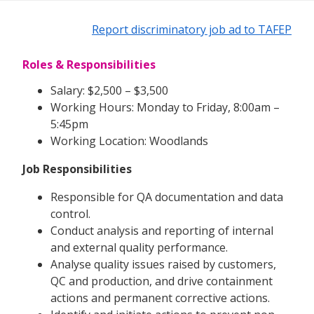
Report discriminatory job ad to TAFEP
Roles & Responsibilities
Salary: $2,500 – $3,500
Working Hours: Monday to Friday, 8:00am –
5:45pm
Working Location: Woodlands
Job Responsibilities
Responsible for QA documentation and data
control.
Conduct analysis and reporting of internal
and external quality performance.
Analyse quality issues raised by customers,
QC and production, and drive containment
actions and permanent corrective actions.