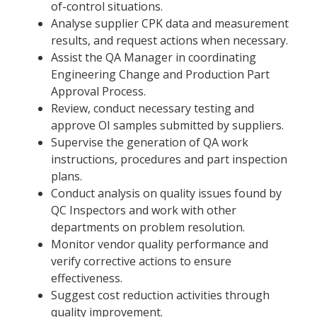
of-control situations.
Analyse supplier CPK data and measurement
results, and request actions when necessary.
Assist the QA Manager in coordinating
Engineering Change and Production Part
Approval Process.
Review, conduct necessary testing and
approve OI samples submitted by suppliers.
Supervise the generation of QA work
instructions, procedures and part inspection
plans.
Conduct analysis on quality issues found by
QC Inspectors and work with other
departments on problem resolution.
Monitor vendor quality performance and
verify corrective actions to ensure
effectiveness.
Suggest cost reduction activities through
quality improvement.