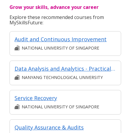
Grow your skills, advance your career
Explore these recommended courses from
MySkillsFuture:
Audit and Continuous Improvement
NATIONAL UNIVERSITY OF SINGAPORE
Data Analysis and Analytics - Practical Application (Synchronous e-learning)
NANYANG TECHNOLOGICAL UNIVERSITY
Service Recovery
NATIONAL UNIVERSITY OF SINGAPORE
Quality Assurance & Audits