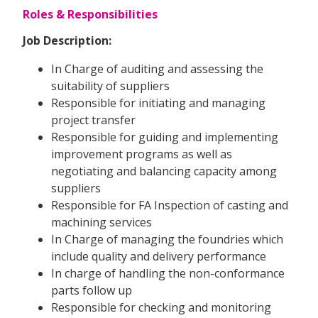
Roles & Responsibilities
Job Description:
In Charge of auditing and assessing the
suitability of suppliers
Responsible for initiating and managing
project transfer
Responsible for guiding and implementing
improvement programs as well as
negotiating and balancing capacity among
suppliers
Responsible for FA Inspection of casting and
machining services
In Charge of managing the foundries which
include quality and delivery performance
In charge of handling the non-conformance
parts follow up
Responsible for checking and monitoring