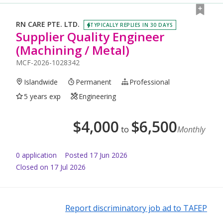
RN CARE PTE. LTD.
TYPICALLY REPLIES IN 30 DAYS
Supplier Quality Engineer
(Machining / Metal)
MCF-2026-1028342
Islandwide
Permanent
Professional
5 years exp
Engineering
$
4,000
$
6,500
to
Monthly
0
application
Posted
17 Jun 2026
Closed on 17 Jul 2026
Report discriminatory job ad to TAFEP