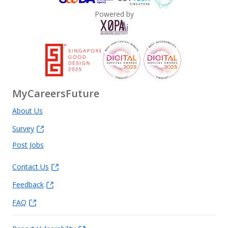
Powered by
MyCareersFuture
About Us
Survey
Post Jobs
Contact Us
Feedback
FAQ