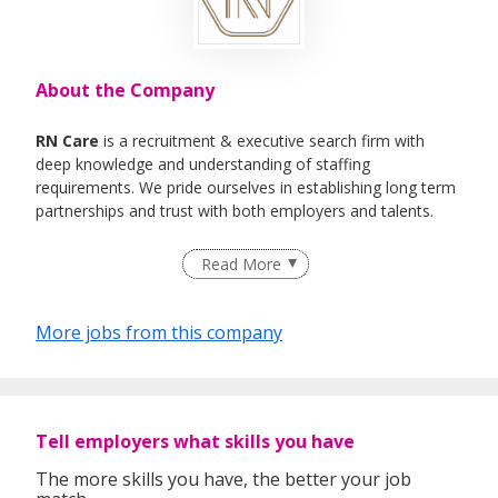
About the Company
RN Care
is a recruitment & executive search firm with
deep knowledge and understanding of staffing
requirements. We pride ourselves in establishing long term
partnerships and trust with both employers and talents.
We specialise in Healthcare, IT , Engineering, Life- Science ,
Read More
F&B Roles
More jobs from this company
Tell employers what skills you have
The more skills you have, the better your job