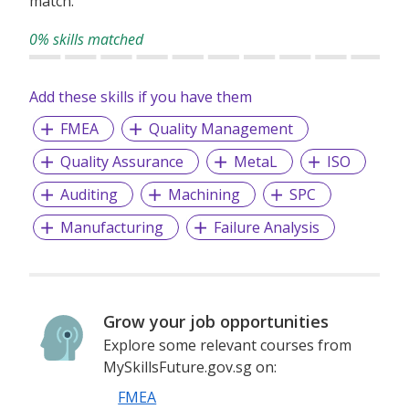
match.
0% skills matched
Add these skills if you have them
FMEA
Quality Management
Quality Assurance
MetaL
ISO
Auditing
Machining
SPC
Manufacturing
Failure Analysis
Grow your job opportunities
Explore some relevant courses from
MySkillsFuture.gov.sg on:
FMEA