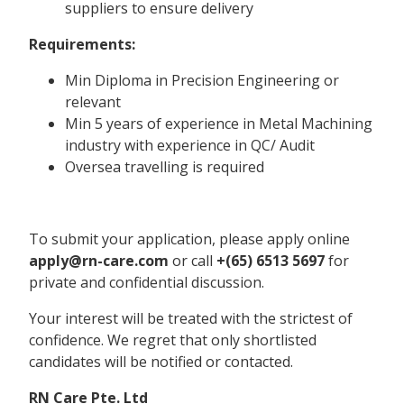
suppliers to ensure delivery
Requirements:
Min Diploma in Precision Engineering or
relevant
Min 5 years of experience in Metal Machining
industry with experience in QC/ Audit
Oversea travelling is required
To submit your application, please apply online
apply@rn-care.com
or call
+(65) 6513 5697
for
private and confidential discussion.
Your interest will be treated with the strictest of
confidence. We regret that only shortlisted
candidates will be notified or contacted.
RN Care Pte. Ltd