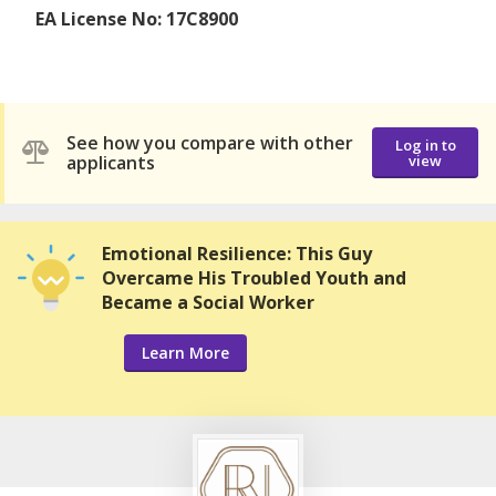
EA License No: 17C8900
See how you compare with other
Log in to
applicants
view
Emotional Resilience: This Guy
Overcame His Troubled Youth and
Became a Social Worker
Learn More