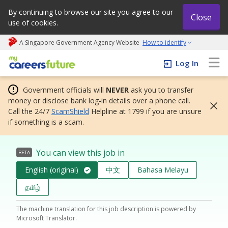
By continuing to browse our site you agree to our
Close
use of cookies.
A Singapore Government Agency Website
How to identify
My careers future | An adapt and grow initiative
Log In
Government officials will
NEVER
ask you to transfer
money or disclose bank log-in details over a phone call.
Call the 24/7
ScamShield
Helpline at 1799 if you are unsure
if something is a scam.
You can view this job in
BETA
English (original)
中文
Bahasa Melayu
தமிழ்
The machine translation for this job description is powered by
Microsoft Translator.