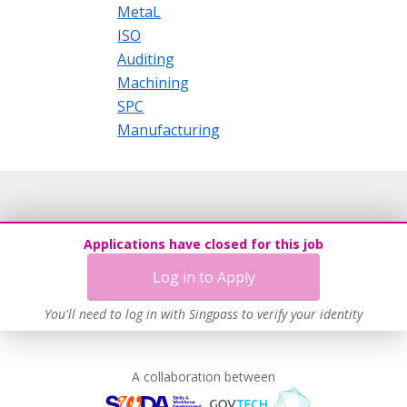
MetaL
ISO
Auditing
Machining
SPC
Manufacturing
Applications have closed for this job
Log in to Apply
You'll need to log in with Singpass to verify your identity
A collaboration between