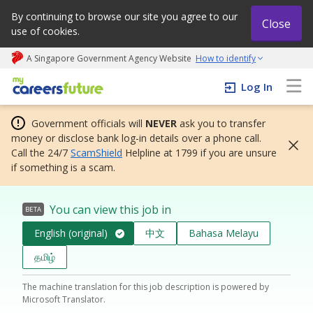
By continuing to browse our site you agree to our
Close
use of cookies.
A Singapore Government Agency Website
How to identify
My careers future | An adapt and grow initiative
Log In
Government officials will
NEVER
ask you to transfer
money or disclose bank log-in details over a phone call.
Call the 24/7
ScamShield
Helpline at 1799 if you are unsure
if something is a scam.
You can view this job in
BETA
English (original)
中文
Bahasa Melayu
தமிழ்
The machine translation for this job description is powered by
Microsoft Translator.