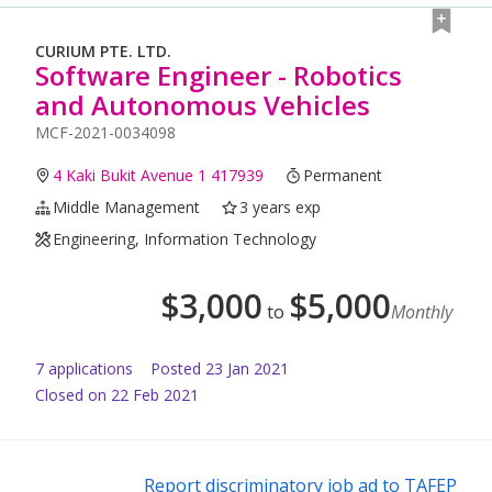
CURIUM PTE. LTD.
Software Engineer - Robotics
and Autonomous Vehicles
MCF-2021-0034098
4 Kaki Bukit Avenue 1 417939
Permanent
Middle Management
3 years exp
Engineering, Information Technology
$
3,000
$
5,000
to
Monthly
7
application
s
Posted
23 Jan 2021
Closed on 22 Feb 2021
Report discriminatory job ad to TAFEP