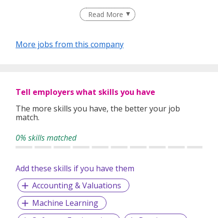
Read More
Are you interested in leapfrogging your career into the
hottest tech sectors of the decade?
More jobs from this company
Are you interested in working with the industry leaders of
smart vehicles?
Tell employers what skills you have
We are working with leading European and Asian
automotive players that will give you great exposure and
The more skills you have, the better your job
match.
visibility in the industry.
0% skills matched
We are also working closely with Enterprise Singapore and
government agencies to align with the Smart Cities
Add these skills if you have them
initiatives leveraging our expertise in: IoT, Artificial
Intelligence, Machine Learning, and Embedded Systems
Accounting & Valuations
Engineering.
Machine Learning