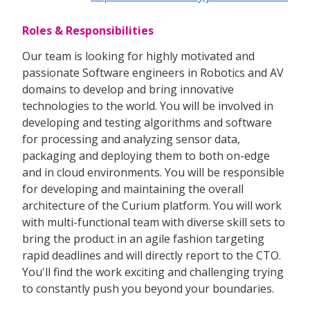
Roles & Responsibilities
Our team is looking for highly motivated and
passionate Software engineers in Robotics and AV
domains to develop and bring innovative
technologies to the world. You will be involved in
developing and testing algorithms and software
for processing and analyzing sensor data,
packaging and deploying them to both on-edge
and in cloud environments. You will be responsible
for developing and maintaining the overall
architecture of the Curium platform. You will work
with multi-functional team with diverse skill sets to
bring the product in an agile fashion targeting
rapid deadlines and will directly report to the CTO.
You'll find the work exciting and challenging trying
to constantly push you beyond your boundaries.