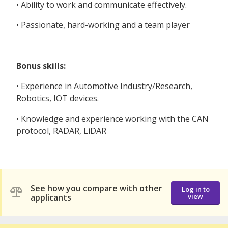
• Ability to work and communicate effectively.
• Passionate, hard-working and a team player
Bonus skills:
• Experience in Automotive Industry/Research,
Robotics, IOT devices.
• Knowledge and experience working with the CAN
protocol, RADAR, LiDAR
See how you compare with other
Log in to
applicants
view