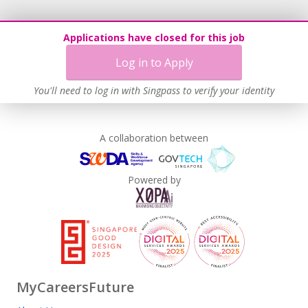
Applications have closed for this job
Log in to Apply
You'll need to log in with Singpass to verify your identity
A collaboration between
Powered by
MyCareersFuture