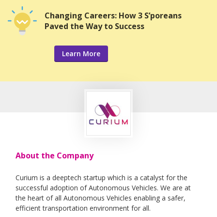
Changing Careers: How 3 S’poreans
Paved the Way to Success
Learn More
About the Company
Curium is a deeptech startup which is a catalyst for the
successful adoption of Autonomous Vehicles. We are at
the heart of all Autonomous Vehicles enabling a safer,
efficient transportation environment for all.