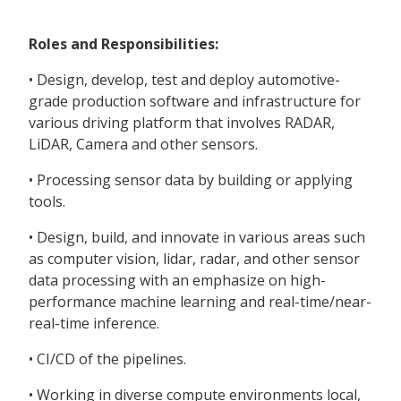
Roles and Responsibilities:
• Design, develop, test and deploy automotive-
grade production software and infrastructure for
various driving platform that involves RADAR,
LiDAR, Camera and other sensors.
• Processing sensor data by building or applying
tools.
• Design, build, and innovate in various areas such
as computer vision, lidar, radar, and other sensor
data processing with an emphasize on high-
performance machine learning and real-time/near-
real-time inference.
• CI/CD of the pipelines.
• Working in diverse compute environments local,