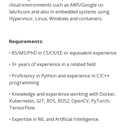
cloud environments such as AWS/Google co-
lab/Azure and also in embedded systems using
Hypervisor, Linux, Windows and containers.
Requirements:
• BS/MS/PhD in CS/CE/EE or equivalent experience
• 3+ years of experience in a related field
• Proficiency in Python and experience in C/C++
programming
• Knowledge and experience working with Docker,
Kubernetes, GIT, ROS, ROS2, OpenCV, PyTorch,
TensorFlow.
• Expertise in ML and Artificial Intelligence.