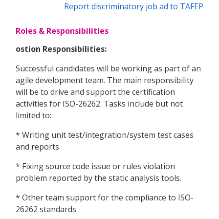
Report discriminatory job ad to TAFEP
Roles & Responsibilities
ostion Responsibilities:
Successful candidates will be working as part of an
agile development team. The main responsibility
will be to drive and support the certification
activities for ISO-26262. Tasks include but not
limited to:
* Writing unit test/integration/system test cases
and reports
* Fixing source code issue or rules violation
problem reported by the static analysis tools.
* Other team support for the compliance to ISO-
26262 standards