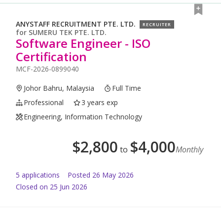
ANYSTAFF RECRUITMENT PTE. LTD.
RECRUITER
for
SUMERU TEK PTE. LTD.
Software Engineer - ISO
Certification
MCF-2026-0899040
Johor Bahru, Malaysia
Full Time
Professional
3 years exp
Engineering, Information Technology
$
2,800
$
4,000
to
Monthly
5
application
s
Posted
26 May 2026
Closed on 25 Jun 2026