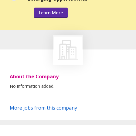
Learn More
About the Company
No information added.
More jobs from this company