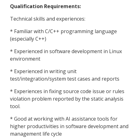
Qualification Requirements:
Technical skills and experiences:
* Familiar with C/C++ programming language
(especially C++)
* Experienced in software development in Linux
environment
* Experienced in writing unit
test/integration/system test cases and reports
* Experiences in fixing source code issue or rules
violation problem reported by the static analysis
tool.
* Good at working with AI assistance tools for
higher productivities in software development and
management life cycle