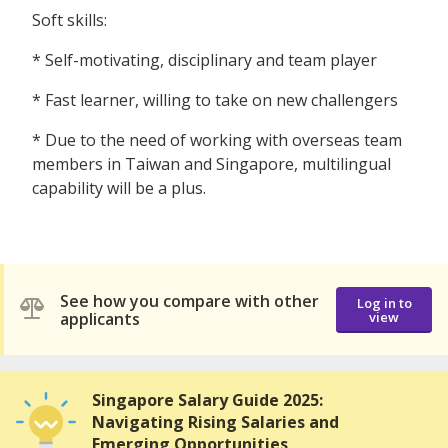
Soft skills:
* Self-motivating, disciplinary and team player
* Fast learner, willing to take on new challengers
* Due to the need of working with overseas team
members in Taiwan and Singapore, multilingual
capability will be a plus.
See how you compare with other
Log in to
applicants
view
Singapore Salary Guide 2025:
Navigating Rising Salaries and
Emerging Opportunities