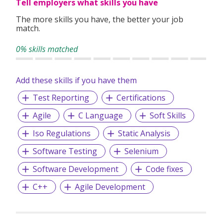
Tell employers what skills you have
The more skills you have, the better your job
match.
0% skills matched
Add these skills if you have them
Test Reporting
Certifications
Agile
C Language
Soft Skills
Iso Regulations
Static Analysis
Software Testing
Selenium
Software Development
Code fixes
C++
Agile Development