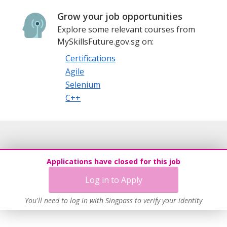
Grow your job opportunities
Explore some relevant courses from
MySkillsFuture.gov.sg on:
Certifications
Agile
Selenium
C++
Applications have closed for this job
Log in to Apply
You'll need to log in with Singpass to verify your identity