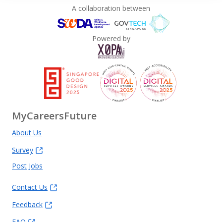
A collaboration between
Powered by
MyCareersFuture
About Us
Survey
Post Jobs
Contact Us
Feedback
FAQ