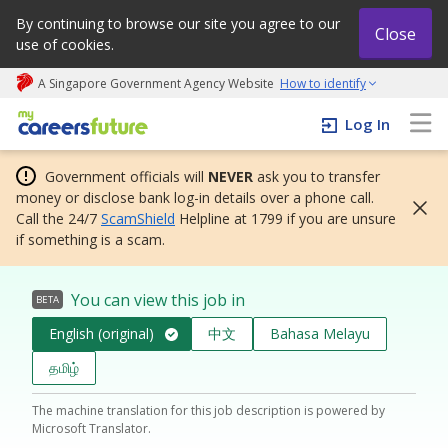
By continuing to browse our site you agree to our
Close
use of cookies.
A Singapore Government Agency Website
How to identify
My careers future | An adapt and grow initiative
Log In
Government officials will
NEVER
ask you to transfer
money or disclose bank log-in details over a phone call.
Call the 24/7
ScamShield
Helpline at 1799 if you are unsure
if something is a scam.
You can view this job in
BETA
English (original)
中文
Bahasa Melayu
தமிழ்
The machine translation for this job description is powered by
Microsoft Translator.