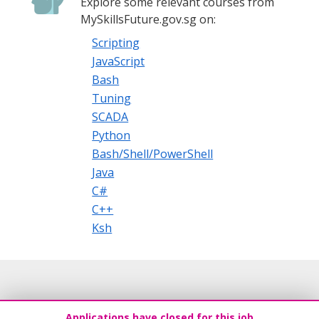
Explore some relevant courses from
MySkillsFuture.gov.sg on:
Scripting
JavaScript
Bash
Tuning
SCADA
Python
Bash/Shell/PowerShell
Java
C#
C++
Ksh
Applications have closed for this job