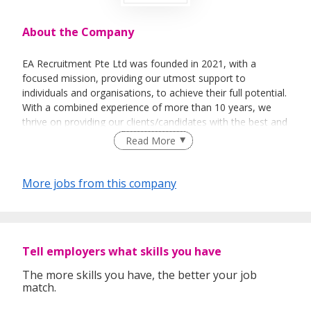
About the Company
EA Recruitment Pte Ltd was founded in 2021, with a
focused mission, providing our utmost support to
individuals and organisations, to achieve their full potential.
With a combined experience of more than 10 years, we
thrive on providing our clients/candidates with the best and
most sincere services. We believe not only in the business
Read More
aspect of things, but able to help individuals &
organisations on a personal level.
More jobs from this company
Empowerment - To empower our team in making sound
decisions, efficiently.
Tell employers what skills you have
Exceptional – We are dedicated to providing a holistic and
an exceptional level of service to our clients.
The more skills you have, the better your job
match.
Ethical – To behave ethically, and to make moral decisions
based on integrity.