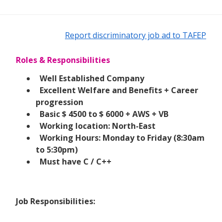
Report discriminatory job ad to TAFEP
Roles & Responsibilities
Well Established Company
Excellent Welfare and Benefits + Career
progression
Basic $ 4500 to $ 6000 + AWS + VB
Working location: North-East
Working Hours: Monday to Friday (8:30am
to 5:30pm)
Must have C / C++
Job Responsibilities: