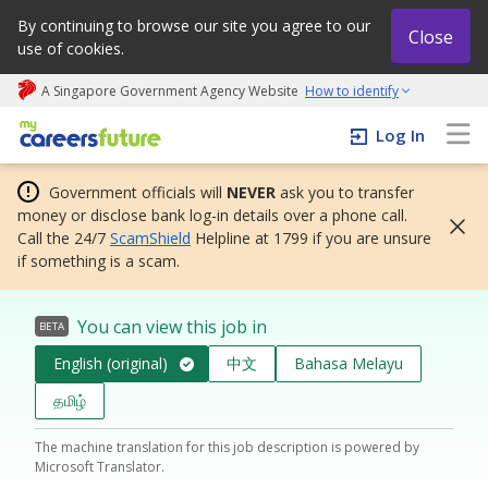
By continuing to browse our site you agree to our
Close
use of cookies.
A Singapore Government Agency Website
How to identify
My careers future | An adapt and grow initiative
Log In
Government officials will
NEVER
ask you to transfer
money or disclose bank log-in details over a phone call.
Call the 24/7
ScamShield
Helpline at 1799 if you are unsure
if something is a scam.
You can view this job in
BETA
English (original)
中文
Bahasa Melayu
தமிழ்
The machine translation for this job description is powered by
Microsoft Translator.