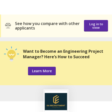
See how you compare with other
Log in to
applicants
view
Want to Become an Engineering Project
Manager? Here’s How to Succeed
Learn More