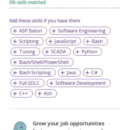
0% skills matched
Accomplishment – We strive to accomplish all planned
objectives and conquering set milestones.
Add these skills if you have them
Accountable – We are accountable for our actions,
ASP Baton
Software Engineering
decisions, and consequences.
Assurance – We are committed to provide the best
Scripting
JavaScript
Bash
services to our clients
Tuning
SCADA
Python
Bash/Shell/PowerShell
We provide permanent full-time and/or temporary
Bash Scripting
Java
C#
placements, contract staffing solutions and foreign
workers recruitment.
Full SDLC
Software Development
C++
Ksh
Grow your job opportunities