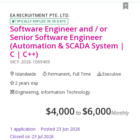
EA RECRUITMENT PTE. LTD.
TYPICALLY REPLIES IN 30 DAYS
Software Engineer and / or
Senior Software Engineer
(Automation & SCADA System |
C | C++)
MCF-2026-1069409
Islandwide
Permanent, Full Time
Executive
2 years exp
Engineering, Information Technology
$
4,000
$
6,000
to
Monthly
1
application
Posted
23 Jun 2026
Closed on 23 Jul 2026