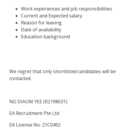
Work experiences and job responsibilities
Current and Expected salary
Reason for leaving
Date of availability
Education background
We regret that only shortlisted candidates will be
contacted.
NG DIAUM YEE (R2198031)
EA Recruitment Pte Ltd
EA License No: 21C0492