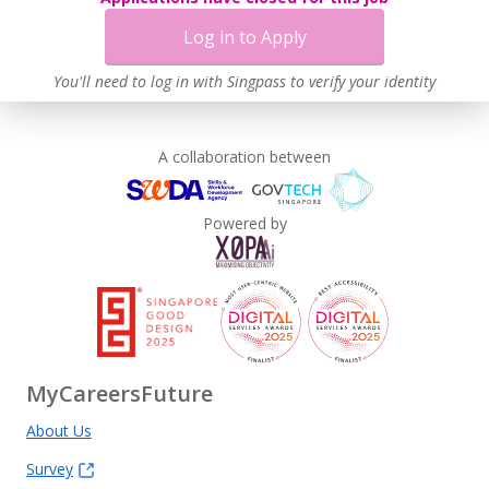
Log in to Apply
You'll need to log in with Singpass to verify your identity
A collaboration between
Powered by
MyCareersFuture
About Us
Survey