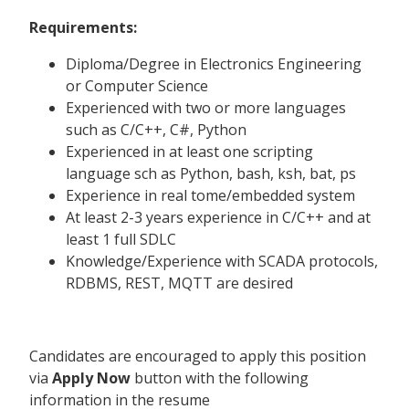
Requirements:
Diploma/Degree in Electronics Engineering
or Computer Science
Experienced with two or more languages
such as C/C++, C#, Python
Experienced in at least one scripting
language sch as Python, bash, ksh, bat, ps
Experience in real tome/embedded system
At least 2-3 years experience in C/C++ and at
least 1 full SDLC
Knowledge/Experience with SCADA protocols,
RDBMS, REST, MQTT are desired
Candidates are encouraged to apply this position
via
Apply Now
button with the following
information in the resume