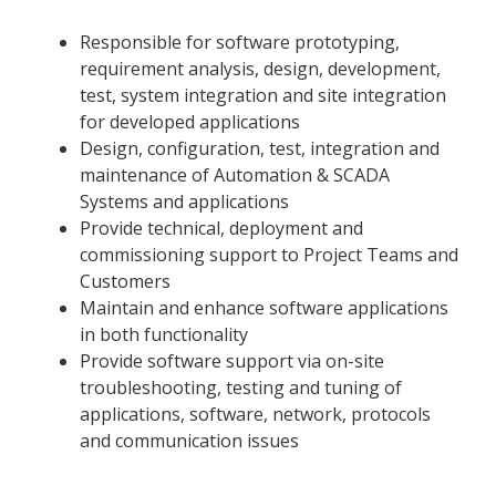
Responsible for software prototyping,
requirement analysis, design, development,
test, system integration and site integration
for developed applications
Design, configuration, test, integration and
maintenance of Automation & SCADA
Systems and applications
Provide technical, deployment and
commissioning support to Project Teams and
Customers
Maintain and enhance software applications
in both functionality
Provide software support via on-site
troubleshooting, testing and tuning of
applications, software, network, protocols
and communication issues