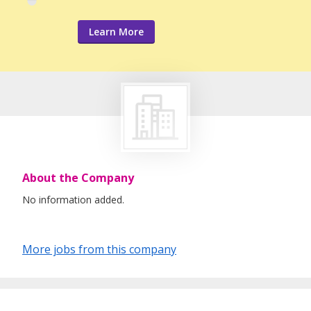
Learn More
About the Company
No information added.
More jobs from this company