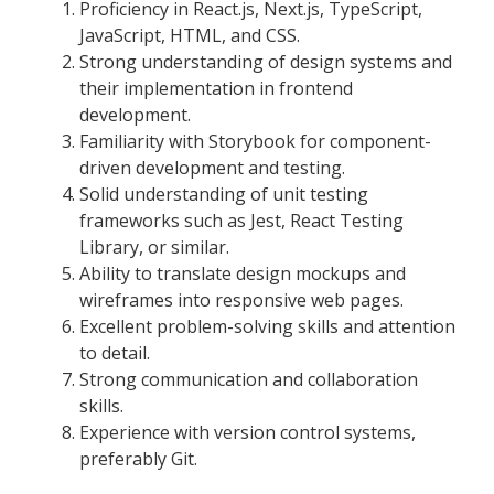
Proficiency in React.js, Next.js, TypeScript,
JavaScript, HTML, and CSS.
Strong understanding of design systems and
their implementation in frontend
development.
Familiarity with Storybook for component-
driven development and testing.
Solid understanding of unit testing
frameworks such as Jest, React Testing
Library, or similar.
Ability to translate design mockups and
wireframes into responsive web pages.
Excellent problem-solving skills and attention
to detail.
Strong communication and collaboration
skills.
Experience with version control systems,
preferably Git.