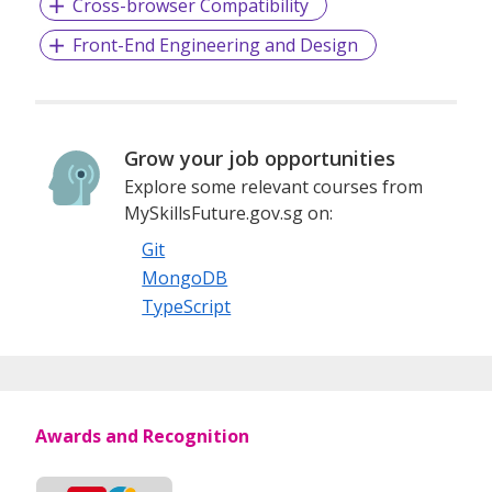
Cross-browser Compatibility
Front-End Engineering and Design
Grow your job opportunities
Explore some relevant courses from
MySkillsFuture.gov.sg on:
Git
MongoDB
TypeScript
Awards and Recognition