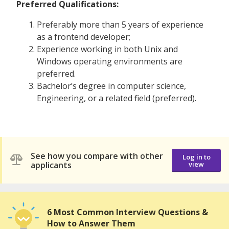
Preferred Qualifications:
Preferably more than 5 years of experience
as a frontend developer;
Experience working in both Unix and
Windows operating environments are
preferred.
Bachelor’s degree in computer science,
Engineering, or a related field (preferred).
See how you compare with other
Log in to
applicants
view
6 Most Common Interview Questions &
How to Answer Them