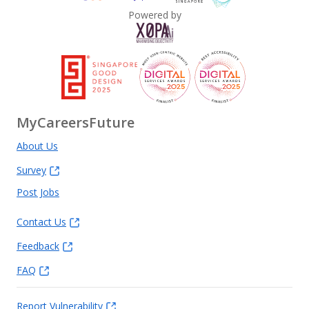
Powered by
MyCareersFuture
About Us
Survey
Post Jobs
Contact Us
Feedback
FAQ
Report Vulnerability