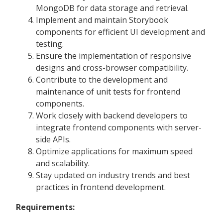
MongoDB for data storage and retrieval.
Implement and maintain Storybook
components for efficient UI development and
testing.
Ensure the implementation of responsive
designs and cross-browser compatibility.
Contribute to the development and
maintenance of unit tests for frontend
components.
Work closely with backend developers to
integrate frontend components with server-
side APIs.
Optimize applications for maximum speed
and scalability.
Stay updated on industry trends and best
practices in frontend development.
Requirements: