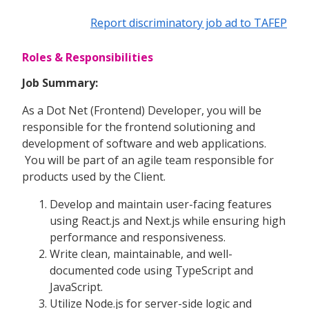
Report discriminatory job ad to TAFEP
Roles & Responsibilities
Job Summary:
As a Dot Net (Frontend) Developer, you will be
responsible for the frontend solutioning and
development of software and web applications.
You will be part of an agile team responsible for
products used by the Client.
Develop and maintain user-facing features
using React.js and Next.js while ensuring high
performance and responsiveness.
Write clean, maintainable, and well-
documented code using TypeScript and
JavaScript.
Utilize Node.js for server-side logic and