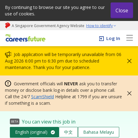
By continuing to browse our site you agree to our
Close
use of cookies.
A Singapore Government Agency Website
How to identify
My careers future | An adapt and grow initiative
Log In
Job application will be temporarily unavailable from 06
Aug 2026 6:00 pm to 6:30 pm due to scheduled
maintenance. Thank you for your patience.
Government officials will
NEVER
ask you to transfer
money or disclose bank log-in details over a phone call.
Call the 24/7
ScamShield
Helpline at 1799 if you are unsure
if something is a scam.
You can view this job in
BETA
English (original)
中文
Bahasa Melayu