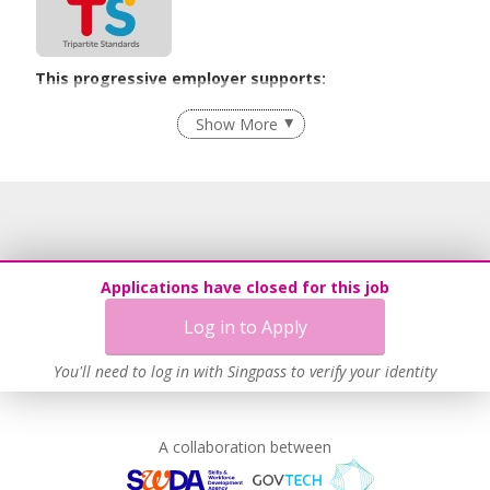
This progressive employer supports:
Flexible Work Arrangements
Show More
Recruitment Practices
Age-Friendly Workplace Practices
Unpaid Leave for Unexpected Care Needs
Learn more
Applications have closed for this job
Log in to Apply
You'll need to log in with Singpass to verify your identity
A collaboration between