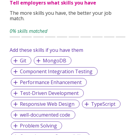
Tell employers what skills you have
The more skills you have, the better your job
match.
0% skills matched
Add these skills if you have them
Git
MongoDB
Component Integration Testing
Performance Enhancement
Test-Driven Development
Responsive Web Design
TypeScript
well-documented code
Problem Solving