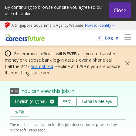
By continuing to browse our site you agree to our
Close
use of cookies.
A Singapore Government Agency Website
How to identify
My careers future | An adapt and grow initiative
Log In
Government officials will
NEVER
ask you to transfer
money or disclose bank log-in details over a phone call.
Call the 24/7
ScamShield
Helpline at 1799 if you are unsure
if something is a scam.
You can view this job in
BETA
English (original)
中文
Bahasa Melayu
தமிழ்
The machine translation for this job description is powered by
Microsoft Translator.