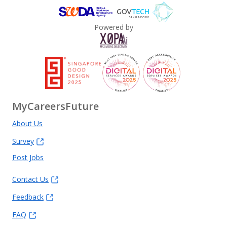
Powered by
MyCareersFuture
About Us
Survey
Post Jobs
Contact Us
Feedback
FAQ