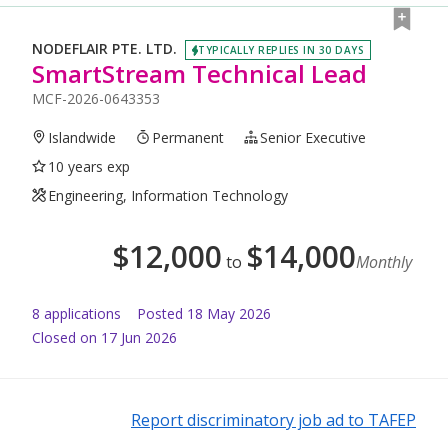
NODEFLAIR PTE. LTD.
TYPICALLY REPLIES IN 30 DAYS
SmartStream Technical Lead
MCF-2026-0643353
Islandwide
Permanent
Senior Executive
10 years exp
Engineering, Information Technology
$
12,000
$
14,000
to
Monthly
8
application
s
Posted
18 May 2026
Closed on 17 Jun 2026
Report discriminatory job ad to TAFEP