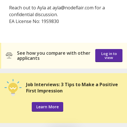
Reach out to Ayla at ayla@nodeflair.com for a
confidential discussion.
EA License No: 19S9830
See how you compare with other
Log in to
applicants
view
Job Interviews: 3 Tips to Make a Positive
First Impression
Learn More