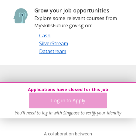
Grow your job opportunities
Explore some relevant courses from
MySkillsFuture.gov.sg on:
Cash
SilverStream
Datastream
Applications have closed for this job
Log in to Apply
You'll need to log in with Singpass to verify your identity
A collaboration between