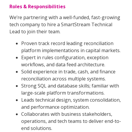
Roles & Responsibilities
We’re partnering with a well-funded, fast-growing
tech company to hire a SmartStream Technical
Lead to join their team.
Proven track record leading reconciliation
platform implementations in capital markets.
Expert in rules configuration, exception
workflows, and data feed architecture.
Solid experience in trade, cash, and finance
reconciliation across multiple systems.
Strong SQL and database skills; familiar with
large-scale platform transformations.
Leads technical design, system consolidation,
and performance optimization.
Collaborates with business stakeholders,
operations, and tech teams to deliver end-to-
end solutions.