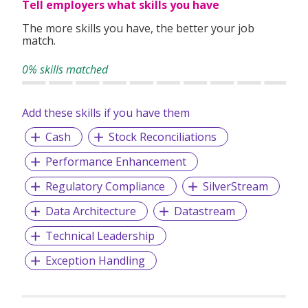
Tell employers what skills you have
The more skills you have, the better your job
match.
0% skills matched
Add these skills if you have them
Cash
Stock Reconciliations
Performance Enhancement
Regulatory Compliance
SilverStream
Data Architecture
Datastream
Technical Leadership
Exception Handling