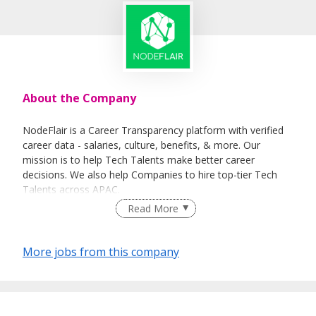
About the Company
NodeFlair is a Career Transparency platform with verified
career data - salaries, culture, benefits, & more. Our
mission is to help Tech Talents make better career
decisions. We also help Companies to hire top-tier Tech
Talents across APAC.
Read More
More jobs from this company