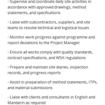
- Supervise and coordinate daily site activities in
accordance with approved drawings, method
statements, and specifications
- Liaise with subcontractors, suppliers, and site
teams to resolve technical and logistical issues
- Monitor work progress against programme and
report deviations to the Project Manager
- Ensure all works comply with quality standards,
contract specifications, and WSH regulations
- Prepare and maintain site diaries, inspection
records, and progress reports
- Assist in preparation of method statements, ITPs,
and material submissions
- Liaise with clients and consultants in English and
Mandarin as required