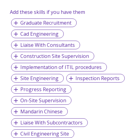
Add these skills if you have them
Graduate Recruitment
Cad Engineering
Liaise With Consultants
Construction Site Supervision
Implementation of ITIL procedures
Site Engineering
Inspection Reports
Progress Reporting
On-Site Supervision
Mandarin Chinese
Liaise With Subcontractors
Civil Engineering Site