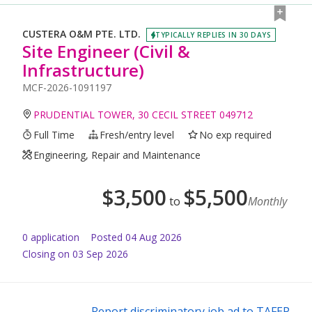
CUSTERA O&M PTE. LTD.
TYPICALLY REPLIES IN 30 DAYS
Site Engineer (Civil &
Infrastructure)
MCF-2026-1091197
PRUDENTIAL TOWER, 30 CECIL STREET 049712
Full Time
Fresh/entry level
No exp required
Engineering, Repair and Maintenance
$
3,500
$
5,500
to
Monthly
0
application
Posted
04 Aug 2026
Closing on 03 Sep 2026
Report discriminatory job ad to TAFEP