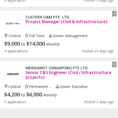
0 application
Posted 3 days ago
CUSTERA O&M PTE. LTD.
Project Manager (Civil & Infrastructure)
Central
Full Time
Senior Management
$
9,000
$
14,000
to
Monthly
4 applications
Posted 23 days ago
MEINHARDT (SINGAPORE) PTE LTD
Senior C&S Engineer (Civil / Infrastructure
projects)
Central
Permanent ...
Senior Executive
$
4,200
$
6,000
to
Monthly
0 application
Posted 3 days ago