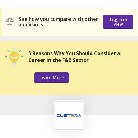
See how you compare with other
Log in to
applicants
view
5 Reasons Why You Should Consider a
Career in the F&B Sector
Learn More