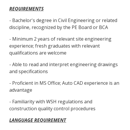
REQUIREMENTS
- Bachelor's degree in Civil Engineering or related
discipline, recognized by the PE Board or BCA
- Minimum 2 years of relevant site engineering
experience; fresh graduates with relevant
qualifications are welcome
- Able to read and interpret engineering drawings
and specifications
- Proficient in MS Office; Auto CAD experience is an
advantage
- Familiarity with WSH regulations and
construction quality control procedures
LANGUAGE REQUIREMENT