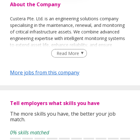
About the Company
Custera Pte. Ltd. is an engineering solutions company
specialising in the maintenance, renewal, and monitoring
of critical infrastructure assets. We combine advanced
engineering expertise with intelligent monitoring systems
to extend asset life, enhance reliability, and ensure
operational safety.
Read More
Our work spans across sectors such as civil infrastructure,
delivering sustainable solutions that integrate design
More jobs from this company
innovation, digital technologies, and on-ground execution
excellence.
At Custera, we believe in engineering with foresight-
applying data-driven insights and multidisciplinary
Tell employers what skills you have
collaboration to manage infrastructure smarter, safer, and
more efficiently.
The more skills you have, the better your job
match.
0% skills matched