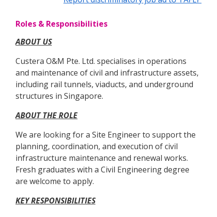
Roles & Responsibilities
ABOUT US
Custera O&M Pte. Ltd. specialises in operations
and maintenance of civil and infrastructure assets,
including rail tunnels, viaducts, and underground
structures in Singapore.
ABOUT THE ROLE
We are looking for a Site Engineer to support the
planning, coordination, and execution of civil
infrastructure maintenance and renewal works.
Fresh graduates with a Civil Engineering degree
are welcome to apply.
KEY RESPONSIBILITIES