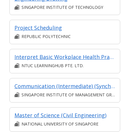
SINGAPORE INSTITUTE OF TECHNOLOGY
Project Scheduling
REPUBLIC POLYTECHNIC
Interpret Basic Workplace Health Practices
NTUC LEARNINGHUB PTE. LTD.
Communication (Intermediate) (Synchronous and Asynchronous E-learning)
SINGAPORE INSTITUTE OF MANAGEMENT GROUP LIMITED
Master of Science (Civil Engineering)
NATIONAL UNIVERSITY OF SINGAPORE