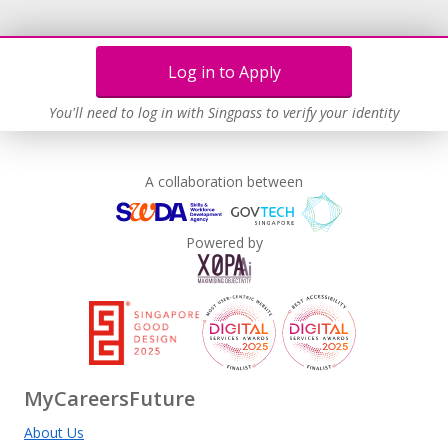
Log in to Apply
You'll need to log in with Singpass to verify your identity
A collaboration between
Powered by
MyCareersFuture
About Us