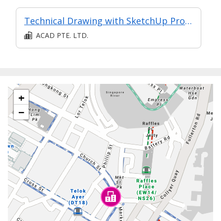
Technical Drawing with SketchUp Pro - Intermediate
ACAD PTE. LTD.
+
−