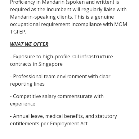
Proficiency in Mandarin (spoken and written) is
required as the incumbent will regularly liaise with
Mandarin-speaking clients. This is a genuine
occupational requirement incompliance with MOM
TGFEP.
WHAT WE OFFER
- Exposure to high-profile rail infrastructure
contracts in Singapore
- Professional team environment with clear
reporting lines
- Competitive salary commensurate with
experience
- Annual leave, medical benefits, and statutory
entitlements per Employment Act