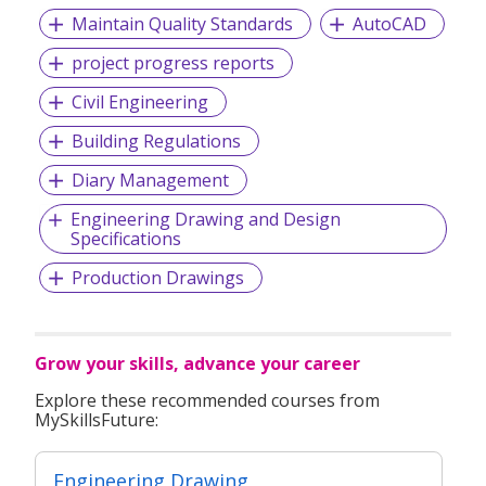
Maintain Quality Standards
AutoCAD
project progress reports
Civil Engineering
Building Regulations
Diary Management
Engineering Drawing and Design
Specifications
Production Drawings
Grow your skills, advance your career
Explore these recommended courses from
MySkillsFuture:
Engineering Drawing