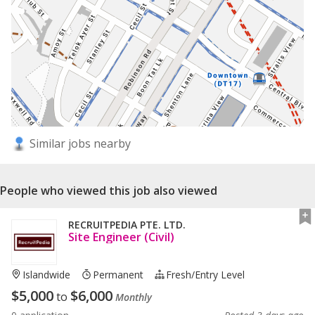
Similar jobs nearby
People who viewed this job also viewed
RECRUITPEDIA PTE. LTD.
Site Engineer (Civil)
Islandwide
Permanent
Fresh/entry Level
$
5,000
$
6,000
to
Monthly