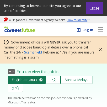
By continuing to browse our site you agree to our
Close
use of cookies.
A Singapore Government Agency Website
How to identify
My careers future | An adapt and grow initiative
Log In
Government officials will
NEVER
ask you to transfer
money or disclose bank log-in details over a phone call.
Call the 24/7
ScamShield
Helpline at 1799 if you are unsure
if something is a scam.
You can view this job in
BETA
English (original)
中文
Bahasa Melayu
தமிழ்
The machine translation for this job description is powered by
Microsoft Translator.