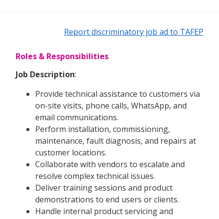
Report discriminatory job ad to TAFEP
Roles & Responsibilities
Job Description
:
Provide technical assistance to customers via
on-site visits, phone calls, WhatsApp, and
email communications.
Perform installation, commissioning,
maintenance, fault diagnosis, and repairs at
customer locations.
Collaborate with vendors to escalate and
resolve complex technical issues.
Deliver training sessions and product
demonstrations to end users or clients.
Handle internal product servicing and