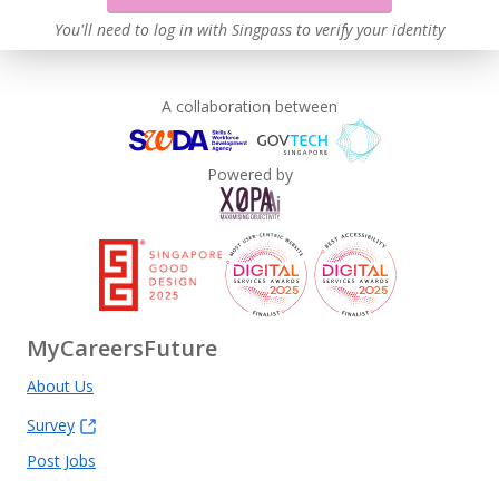
You'll need to log in with Singpass to verify your identity
A collaboration between
Powered by
MyCareersFuture
About Us
Survey
Post Jobs