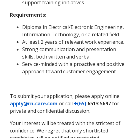
support training initiatives.
Requirements:
Diploma in Electrical/Electronic Engineering,
Information Technology, or a related field.
At least 2 years of relevant work experience.
Strong communication and presentation
skills, both written and verbal.
Service-minded with a proactive and positive
approach toward customer engagement.
To submit your application, please apply online
apply@rn-care.com
or call
+(65)
6513 5697
for
private and confidential discussion.
Your interest will be treated with the strictest of
confidence. We regret that only shortlisted
candidates will be notified or contacted.