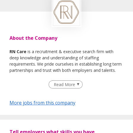
About the Company
RN Care
is a recruitment & executive search firm with
deep knowledge and understanding of staffing
requirements. We pride ourselves in establishing long term
partnerships and trust with both employers and talents.
We specialise in Healthcare, IT , Engineering, Life- Science ,
Read More
F&B Roles
More jobs from this company
Tell employers what skills you have