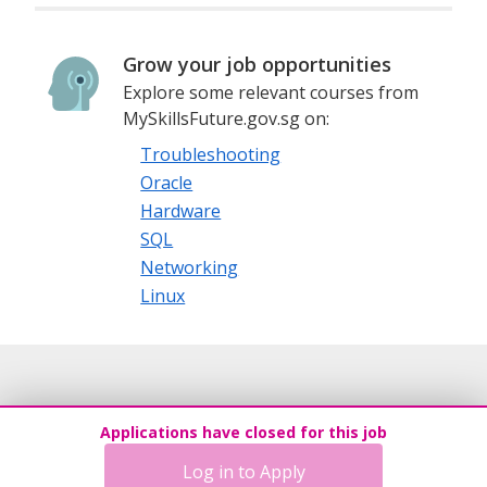
Grow your job opportunities
Explore some relevant courses from
MySkillsFuture.gov.sg on:
Troubleshooting
Oracle
Hardware
SQL
Networking
Linux
Applications have closed for this job
Log in to Apply