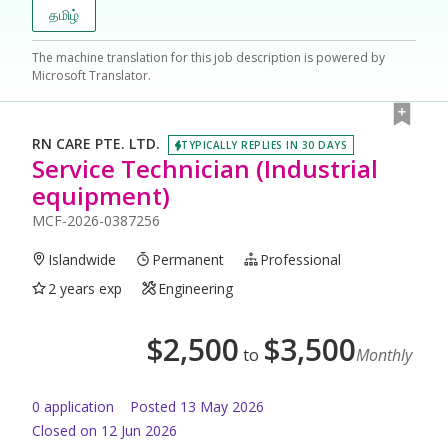
தமிழ்
The machine translation for this job description is powered by
Microsoft Translator.
RN CARE PTE. LTD.
TYPICALLY REPLIES IN 30 DAYS
Service Technician (Industrial
equipment)
MCF-2026-0387256
Islandwide
Permanent
Professional
2 years exp
Engineering
$
2,500
$
3,500
to
Monthly
0
application
Posted
13 May 2026
Closed on 12 Jun 2026