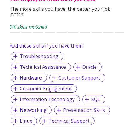
The more skills you have, the better your job
match.
0% skills matched
Add these skills if you have them
Troubleshooting
Technical Assistance
Oracle
Hardware
Customer Support
Customer Engagement
Information Technology
SQL
Networking
Presentation Skills
Linux
Technical Support