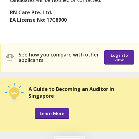
RN Care Pte. Ltd.
EA License No: 17C8900
See how you compare with other
Log in to
applicants
view
A Guide to Becoming an Auditor in
Singapore
Learn More