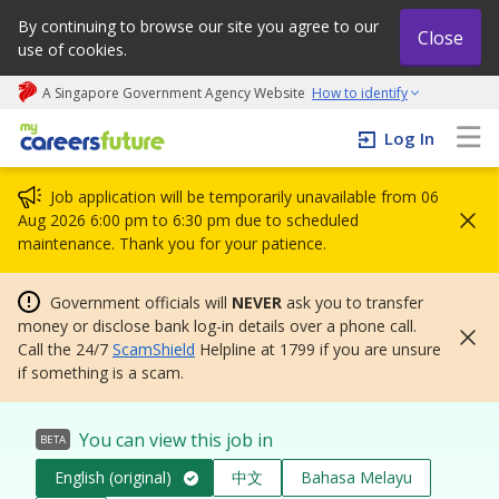
By continuing to browse our site you agree to our
Close
use of cookies.
A Singapore Government Agency Website
How to identify
My careers future | An adapt and grow initiative
Log In
Job application will be temporarily unavailable from 06
Aug 2026 6:00 pm to 6:30 pm due to scheduled
maintenance. Thank you for your patience.
Government officials will
NEVER
ask you to transfer
money or disclose bank log-in details over a phone call.
Call the 24/7
ScamShield
Helpline at 1799 if you are unsure
if something is a scam.
You can view this job in
BETA
English (original)
中文
Bahasa Melayu