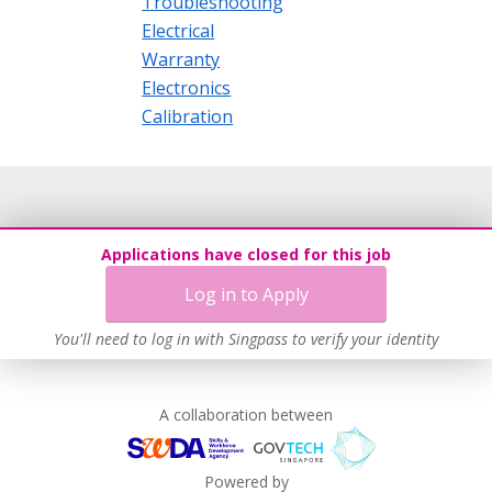
Troubleshooting
Electrical
Warranty
Electronics
Calibration
Applications have closed for this job
Log in to Apply
You'll need to log in with Singpass to verify your identity
A collaboration between
Powered by