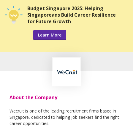
Budget Singapore 2025: Helping
Singaporeans Build Career Resilience
for Future Growth
Learn More
About the Company
Wecruit is one of the leading recruitment firms based in
Singapore, dedicated to helping job seekers find the right
career opportunities.