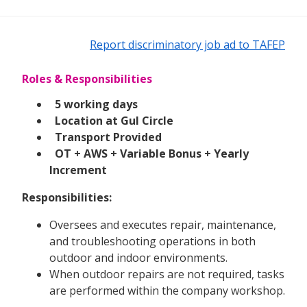
Report discriminatory job ad to TAFEP
Roles & Responsibilities
5 working days
Location at Gul Circle
Transport Provided
OT + AWS + Variable Bonus + Yearly
Increment
Responsibilities:
Oversees and executes repair, maintenance,
and troubleshooting operations in both
outdoor and indoor environments.
When outdoor repairs are not required, tasks
are performed within the company workshop.