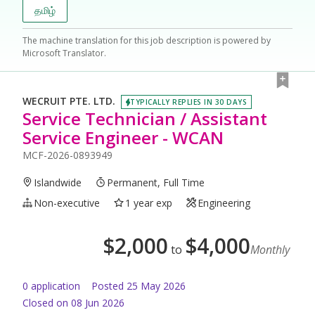
தமிழ்
The machine translation for this job description is powered by
Microsoft Translator.
WECRUIT PTE. LTD.
TYPICALLY REPLIES IN 30 DAYS
Service Technician / Assistant
Service Engineer - WCAN
MCF-2026-0893949
Islandwide
Permanent, Full Time
Non-executive
1 year exp
Engineering
$
2,000
$
4,000
to
Monthly
0
application
Posted
25 May 2026
Closed on 08 Jun 2026