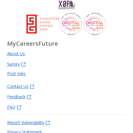
MyCareersFuture
About Us
Survey
Post Jobs
Contact Us
Feedback
FAQ
Report Vulnerability
Privacy Statement