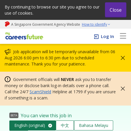
By continuing to browse our site you agree to our
Close
use of cookies.
A Singapore Government Agency Website
How to identify
My careers future | An adapt and grow initiative
Log In
Job application will be temporarily unavailable from 06
Aug 2026 6:00 pm to 6:30 pm due to scheduled
maintenance. Thank you for your patience.
Government officials will
NEVER
ask you to transfer
money or disclose bank log-in details over a phone call.
Call the 24/7
ScamShield
Helpline at 1799 if you are unsure
if something is a scam.
You can view this job in
BETA
English (original)
中文
Bahasa Melayu