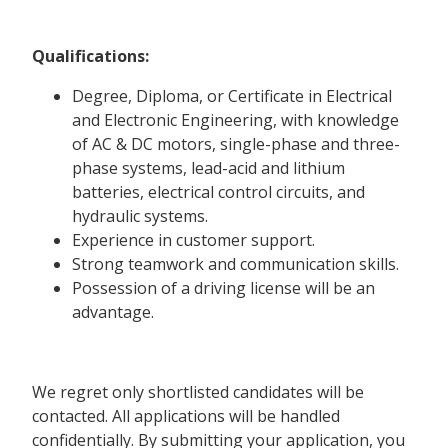
Qualifications:
Degree, Diploma, or Certificate in Electrical
and Electronic Engineering, with knowledge
of AC & DC motors, single-phase and three-
phase systems, lead-acid and lithium
batteries, electrical control circuits, and
hydraulic systems.
Experience in customer support.
Strong teamwork and communication skills.
Possession of a driving license will be an
advantage.
We regret only shortlisted candidates will be
contacted. All applications will be handled
confidentially. By submitting your application, you