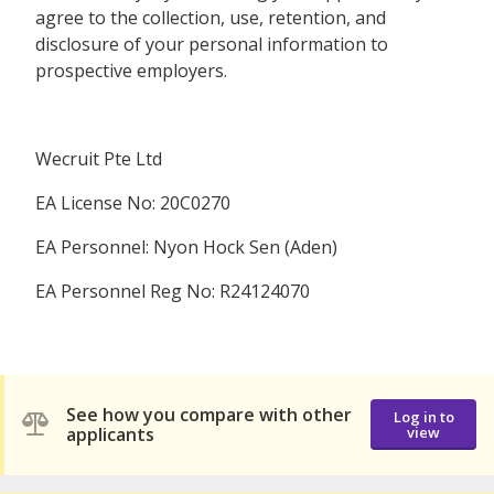
agree to the collection, use, retention, and
disclosure of your personal information to
prospective employers.
Wecruit Pte Ltd
EA License No: 20C0270
EA Personnel: Nyon Hock Sen (Aden)
EA Personnel Reg No: R24124070
See how you compare with other
Log in to
applicants
view