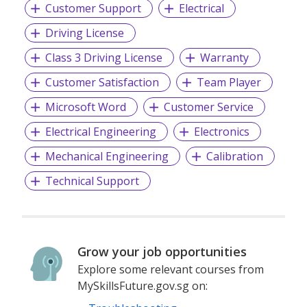
Customer Support
Electrical
Driving License
Class 3 Driving License
Warranty
Customer Satisfaction
Team Player
Microsoft Word
Customer Service
Electrical Engineering
Electronics
Mechanical Engineering
Calibration
Technical Support
Grow your job opportunities
Explore some relevant courses from
MySkillsFuture.gov.sg on: