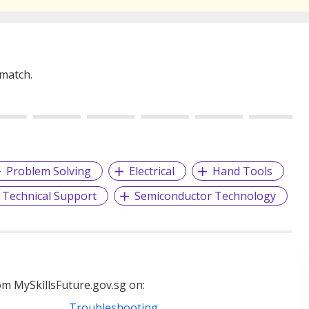
 match.
Problem Solving
Electrical
Hand Tools
Technical Support
Semiconductor Technology
m MySkillsFuture.gov.sg on:
Troubleshooting