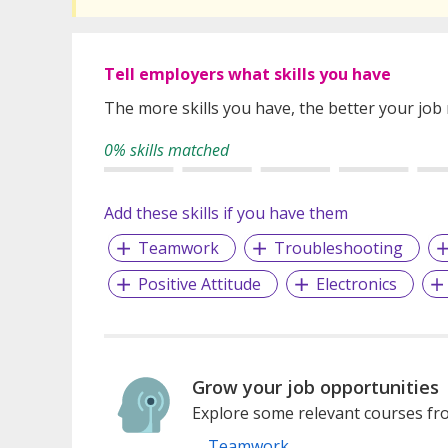
Tell employers what skills you have
The more skills you have, the better your job
0% skills matched
Add these skills if you have them
Teamwork
Troubleshooting
Positive Attitude
Electronics
Grow your job opportunities
Explore some relevant courses fro
Teamwork