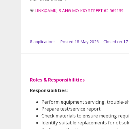
LINK@AMK, 3 ANG MO KIO STREET 62 569139
8
application
s
Posted
18 May 2026
Closed on 17
Roles & Responsibilities
Responsibilities:
Perform equipment servicing, trouble-sh
Prepare test/service report
Check materials to ensure meeting requi
Identify suitable replacements for obsol