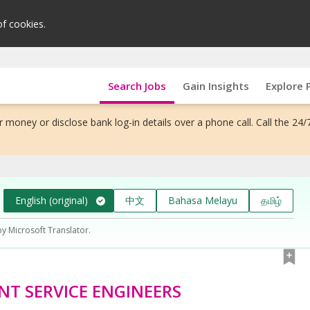
of cookies.
Search Jobs
Gain Insights
Explore 
 money or disclose bank log-in details over a phone call. Call the 24/
English (original)
中文
Bahasa Melayu
தமிழ்
by Microsoft Translator.
ANT SERVICE ENGINEERS