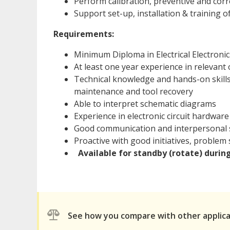
Perform calibration, preventive and cor
Support set-up, installation & training 
Requirements:
Minimum Diploma in Electrical Electroni
At least one year experience in relevant o
Technical knowledge and hands-on skills
maintenance and tool recovery
Able to interpret schematic diagrams
Experience in electronic circuit hardwar
Good communication and interpersonal s
Proactive with good initiatives, problem so
Available for standby (rotate) durin
See how you compare with other applic