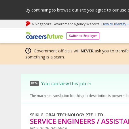
By continuing to browse our site you agree to our use 
A Singapore Government Agency Website
How to identify
My careers future | An adapt and grow initiative
Switch to Employer
Government officials will
NEVER
ask you to transfer
something is a scam.
You can view this job in
BETA
The machine translation for this job description is powered 
SEIKI GLOBAL TECHNOLOGY PTE. LTD.
SERVICE ENGINEERS / ASSIST
MCF-2026-0456649