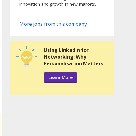
innovation and growth in new markets.
More jobs from this company
Using LinkedIn for
Networking: Why
Personalisation Matters
Learn More