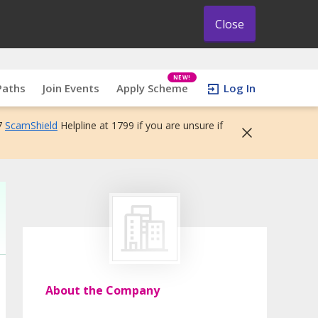
Close
NEW!
Paths
Join Events
Apply Scheme
Log In
7
ScamShield
Helpline at 1799 if you are unsure if
About the Company