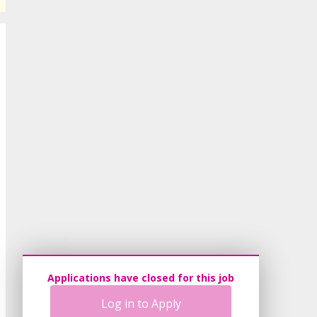
Applications have closed for this job
Log in to Apply