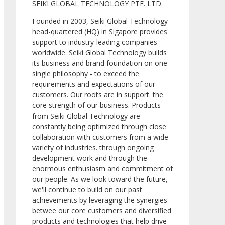
SEIKI GLOBAL TECHNOLOGY PTE. LTD.
Founded in 2003, Seiki Global Technology
head-quartered (HQ) in Sigapore provides
support to industry-leading companies
worldwide. Seiki Global Technology builds
its business and brand foundation on one
single philosophy - to exceed the
requirements and expectations of our
customers. Our roots are in support. the
core strength of our business. Products
from Seiki Global Technology are
constantly being optimized through close
collaboration with customers from a wide
variety of industries. through ongoing
development work and through the
enormous enthusiasm and commitment of
our people. As we look toward the future,
we'll continue to build on our past
achievements by leveraging the synergies
betwee our core customers and diversified
products and technologies that help drive