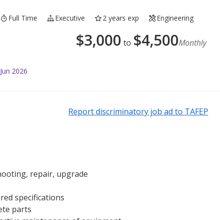
Full Time
Executive
2 years exp
Engineering
$
3,000
$
4,500
to
Monthly
 Jun 2026
Report discriminatory job ad to TAFEP
ooting, repair, upgrade
red specifications
ete parts