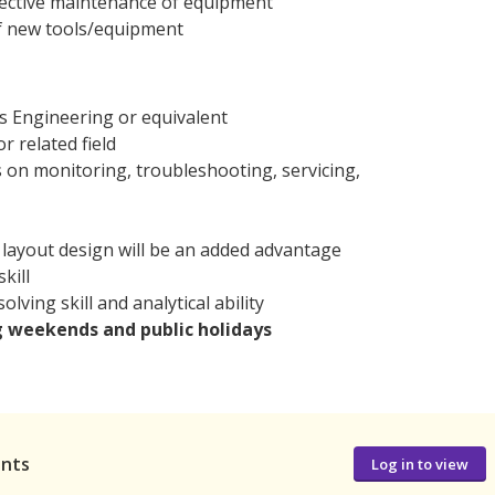
rective maintenance of equipment
of new tools/equipment
cs Engineering or equivalent
r related field
 on monitoring, troubleshooting, servicing,
e layout design will be an added advantage
kill
lving skill and analytical ability
g weekends and public holidays
ants
Log in to view