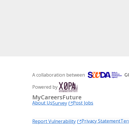
A collaboration between
Powered by
MyCareersFuture
About Us
Post Jobs
Survey
Privacy Statement
Ter
Report Vulnerability