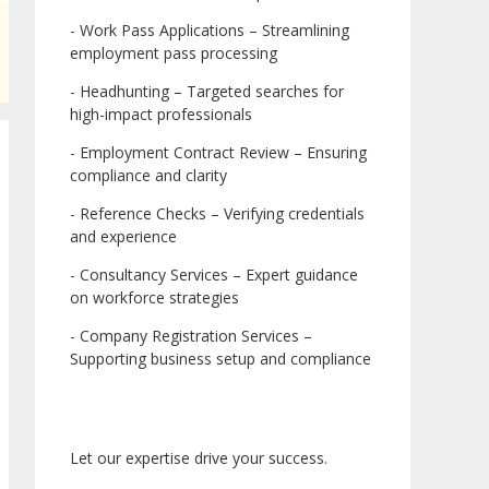
- Work Pass Applications – Streamlining
employment pass processing
- Headhunting – Targeted searches for
high-impact professionals
- Employment Contract Review – Ensuring
compliance and clarity
- Reference Checks – Verifying credentials
and experience
- Consultancy Services – Expert guidance
on workforce strategies
- Company Registration Services –
Supporting business setup and compliance
Let our expertise drive your success.