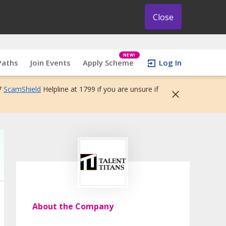
Close
NEW!
Paths
Join Events
Apply Scheme
Log In
7
ScamShield
Helpline at 1799 if you are unsure if
About the Company