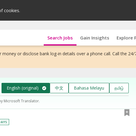
of cookies.
Search Jobs
Gain Insights
Explore 
 money or disclose bank log-in details over a phone call. Call the 24/
English (original)
中文
Bahasa Melayu
தமிழ்
by Microsoft Translator.
DAYS