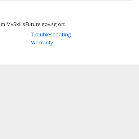
m MySkillsFuture.gov.sg on:
Troubleshooting
Warranty