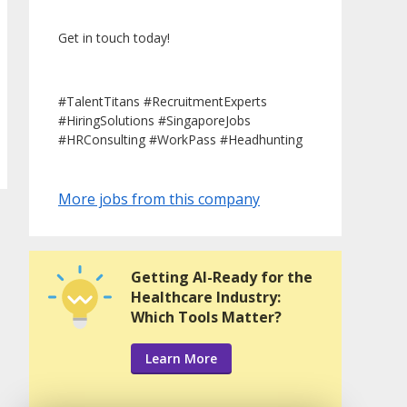
Get in touch today!
#TalentTitans #RecruitmentExperts
#HiringSolutions #SingaporeJobs
#HRConsulting #WorkPass #Headhunting
More jobs from this company
Getting AI-Ready for the
Healthcare Industry:
Which Tools Matter?
Learn More