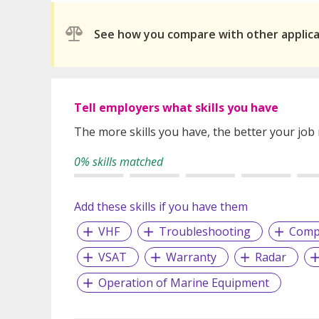
See how you compare with other applic
Tell employers what skills you have
The more skills you have, the better your job
0% skills matched
Add these skills if you have them
VHF
Troubleshooting
Compl
VSAT
Warranty
Radar
Operation of Marine Equipment