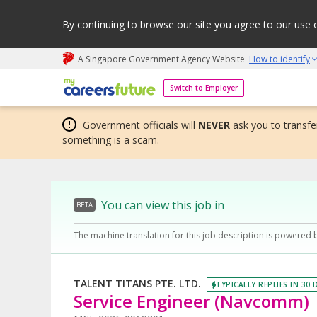
By continuing to browse our site you agree to our use 
A Singapore Government Agency Website
How to identify
My careers future | An adapt and grow initiative
Switch to Employer
Government officials will
NEVER
ask you to transfer
something is a scam.
You can view this job in
BETA
The machine translation for this job description is powered 
TALENT TITANS PTE. LTD.
TYPICALLY REPLIES IN 30 
Service Engineer (Navcomm)