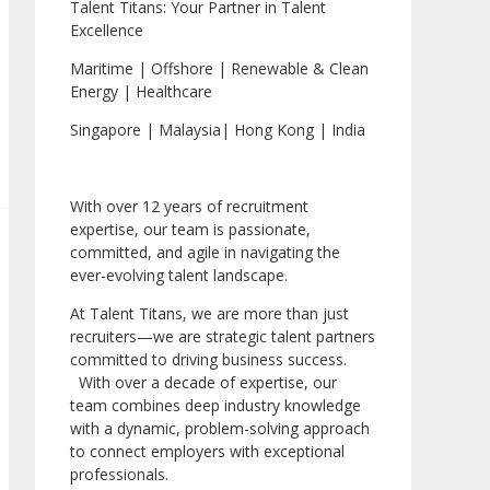
Talent Titans: Your Partner in Talent
Excellence
Maritime | Offshore | Renewable & Clean
Energy | Healthcare
Singapore | Malaysia| Hong Kong | India
With over 12 years of recruitment
expertise, our team is passionate,
committed, and agile in navigating the
ever-evolving talent landscape.
At Talent Titans, we are more than just
recruiters—we are strategic talent partners
committed to driving business success.
With over a decade of expertise, our
team combines deep industry knowledge
with a dynamic, problem-solving approach
to connect employers with exceptional
professionals.