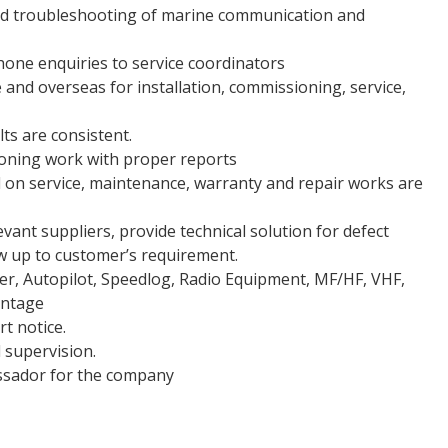
and troubleshooting of marine communication and
hone enquiries to service coordinators
 and overseas for installation, commissioning, service,
ts are consistent.
ioning work with proper reports
 on service, maintenance, warranty and repair works are
vant suppliers, provide technical solution for defect
ow up to customer’s requirement.
r, Autopilot, Speedlog, Radio Equipment, MF/HF, VHF,
antage
rt notice.
 supervision.
ssador for the company