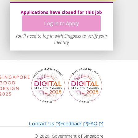
Applications have closed for this job
Log in to Apply
You'll need to log in with Singpass to verify your
identity
Contact Us
Feedback
FAQ
©
2026
, Government of Singapore