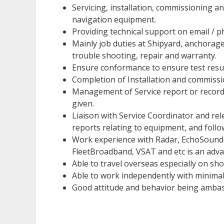
Servicing, installation, commissioning 
navigation equipment.
Providing technical support on email / p
Mainly job duties at Shipyard, anchorage
trouble shooting, repair and warranty.
Ensure conformance to ensure test resul
Completion of Installation and commiss
Management of Service report or record
given.
Liaison with Service Coordinator and rele
reports relating to equipment, and foll
Work experience with Radar, EchoSounde
FleetBroadband, VSAT and etc is an adv
Able to travel overseas especially on sho
Able to work independently with minimal
Good attitude and behavior being amba