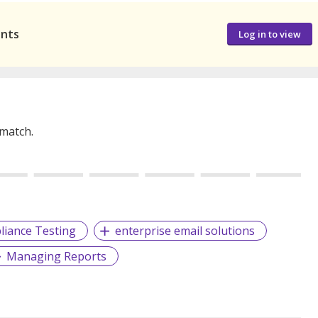
ants
Log in to view
 match.
iance Testing
enterprise email solutions
Managing Reports