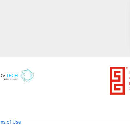
ms of Use