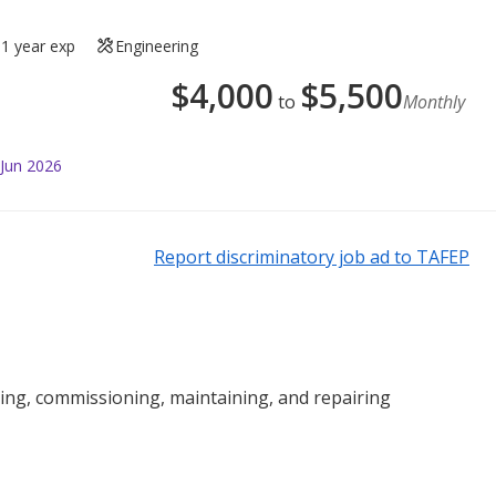
1 year exp
Engineering
$
4,000
$
5,500
to
Monthly
 Jun 2026
Report discriminatory job ad to TAFEP
lling, commissioning, maintaining, and repairing