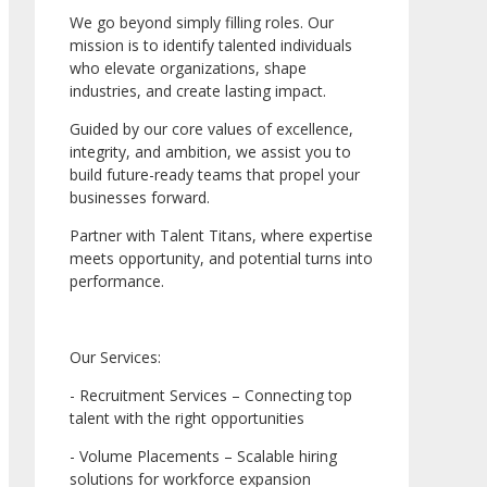
We go beyond simply filling roles. Our
mission is to identify talented individuals
who elevate organizations, shape
industries, and create lasting impact.
Guided by our core values of excellence,
integrity, and ambition, we assist you to
build future-ready teams that propel your
businesses forward.
Partner with Talent Titans, where expertise
meets opportunity, and potential turns into
performance.
Our Services:
- Recruitment Services – Connecting top
talent with the right opportunities
- Volume Placements – Scalable hiring
solutions for workforce expansion