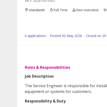
MCF-2026-0919301
Islandwide
Full Time
Non-executive
6
application
s
Posted
30 May 2026
Closed on 29
Roles & Responsibilities
Job Description
The Service Engineer is responsible for insta
equipment or systems for customers.
Responsibility & Duty