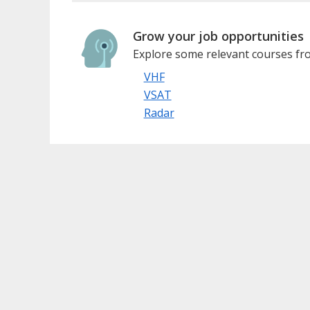
Grow your job opportunities
Explore some relevant courses fro
VHF
VSAT
Radar