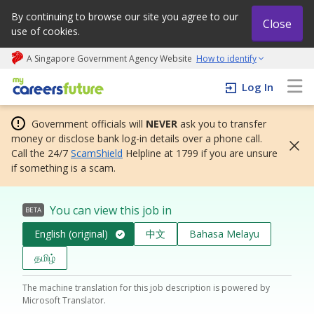
By continuing to browse our site you agree to our
Close
use of cookies.
A Singapore Government Agency Website
How to identify
My careers future | An adapt and grow initiative
Log In
Government officials will
NEVER
ask you to transfer
money or disclose bank log-in details over a phone call.
Call the 24/7
ScamShield
Helpline at 1799 if you are unsure
if something is a scam.
You can view this job in
BETA
English (original)
中文
Bahasa Melayu
தமிழ்
The machine translation for this job description is powered by
Microsoft Translator.