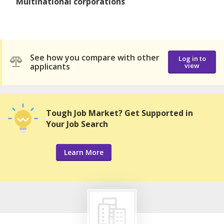
Multinational corporations
See how you compare with other
Log in to
applicants
view
Tough Job Market? Get Supported in
Your Job Search
Learn More