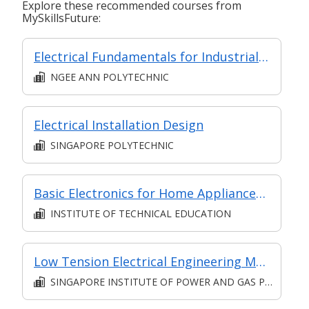
Explore these recommended courses from
MySkillsFuture:
Electrical Fundamentals for Industrial Applications
NGEE ANN POLYTECHNIC
Electrical Installation Design
SINGAPORE POLYTECHNIC
Basic Electronics for Home Appliances Repair and Maintenance
INSTITUTE OF TECHNICAL EDUCATION
Low Tension Electrical Engineering Management: Practical Skills and Knowledge
SINGAPORE INSTITUTE OF POWER AND GAS PTE. LTD.