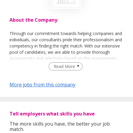
About the Company
Through our commitment towards helping companies and
individuals, our consultants pride their professionalism and
competency in finding the right match. With our extensive
pool of candidates, we are able to provide thorough
assessments and selections based on the requirements
needed.
Read More
More jobs from this company
Tell employers what skills you have
The more skills you have, the better your job
match.