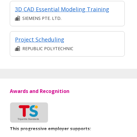
3D CAD Essential Modeling Training
SIEMENS PTE. LTD.
Project Scheduling
REPUBLIC POLYTECHNIC
Awards and Recognition
This progressive employer supports: