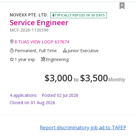
NOVEXX PTE. LTD.
TYPICALLY REPLIES IN 30 DAYS
Service Engineer
MCF-2026-1130596
8 TUAS VIEW LOOP 637674
Permanent, Full Time
Junior Executive
1 year exp
Engineering
$
3,000
$
3,500
to
Monthly
4
application
s
Posted
02 Jul 2026
Closed on 01 Aug 2026
Report discriminatory job ad to TAFEP