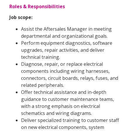
Roles & Responsibilities
Job scope:
Assist the Aftersales Manager in meeting
departmental and organizational goals.
Perform equipment diagnostics, software
upgrades, repair activities, and deliver
technical training.
Diagnose, repair, or replace electrical
components including wiring harnesses,
connectors, circuit boards, relays, fuses, and
related peripherals.
Offer technical assistance and in-depth
guidance to customer maintenance teams,
with a strong emphasis on electrical
schematics and wiring diagrams.
Deliver specialized training to customer staff
on new electrical components, system