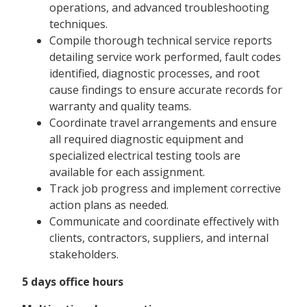
operations, and advanced troubleshooting
techniques.
Compile thorough technical service reports
detailing service work performed, fault codes
identified, diagnostic processes, and root
cause findings to ensure accurate records for
warranty and quality teams.
Coordinate travel arrangements and ensure
all required diagnostic equipment and
specialized electrical testing tools are
available for each assignment.
Track job progress and implement corrective
action plans as needed.
Communicate and coordinate effectively with
clients, contractors, suppliers, and internal
stakeholders.
5 days office hours