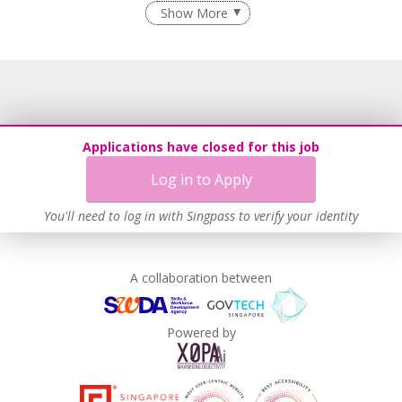
Flexible Work Arrangements
Show More
Age-Friendly Workplace Practices
Learn more
Applications have closed for this job
Log in to Apply
You'll need to log in with Singpass to verify your identity
A collaboration between
Powered by