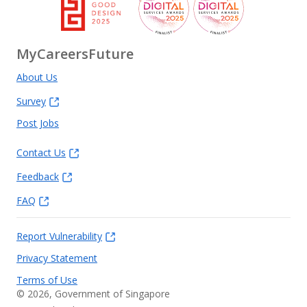
MyCareersFuture
About Us
Survey
Post Jobs
Contact Us
Feedback
FAQ
Report Vulnerability
Privacy Statement
Terms of Use
©
2026
, Government of Singapore