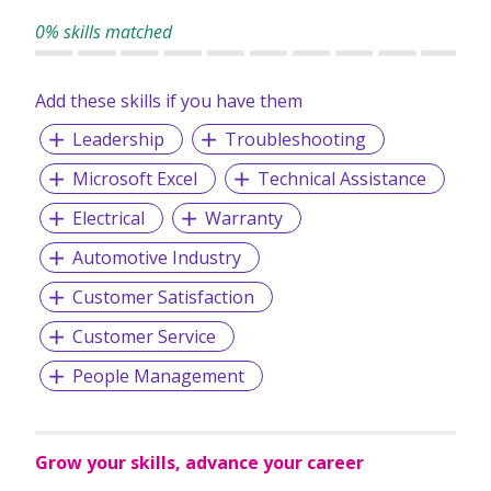
0% skills matched
Add these skills if you have them
Leadership
Troubleshooting
Microsoft Excel
Technical Assistance
Electrical
Warranty
Automotive Industry
Customer Satisfaction
Customer Service
People Management
Grow your skills, advance your career